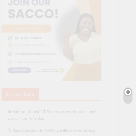
Recent Posts
Ukristo na Ufanisi DT Sacco opens six sales and
two call centre roles
IG Sacco assets hit Ksh16.4 billion after strong