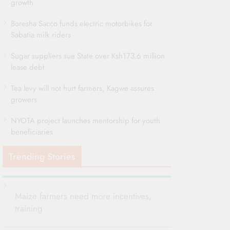
growth
Boresha Sacco funds electric motorbikes for
Sabatia milk riders
Sugar suppliers sue State over Ksh173.6 million
lease debt
Tea levy will not hurt farmers, Kagwe assures
growers
NYOTA project launches mentorship for youth
beneficiaries
Trending Stories
Maize farmers need more incentives,
training