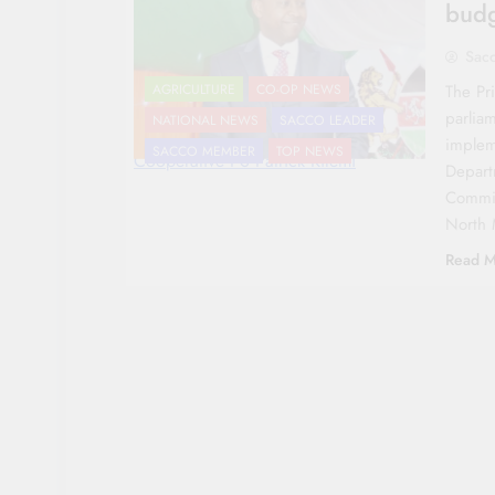
budg
Sac
The Pri
AGRICULTURE
CO-OP NEWS
parliam
NATIONAL NEWS
SACCO LEADER
implem
SACCO MEMBER
TOP NEWS
Cooperative PS Patrick Kilemi
Depart
Commit
North 
Read M