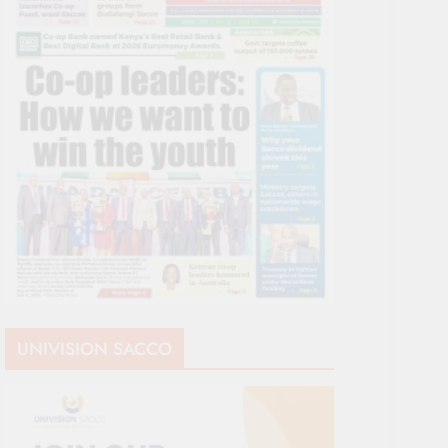
UNIVISION SACCO