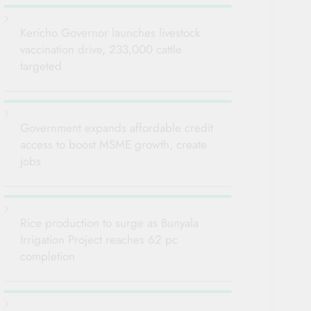
Kericho Governor launches livestock
vaccination drive, 233,000 cattle
targeted
Government expands affordable credit
access to boost MSME growth, create
jobs
Rice production to surge as Bunyala
Irrigation Project reaches 62 pc
completion