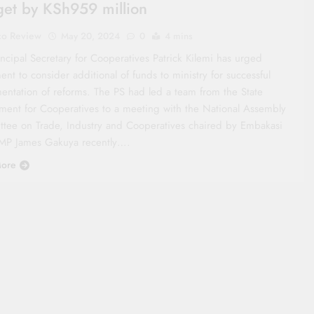
et by KSh959 million
co Review
May 20, 2024
0
4 mins
ncipal Secretary for Cooperatives Patrick Kilemi has urged
ent to consider additional of funds to ministry for successful
entation of reforms. The PS had led a team from the State
ment for Cooperatives to a meeting with the National Assembly
tee on Trade, Industry and Cooperatives chaired by Embakasi
MP James Gakuya recently….
ore