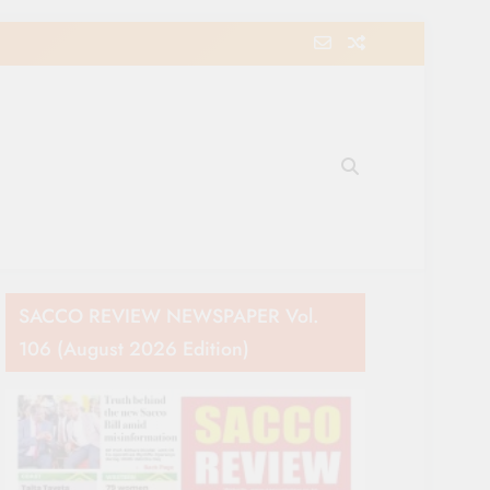
e Movement in Kenya
SACCO REVIEW NEWSPAPER Vol.
106 (August 2026 Edition)