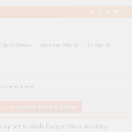
t Sacco Review
Advertise With Us
Contact Us
ding Newspaper for Co-operativ
ent in Kenya
es Patrick Kilemi
Cooperatives Patrick Kilemi
sury set to slash Cooperatives Ministry