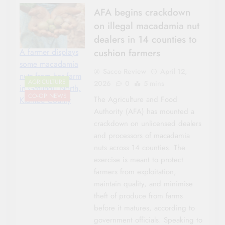
AFA begins crackdown
on illegal macadamia nut
dealers in 14 counties to
cushion farmers
A farmer displays
some macadamia
Sacco Review
April 12,
nuts from her farm
AGRICULTURE
2026
0
5 mins
in Gatundu North,
CO-OP NEWS
The Agriculture and Food
Kiambu County
Authority (AFA) has mounted a
crackdown on unlicensed dealers
and processors of macadamia
nuts across 14 counties. The
exercise is meant to protect
farmers from exploitation,
maintain quality, and minimise
theft of produce from farms
before it matures, according to
government officials. Speaking to