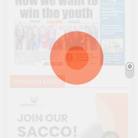
UNIVISION SACCO