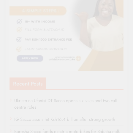
Recent Posts
Ukristo na Ufanisi DT Sacco opens six sales and two call
centre roles
IG Sacco assets hit Ksh16.4 billion after strong growth
Boresha Sacco funds electric motorbikes for Sabatia milk