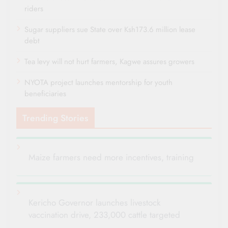
riders
Sugar suppliers sue State over Ksh173.6 million lease
debt
Tea levy will not hurt farmers, Kagwe assures growers
NYOTA project launches mentorship for youth
beneficiaries
Trending Stories
Maize farmers need more incentives, training
Kericho Governor launches livestock
vaccination drive, 233,000 cattle targeted