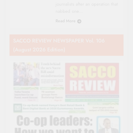
journalists after an operation that
nabbed one…
Read More
SACCO REVIEW NEWSPAPER Vol. 106
(August 2026 Edition)