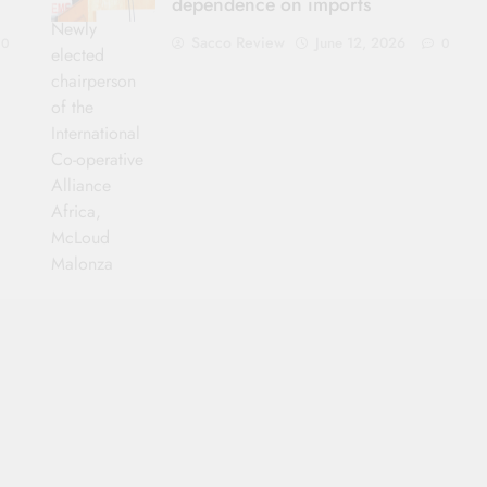
dependence on imports
Newly
Sacco Review
June 12, 2026
0
0
elected
chairperson
of the
International
Co-operative
Alliance
Africa,
McLoud
Malonza