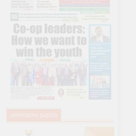
UNIVISION SACCO