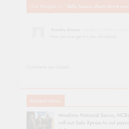
One thought on “
Taifa Sacco share drive ov
Dorothy Gimase
says:
April 4, 2019 at 6:43 a
How can one get his/her dividends
Comments are closed.
Related News
Mwalimu National Sacco, NCB
roll out Salo Xpress to cut payro