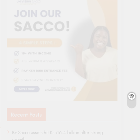
Recent Posts
IG Sacco assets hit Ksh16.4 billion after strong
growth