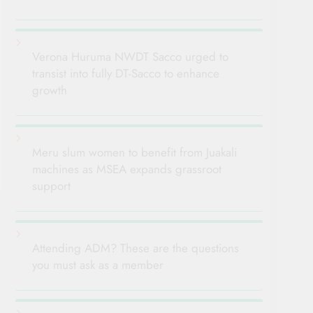
Verona Huruma NWDT Sacco urged to
transist into fully DT-Sacco to enhance
growth
Meru slum women to benefit from Juakali
machines as MSEA expands grassroot
support
Attending ADM? These are the questions
you must ask as a member