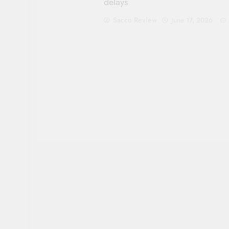
delays
Sacco Review
June 17, 2026