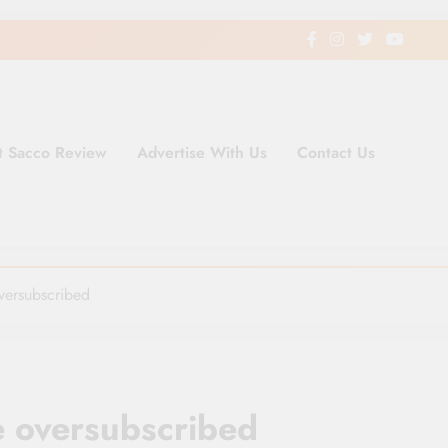
t Sacco Review
Advertise With Us
Contact Us
ding Newspaper for Co-operativ
ent in Kenya
oversubscribed
e oversubscribed