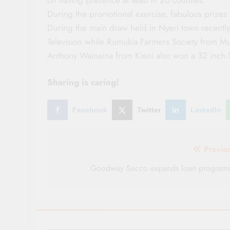
During the promotional exercise, fabulous prizes
During the main draw held in Nyeri town recent
Television while Rumukia Farmers Society from M
Anthony Wainaina from Kieni also won a 32 inch 
Sharing is caring!
Facebook
Twitter
LinkedIn
Post
Previo
navigation
Goodway Sacco expands loan program