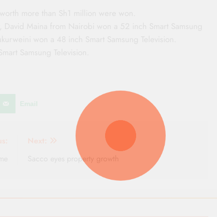
 worth more than Sh1 million were won.
ly, David Maina from Nairobi won a 52 inch Smart Samsung
ukurweini won a 48 inch Smart Samsung Television.
Smart Samsung Television.
Email
us:
Next:
me
Sacco eyes property growth