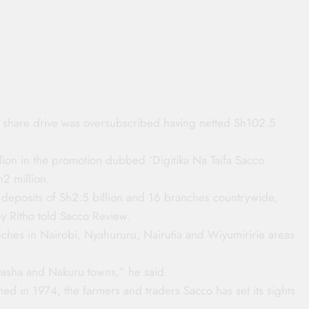
ed share drive was oversubscribed having netted Sh102.5
lion in the promotion dubbed ‘Digitika Na Taifa Sacco
2 million.
eposits of Sh2.5 billion and 16 branches countrywide,
y Ritho told Sacco Review.
hes in Nairobi, Nyahururu, Nairutia and Wiyumiririe areas
vasha and Nakuru towns,” he said.
shed in 1974, the farmers and traders Sacco has set its sights