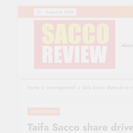
Skip
August 8, 2026
to
content
Abou
Sacco Review | The Lea
The Leading Newspaper for Co-operative Movem
Home
Uncategorized
Taifa Sacco share drive 
UNCATEGORIZED
Taifa Sacco share driv