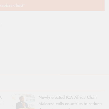
ersubscribed
”
m
A
Newly elected ICA Africa Chair
ll
Malonza calls countries to reduce