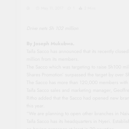
May 11, 2017
1
2 Mins
Drive nets Sh 102 million
By Joseph Mukubwa.
Taifa Sacco has announced that its recently clos
million from its members.
The Sacco which was targeting to raise Sh100 mil
Shares Promotion’ surpassed the target by over Sh
The Sacco has more than 120,000 members with d
Taifa Sacco sales and marketing manager, Geoffre
Ritho added that the Sacco had opened new branc
this year.
“We are planning to open other branches in Nai
Taifa Sacco has its headquarters in Nyeri. Establi
on having presence at least in 20 counties.