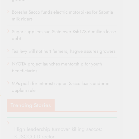
Boresha Sacco funds electric motorbikes for Sabatia
milk riders
Sugar suppliers sue State over Ksh173.6 million lease
debt
Tea levy will not hurt farmers, Kagwe assures growers
NYOTA project launches mentorship for youth
beneficiaries
MPs push for interest cap on Sacco loans under in
duplum rule
Trending Stories
High leadership turnover killing saccos:
KUSCCO Director