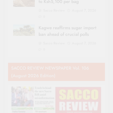
to Ksh5,100 per bag
Sacco Review
August 7, 2026
0
Kagwe reaffirms sugar import
ban ahead of crucial polls
Sacco Review
August 7, 2026
0
SACCO REVIEW NEWSPAPER Vol. 106
(August 2026 Edition)