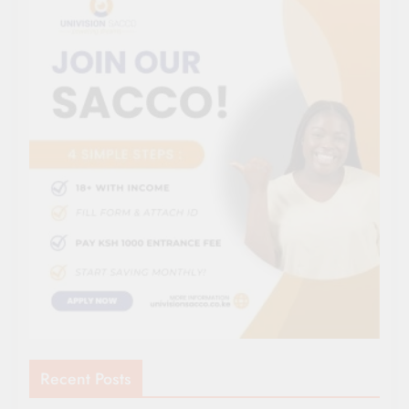
Recent Posts