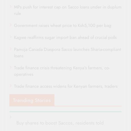
MPs push for interest cap on Sacco loans under in duplum
rule
Government raises wheat price to Ksh5,100 per bag
Kagwe reaffirms sugar import ban ahead of crucial polls
Pamoja Canada Diaspora Sacco launches Sharia-compliant
loans
Trade finance crisis threatening Kenya’s farmers, co-
operatives
Trade finance access widens for Kenyan farmers, traders
Trending Stories
Buy shares to boost Saccos, residents told