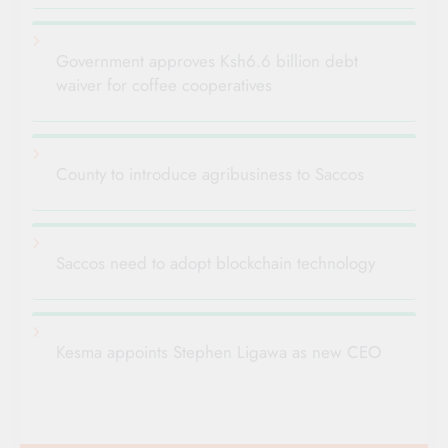
Government approves Ksh6.6 billion debt
waiver for coffee cooperatives
County to introduce agribusiness to Saccos
Saccos need to adopt blockchain technology
Kesma appoints Stephen Ligawa as new CEO