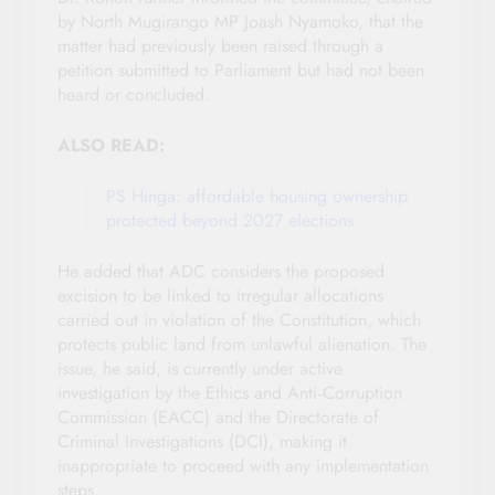
by North Mugirango MP Joash Nyamoko, that the
matter had previously been raised through a
petition submitted to Parliament but had not been
heard or concluded.
ALSO READ:
PS Hinga: affordable housing ownership
protected beyond 2027 elections
He added that ADC considers the proposed
excision to be linked to irregular allocations
carried out in violation of the Constitution, which
protects public land from unlawful alienation. The
issue, he said, is currently under active
investigation by the Ethics and Anti‑Corruption
Commission (EACC) and the Directorate of
Criminal Investigations (DCI), making it
inappropriate to proceed with any implementation
steps.