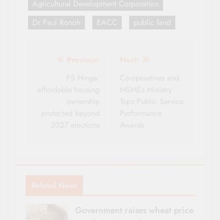
Agricultural Development Corporation
Dr Paul Ronoh
EACC
public land
Post
Previous:
Next:
navigation
PS Hinga:
Co-operatives and
affordable housing
MSMEs Ministry
ownership
Tops Public Service
protected beyond
Performance
2027 elections
Awards
Related News
Government raises wheat price