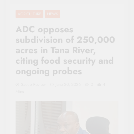
AGRICULTURE
NEWS
ADC opposes
subdivision of 250,000
acres in Tana River,
citing food security and
ongoing probes
Sacco Review
June 20, 2026
0
4
Mins