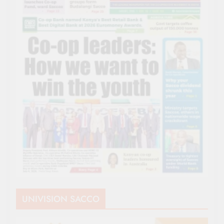
UNIVISION SACCO