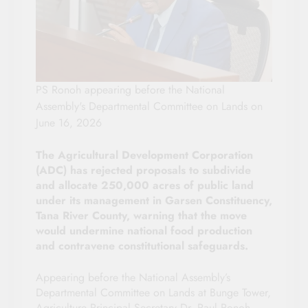
PS Ronoh appearing before the National
Assembly's Departmental Committee on Lands on
June 16, 2026
The Agricultural Development Corporation
(ADC) has rejected proposals to subdivide
and allocate 250,000 acres of public land
under its management in Garsen Constituency,
Tana River County, warning that the move
would undermine national food production
and contravene constitutional safeguards.
Appearing before the National Assembly’s
Departmental Committee on Lands at Bunge Tower,
Agriculture Principal Secretary Dr. Paul Ronoh,