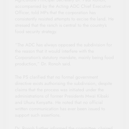
accompanied by the Acting ADC Chief Executive
Officer, told MPs that the corporation has
consistently resisted attempts to excise the land. He
stressed that the ranch is central to the country’s
food security strategy.
“The ADC has always opposed the subdivision for
the reason that it would interfere with the
Corporation’s statutory mandate, mainly being food
production,” Dr. Ronoh said.
The PS clarified that no formal government
directive exists authorising the subdivision, despite
claims that the process was initiated under the
administrations of former Presidents Mwai Kibaki
and Uhuru Kenyatta. He noted that no official
written communication has ever been issued to
support such assertions.
Dr. Ronoh further informed the committee, chaired