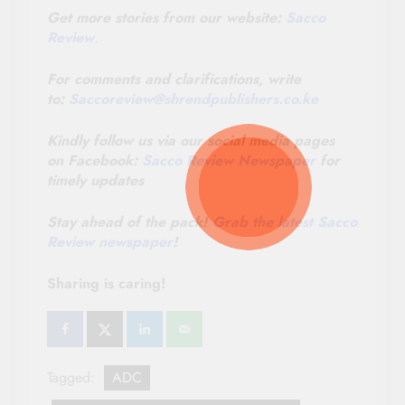
Get more stories from our website:
Sacco
Review
.
For comments and clarifications, write
to:
Saccoreview@
shrendpublishers.co.ke
Kindly follow us via our social media pages
on Facebook:
Sacco Review Newspaper
for
timely updates
Stay ahead of the pack!
Grab the latest Sacco
Review newspaper
!
Sharing is caring!
Tagged:
ADC