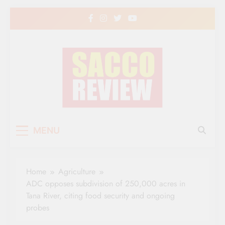
Skip
to
content
Sacco Review | The
The Leading Newspaper for Co-operative
MENU
Movement in Kenya
Leading Newspaper
for Co-operative
Home
Agriculture
Movement in Kenya
ADC opposes subdivision of 250,000 acres in
Tana River, citing food security and ongoing
probes