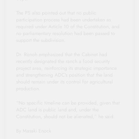
The PS also pointed out that no public
participation process had been undertaken as
required under Article 10 of the Constitution, and
no parliamentary resolution had been passed to
support the subdivision.
Dr. Ronoh emphasized that the Cabinet had
recently designated the ranch a food security
project area, reinforcing its strategic importance
and strengthening ADC’s position that the land
should remain under its control for agricultural
production.
“No specific timeline can be provided, given that
ADC land is public land and, under the
Constitution, should not be alienated,” he said.
By Masaki Enock