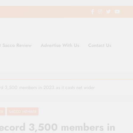
t Sacco Review
Advertise With Us
Contact Us
ding Newspaper for Co-operativ
ent in Kenya
ord 3,500 members in 2023 as it casts net wider
ER
SACCO MEMBER
a record 3,500 members in