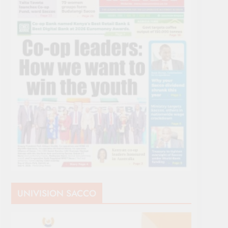
UNIVISION SACCO