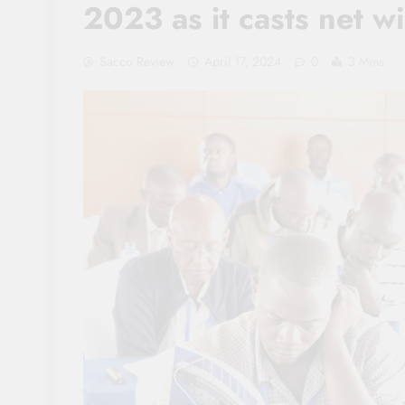
2023 as it casts net w
Sacco Review
April 17, 2024
0
3 Mins