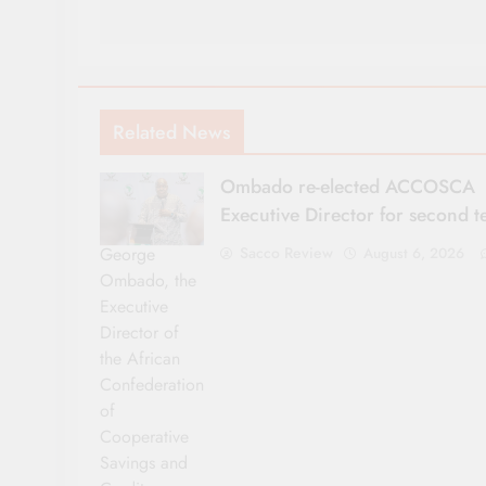
Related News
Ombado re-elected ACCOSCA
Executive Director for second 
George
Sacco Review
August 6, 2026
Ombado, the
Executive
Director of
the African
Confederation
of
Cooperative
Savings and