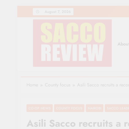
Skip
August 7, 2026
to
content
Abou
Sacco Review | The Lea
The Leading Newspaper for Co-operative Movem
Home
County focus
Asili Sacco recruits a rec
CO-OP NEWS
COUNTY FOCUS
NAIROBI
SACCO LEAD
Asili Sacco recruits 