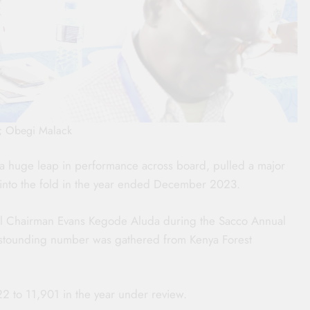
o; Obegi Malack
g a huge leap in performance across board, pulled a major
nto the fold in the year ended December 2023.
onal Chairman Evans Kegode Aluda during the Sacco Annual
astounding number was gathered from Kenya Forest
2 to 11,901 in the year under review.