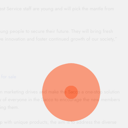
t Service staff are young and will pick the mantle from
ung people to secure their future. They will bring fresh
ive innovation and foster continued growth of our society,”
 for sale
n marketing drives and make the Sacco a one-stop solution
e duty of everyone in the Sacco to encourage the new members
ing them.
with unique products, the aim is to address the diverse