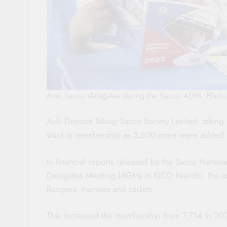
Asili Sacco delegates during the Sacco ADM. Phot
Asili Deposit Taking Sacco Society Limited, takin
stunt in membership as 3,500 more were added i
In financial reports released by the Sacco Nati
Delegates Meeting (AGM) in KICD Nairobi, the 
Rangers, trainees and cadets.
This increased the membership from 7,714 in 202