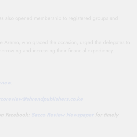
 has also opened membership to registered groups and
ne Aremo, who graced the occasion, urged the delegates to
 borrowing and increasing their financial expediency.
view
.
ccoreview@
shrendpublishers.co.ke
 on Facebook:
Sacco Review Newspaper
for timely