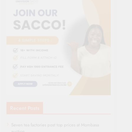
Recent Posts
Seven tea factories post top prices at Mombasa
auction