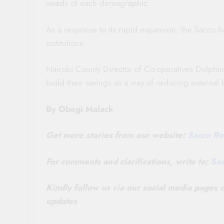
needs of each demographic.
As a response to its rapid expansion, the Sacco
institutions.
Nairobi County Director of Co-operatives Dolphi
build their savings as a way of reducing external
By Obegi Malack
Get more stories from our website:
Sacco Re
For comments and clarifications, write to:
Sa
Kindly follow us via our social media pages
updates