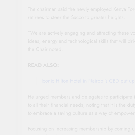
The chairman said the newly employed Kenya Fores
retirees to steer the Sacco to greater heights.
“We are actively engaging and attracting these yo
ideas, energy and technological skills that will dr
the Chair noted.
READ ALSO:
Iconic Hilton Hotel in Nairobi’s CBD put up
He urged members and delegates to participate i
to all their financial needs, noting that it is th
to embrace a saving culture as a way of empower
Focusing on increasing membership by coming up 