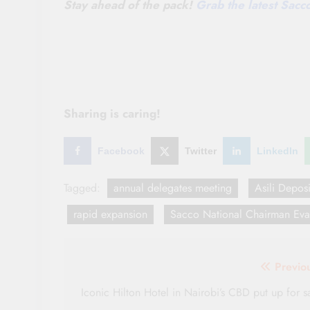
Stay ahead of the pack!
Grab the latest Sac
Sharing is caring!
Facebook
Twitter
LinkedIn
Tagged:
annual delegates meeting
Asili Depos
rapid expansion
Sacco National Chairman Ev
Post
Previo
navigation
Iconic Hilton Hotel in Nairobi’s CBD put up for s