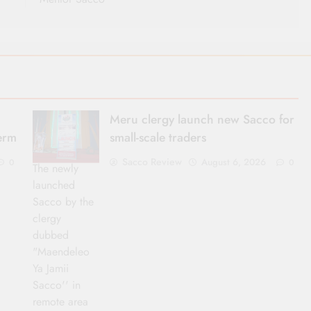
Meru clergy launch new Sacco for
term
small-scale traders
Sacco Review
August 6, 2026
0
0
The newly
launched
Sacco by the
clergy
dubbed
"Maendeleo
Ya Jamii
Sacco'' in
remote area