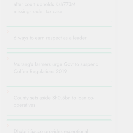
after court upholds Ksh773M
missing‑trader tax case
6 ways to earn respect as a leader
Murang’a farmers urge Govt to suspend
Coffee Regulations 2019
County sets aside Sh0.5bn to loan co-
operatives
Dhabiti Sacco provides exceptional