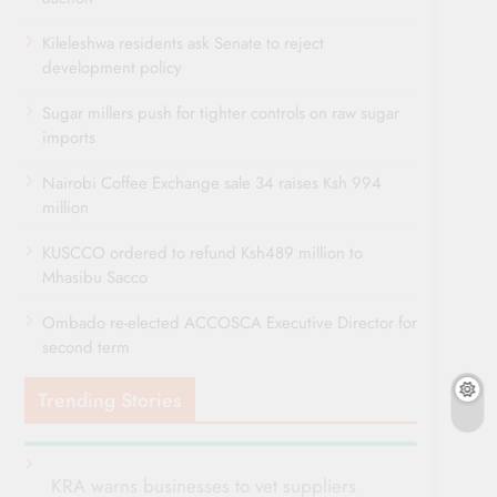
Kileleshwa residents ask Senate to reject
development policy
Sugar millers push for tighter controls on raw sugar
imports
Nairobi Coffee Exchange sale 34 raises Ksh 994
million
KUSCCO ordered to refund Ksh489 million to
Mhasibu Sacco
Ombado re-elected ACCOSCA Executive Director for
second term
Trending Stories
KRA warns businesses to vet suppliers