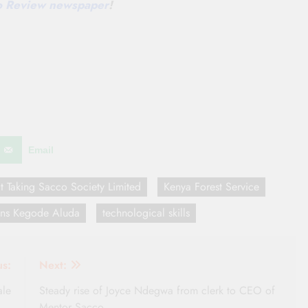
co Review newspaper
!
Email
it Taking Sacco Society Limited
Kenya Forest Service
ans Kegode Aluda
technological skills
us:
Next:
ale
Steady rise of Joyce Ndegwa from clerk to CEO of
Mentor Sacco