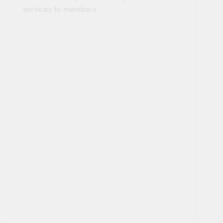
services to members