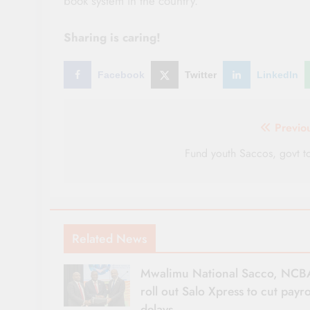
book system in the country.
Sharing is caring!
Facebook
Twitter
LinkedIn
Post
Previo
navigation
Fund youth Saccos, govt t
Related News
Mwalimu National Sacco, NCB
roll out Salo Xpress to cut payro
delays