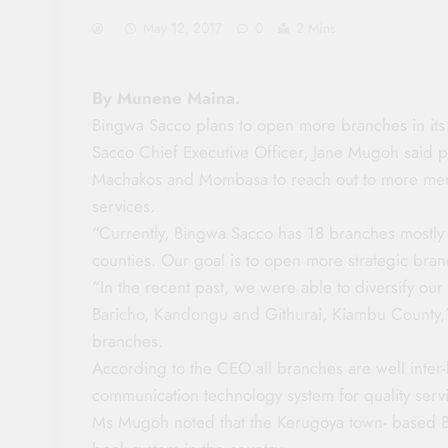
May 12, 2017
0
2 Mins
By Munene Maina.
Bingwa Sacco plans to open more branches in it
Sacco Chief Executive Officer, Jane Mugoh said
Machakos and Mombasa to reach out to more mem
services.
“Currently, Bingwa Sacco has 18 branches mostly
counties. Our goal is to open more strategic bran
“In the recent past, we were able to diversify ou
Baricho, Kandongu and Githurai, Kiambu County,” 
branches.
According to the CEO all branches are well inte
communication technology system for quality ser
Ms Mugoh noted that the Kerugoya town- based B