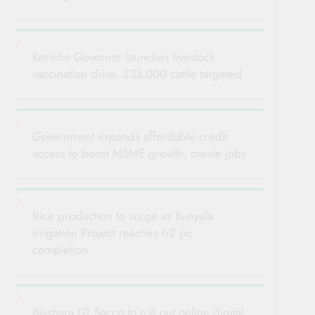
Kericho Governor launches livestock
vaccination drive, 233,000 cattle targeted
Government expands affordable credit
access to boost MSME growth, create jobs
Rice production to surge as Bunyala
Irrigation Project reaches 62 pc
completion
Biashara DT Sacco to roll out online digital