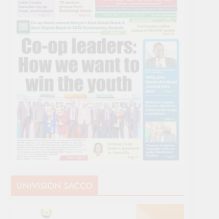
UNIVISION SACCO