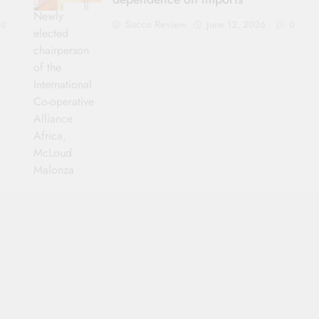
Newly
Sacco Review
June 12, 2026
0
0
elected
chairperson
of the
International
Co-operative
Alliance
Africa,
McLoud
Malonza