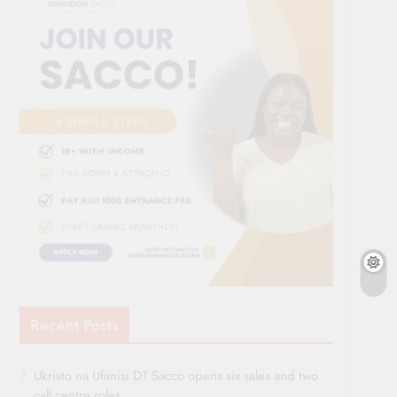
Recent Posts
Ukristo na Ufanisi DT Sacco opens six sales and two
call centre roles