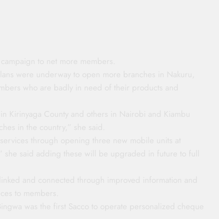
s campaign to net more members.
 plans were underway to open more branches in Nakuru,
bers who are badly in need of their products and
 in Kirinyaga County and others in Nairobi and Kiambu
ches in the country,” she said.
r services through opening three new mobile units at
she said adding these will be upgraded in future to full
r-linked and connected through improved information and
vices to members.
ingwa was the first Sacco to operate personalized cheque