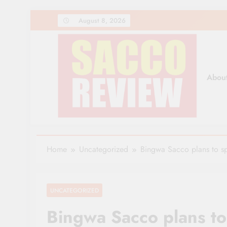
Skip
August 8, 2026
to
content
Abou
Sacco Review | The Lea
The Leading Newspaper for Co-operative Movem
Home
Uncategorized
Bingwa Sacco plans to s
UNCATEGORIZED
Bingwa Sacco plans t