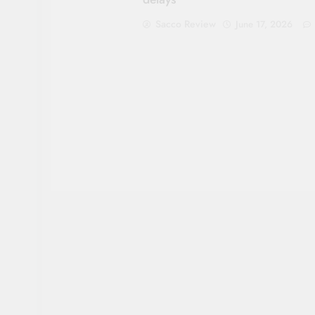
Sacco Review
June 17, 2026