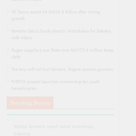
IG Sacco assets hit Ksh16.4 billion after strong
growth
Boresha Sacco funds electric motorbikes for Sabatia
milk riders
Sugar suppliers sue State over Ksh173.6 million lease
debt
Tea levy will not hurt farmers, Kagwe assures growers
NYOTA project launches mentorship for youth
beneficiaries
Trending Stories
Maize farmers need more incentives,
training