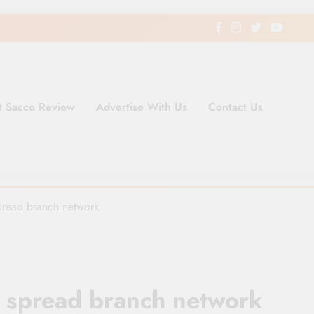
t Sacco Review
Advertise With Us
Contact Us
ding Newspaper for Co-operativ
ent in Kenya
pread branch network
o spread branch network