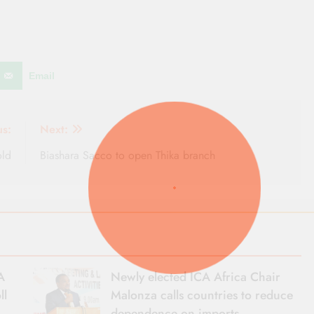
Email
us:
Next:
old
Biashara Sacco to open Thika branch
A
Newly elected ICA Africa Chair
ll
Malonza calls countries to reduce
dependence on imports