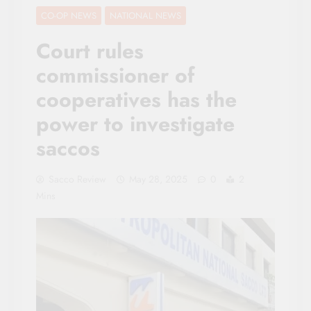
CO-OP NEWS
NATIONAL NEWS
Court rules
commissioner of
cooperatives has the
power to investigate
saccos
Sacco Review
May 28, 2025
0
2
Mins