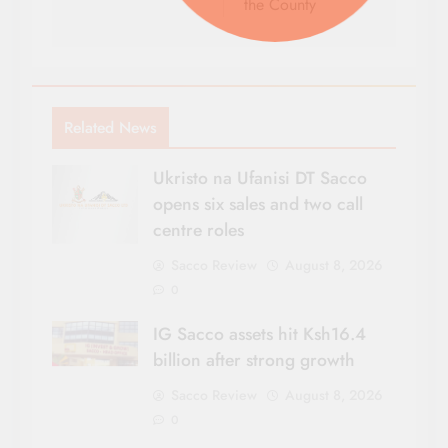
the County
Related News
Ukristo na Ufanisi DT Sacco
opens six sales and two call
centre roles
Sacco Review
August 8, 2026
0
IG Sacco assets hit Ksh16.4
billion after strong growth
Sacco Review
August 8, 2026
0