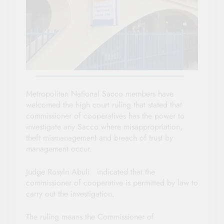
Metropolitan National Sacco members have
welcomed the high court ruling that stated that
commissioner of cooperatives has the power to
investigate any Sacco where misappropriation,
theft mismanagement and breach of trust by
management occur.
Judge Rosyln Abuli indicated that the
commissioner of cooperative is permitted by law to
carry out the investigation.
The ruling means the Commissioner of