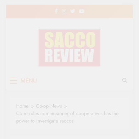
Skip
to
content
Sacco Review | The
The Leading Newspaper for Co-operative
MENU
Movement in Kenya
Leading Newspaper
for Co-operative
Home
Co-op News
Movement in Kenya
Court rules commissioner of cooperatives has the
power to investigate saccos