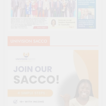
UNIVISION SACCO