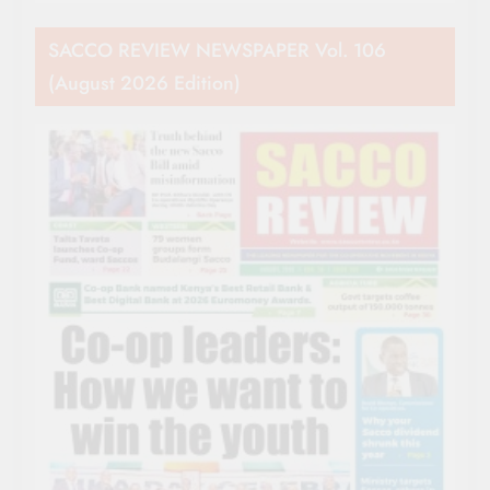
SACCO REVIEW NEWSPAPER Vol. 106
(August 2026 Edition)