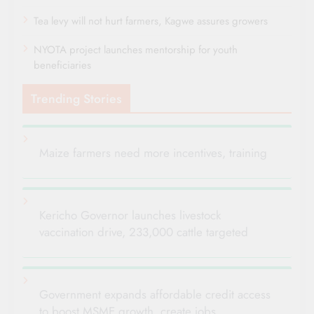
Tea levy will not hurt farmers, Kagwe assures growers
NYOTA project launches mentorship for youth
beneficiaries
Trending Stories
Maize farmers need more incentives, training
Kericho Governor launches livestock
vaccination drive, 233,000 cattle targeted
Government expands affordable credit access
to boost MSME growth, create jobs