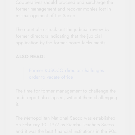
Cooperatives should proceed and surcharge the
former management and recover monies lost in
mismanagement of the Sacco.
The court also struck out the judicial review by
former directors indicating that the judicial
application by the former board lacks merits.
ALSO READ:
Former KUSCCO director challenges
order to vacate office
The time for former management to challenge the
audit report also lapsed, without them challenging
it.
The Metropolitan National Sacco was established
on February 10, 1977 as Kiambu Teachers Sacco
and it was the best financial institutions in the 90s.