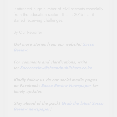
It attracted huge number of civil servants especially
from the education sector. It is in 2016 that it
started receiving challenges.
By Our Reporter
Get more stories from our website:
Sacco
Review
.
For comments and clarifications, write
to:
Saccoreview@
shrendpublishers.co.ke
Kindly follow us via our social media pages
on Facebook:
Sacco Review Newspaper
for
timely updates
Stay ahead of the pack!
Grab the latest Sacco
Review newspaper
!