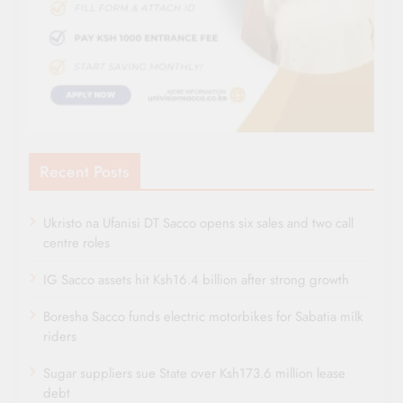
Recent Posts
Ukristo na Ufanisi DT Sacco opens six sales and two call
centre roles
IG Sacco assets hit Ksh16.4 billion after strong growth
Boresha Sacco funds electric motorbikes for Sabatia milk
riders
Sugar suppliers sue State over Ksh173.6 million lease
debt