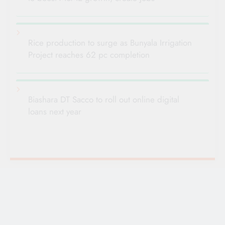
Rice production to surge as Bunyala Irrigation
Project reaches 62 pc completion
Biashara DT Sacco to roll out online digital
loans next year