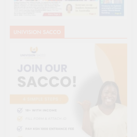
UNIVISION SACCO