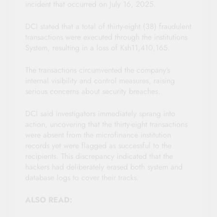
incident that occurred on July 16, 2025.
DCI stated that a total of thirty-eight (38) fraudulent
transactions were executed through the institutions
System, resulting in a loss of Ksh11,410,165.
The transactions circumvented the company’s
internal visibility and control measures, raising
serious concerns about security breaches.
DCI said investigators immediately sprang into
action, uncovering that the thirty-eight transactions
were absent from the microfinance institution
records yet were flagged as successful to the
recipients. This discrepancy indicated that the
hackers had deliberately erased both system and
database logs to cover their tracks.
ALSO READ: