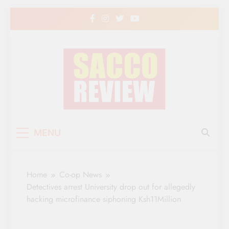
Skip
to
content
Sacco Review | The
The Leading Newspaper for Co-operative
MENU
Movement in Kenya
Leading Newspaper
for Co-operative
Home
Co-op News
Movement in Kenya
Detectives arrest University drop out for allegedly
hacking microfinance siphoning Ksh11Million