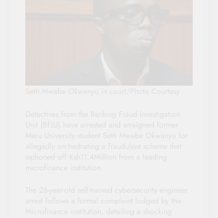
Seth Mwabe Okwanyo in court/Photo Courtesy
Detectives from the Banking Fraud Investigation
Unit (BFIU) have arrested and arraigned former
Meru University student Seth Mwabe Okwanyo for
allegedly orchestrating a fraudulent scheme that
siphoned off Ksh11.4Million from a leading
microfinance institution.
The 26-year-old self-trained cybersecurity engineer
arrest follows a formal complaint lodged by the
Microfinance institution, detailing a shocking