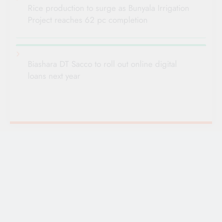
Rice production to surge as Bunyala Irrigation
Project reaches 62 pc completion
Biashara DT Sacco to roll out online digital
loans next year