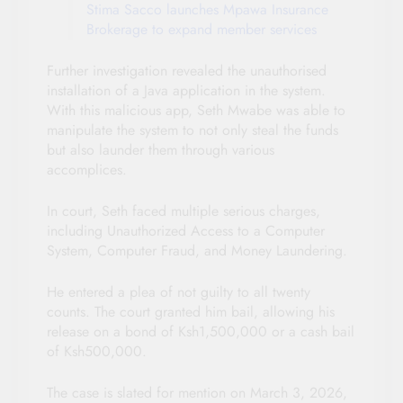
Stima Sacco launches Mpawa Insurance
Brokerage to expand member services
Further investigation revealed the unauthorised
installation of a Java application in the system.
With this malicious app, Seth Mwabe was able to
manipulate the system to not only steal the funds
but also launder them through various
accomplices.
In court, Seth faced multiple serious charges,
including Unauthorized Access to a Computer
System, Computer Fraud, and Money Laundering.
He entered a plea of not guilty to all twenty
counts. The court granted him bail, allowing his
release on a bond of Ksh1,500,000 or a cash bail
of Ksh500,000.
The case is slated for mention on March 3, 2026,