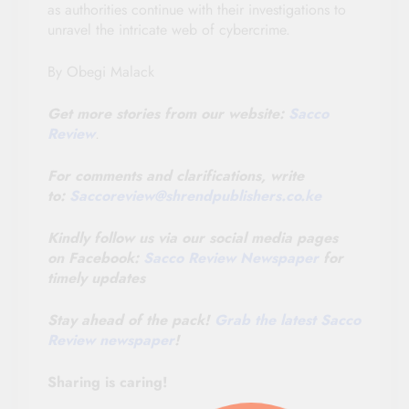
as authorities continue with their investigations to
unravel the intricate web of cybercrime.
By Obegi Malack
Get more stories from our website:
Sacco
Review
.
For comments and clarifications, write
to:
Saccoreview@
shrendpublishers.co.ke
Kindly follow us via our social media pages
on Facebook:
Sacco Review Newspaper
for
timely updates
Stay ahead of the pack!
Grab the latest Sacco
Review newspaper
!
Sharing is caring!