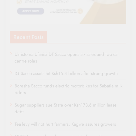
Recent Posts
Ukristo na Ufanisi DT Sacco opens six sales and two call
centre roles
IG Sacco assets hit Ksh16.4 billion after strong growth
Boresha Sacco funds electric motorbikes for Sabatia milk
riders
Sugar suppliers sue State over Ksh173.6 million lease
debt
Tea levy will not hurt farmers, Kagwe assures growers