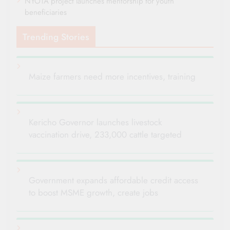
NYOTA project launches mentorship for youth
beneficiaries
Trending Stories
Maize farmers need more incentives, training
Kericho Governor launches livestock
vaccination drive, 233,000 cattle targeted
Government expands affordable credit access
to boost MSME growth, create jobs