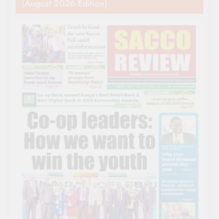
(August 2026 Edition)