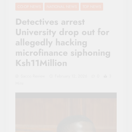
CO-OP NEWS
NATIONAL NEWS
TOP NEWS
Detectives arrest
University drop out for
allegedly hacking
microfinance siphoning
Ksh11Million
Sacco Review
February 12, 2026
0
3
Mins