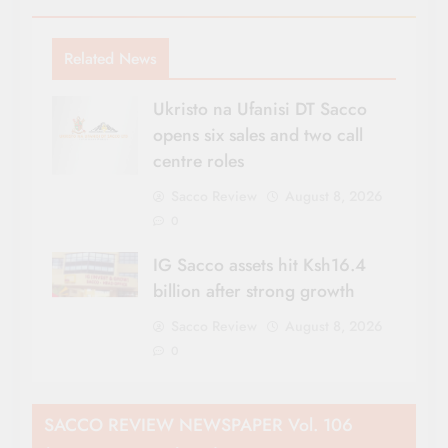
Related News
Ukristo na Ufanisi DT Sacco
opens six sales and two call
centre roles
Sacco Review
August 8, 2026
0
IG Sacco assets hit Ksh16.4
billion after strong growth
Sacco Review
August 8, 2026
0
SACCO REVIEW NEWSPAPER Vol. 106