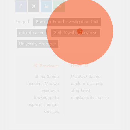
Tagged:
Banking Fraud Investigation Unit
microfinance
Seth Mwabe Okwanyo
University drop out
Post
Previous:
Next:
navigation
Stima Sacco
MUSCO Sacco
launches Mpawa
back to business
Insurance
after Govt
Brokerage to
reinstates its license
expand member
services