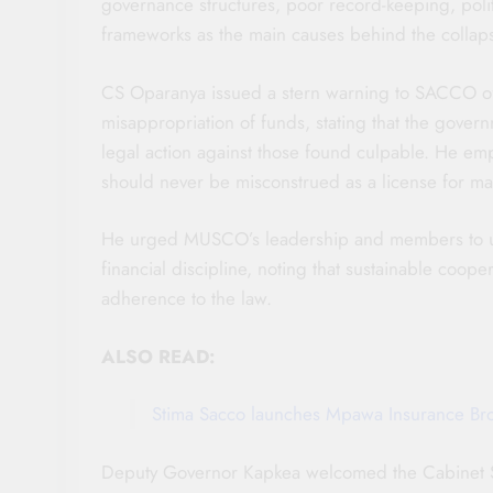
governance structures, poor record-keeping, politi
frameworks as the main causes behind the collap
CS Oparanya issued a stern warning to SACCO offi
misappropriation of funds, stating that the govern
legal action against those found culpable. He emp
should never be misconstrued as a license for mal
He urged MUSCO’s leadership and members to upho
financial discipline, noting that sustainable cooper
adherence to the law.
ALSO READ:
Stima Sacco launches Mpawa Insurance Br
Deputy Governor Kapkea welcomed the Cabinet Se