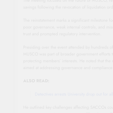
The meeting focused on the future of MUSCO, re
savings following the revocation of liquidation o
The reinstatement marks a significant milestone 
poor governance, weak internal controls, and m
trust and prompted regulatory intervention.
Presiding over the event attended by hundreds o
MUSCO was part of broader government efforts to
protecting members’ interests. He noted that the
aimed at addressing governance and compliance 
ALSO READ:
Detectives arrests University drop out for 
He outlined key challenges affecting SACCOs co