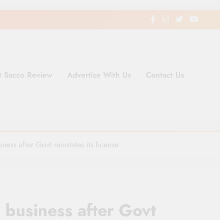
t Sacco Review
Advertise With Us
Contact Us
ding Newspaper for Co-operativ
ent in Kenya
ss after Govt reinstates its license
business after Govt