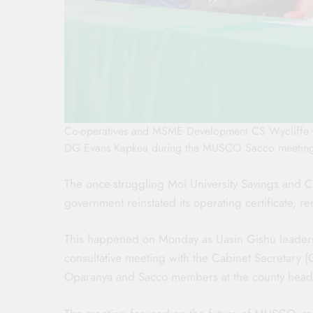
Co-operatives and MSME Development CS Wycliffe O
DG Evans Kapkea during the MUSCO Sacco meeting 
The once-struggling Moi University Savings and C
government reinstated its operating certificate, 
This happened on Monday as Uasin Gishu leader
consultative meeting with the Cabinet Secretary
Oparanya and Sacco members at the county headq