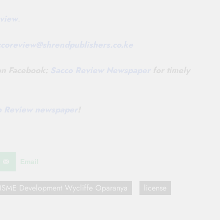
view
.
ccoreview@
shrendpublishers.co.ke
 on Facebook:
Sacco Review Newspaper
for timely
co Review newspaper
!
Email
d MSME Development Wycliffe Oparanya
license