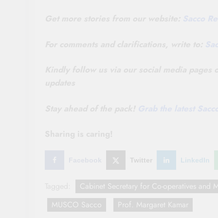
Get more stories from our website:
Sacco Re
For comments and clarifications, write to:
Sa
Kindly follow us via our social media pages
updates
Stay ahead of the pack!
Grab the latest Sac
Sharing is caring!
Facebook
Twitter
LinkedIn
Tagged:
Cabinet Secretary for Co-operatives an
MUSCO Sacco
Prof. Margaret Kamar