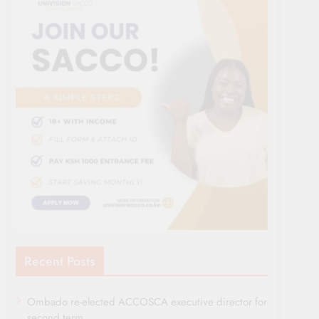
Recent Posts
Ombado re-elected ACCOSCA executive director for
second term