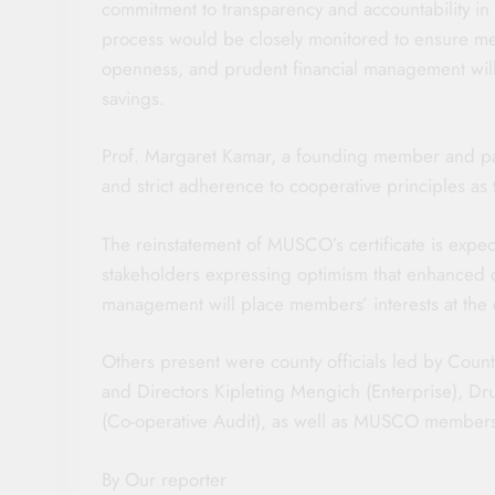
commitment to transparency and accountability in 
process would be closely monitored to ensure mem
openness, and prudent financial management will
savings.
Prof. Margaret Kamar, a founding member and pat
and strict adherence to cooperative principles a
The reinstatement of MUSCO’s certificate is expe
stakeholders expressing optimism that enhanced 
management will place members’ interests at the c
Others present were county officials led by Coun
and Directors Kipleting Mengich (Enterprise), 
(Co-operative Audit), as well as MUSCO member
By Our reporter