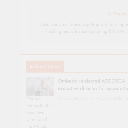
Post
Previo
navigation
Detectives arrest University drop out for allege
hacking microfinance siphoning Ksh11Mill
Related News
Ombado re-elected ACCOSCA
executive director for second t
George
Sacco Review
August 6, 2026
Ombado, the
Executive
Director of
the African