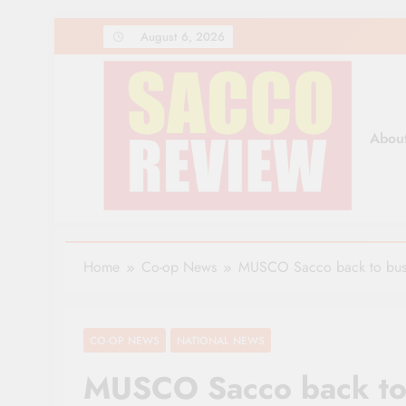
Skip
August 6, 2026
to
content
Abou
Sacco Review | The Lea
The Leading Newspaper for Co-operative Movem
Home
Co-op News
MUSCO Sacco back to busine
CO-OP NEWS
NATIONAL NEWS
MUSCO Sacco back to 