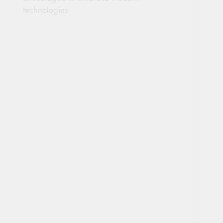
technologies