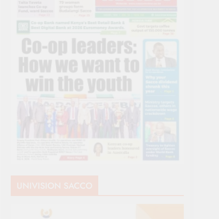
UNIVISION SACCO