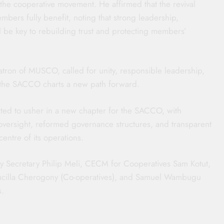
the cooperative movement. He affirmed that the revival
bers fully benefit, noting that strong leadership,
 be key to rebuilding trust and protecting members’
ron of MUSCO, called for unity, responsible leadership,
s the SACCO charts a new path forward.
cted to usher in a new chapter for the SACCO, with
oversight, reformed governance structures, and transparent
entre of its operations.
ty Secretary Philip Meli, CECM for Cooperatives Sam Kotut,
Drucilla Cherogony (Co-operatives), and Samuel Wambugu
s.