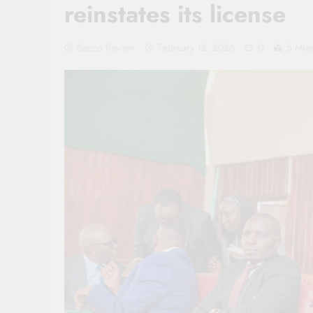
reinstates its license
Sacco Review
February 12, 2026
0
5 Min