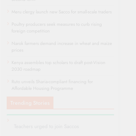
Meru clergy launch new Sacco for small-scale traders
Poultry producers seek measures to curb rising
foreign competition
Narok farmers demand increase in wheat and maize
prices
Kenya assembles top scholars to draft post-Vision
2030 roadmap
Ruto unveils Sharia-compliant financing for
Affordable Housing Programme
Trending Stories
Teachers urged to join Saccos