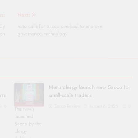
us:
Next:
dly
Ruto calls for Sacco overhaul to improve
ion
governance, technology
Meru clergy launch new Sacco for
erm
small-scale traders
Sacco Review
August 6, 2026
0
0
The newly
launched
Sacco by the
clergy