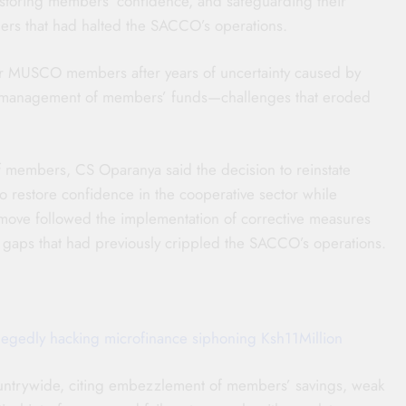
storing members’ confidence, and safeguarding their
rders that had halted the SACCO’s operations.
for MUSCO members after years of uncertainty caused by
ismanagement of members’ funds—challenges that eroded
f members, CS Oparanya said the decision to reinstate
 restore confidence in the cooperative sector while
 move followed the implementation of corrective measures
gaps that had previously crippled the SACCO’s operations.
allegedly hacking microfinance siphoning Ksh11Million
untrywide, citing embezzlement of members’ savings, weak