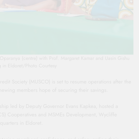
paranya (centre) with Prof. Margaret Kamar and Uasin Gishu
in Eldoret/Photo Courtesy
redit Society (MUSCO) is set to resume operations after the
renewing members hope of securing their savings.
ship led by Deputy Governor Evans Kapkea, hosted a
 (CS) Cooperatives and MSMEs Development, Wycliffe
uarters in Eldoret.