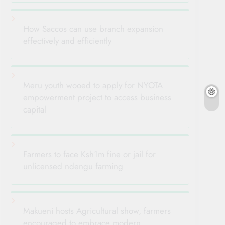
How Saccos can use branch expansion
effectively and efficiently
Meru youth wooed to apply for NYOTA
empowerment project to access business
capital
Farmers to face Ksh1m fine or jail for
unlicensed ndengu farming
Makueni hosts Agricultural show, farmers
encouraged to embrace modern