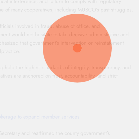
cal interference, and failure to comply with regulatory
se of many cooperatives, including MUSCO’s past struggles.
cials involved in fraud, abuse of office, and
ment would not hesitate to take decisive administrative and
hasized that government’s intervention or reinstatement
practice.
ld the highest standards of integrity, transparency, and
atives are anchored on trust, accountability, and strict
okerage to expand member services
cretary and reaffirmed the county government’s