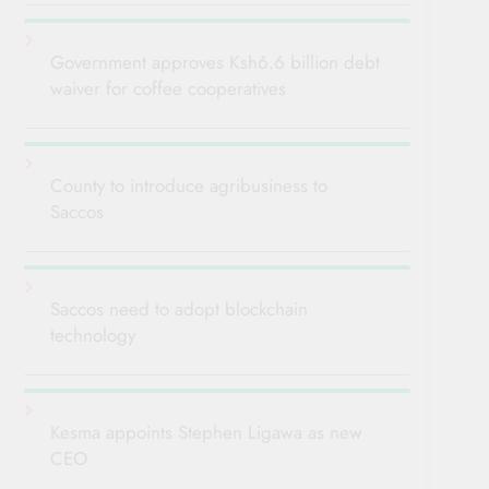
Government approves Ksh6.6 billion debt
waiver for coffee cooperatives
County to introduce agribusiness to
Saccos
Saccos need to adopt blockchain
technology
Kesma appoints Stephen Ligawa as new
CEO