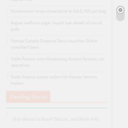
Government raises wheat price to Ksh5,100 per bag
Kagwe reaffirms sugar import ban ahead of crucial
polls
Pamoja Canada Diaspora Sacco launches Sharia-
compliant loans
Trade finance crisis threatening Kenya’s farmers, co-
operatives
Trade finance access widens for Kenyan farmers,
traders
Trending Stories
Buy shares to boost Saccos, residents told