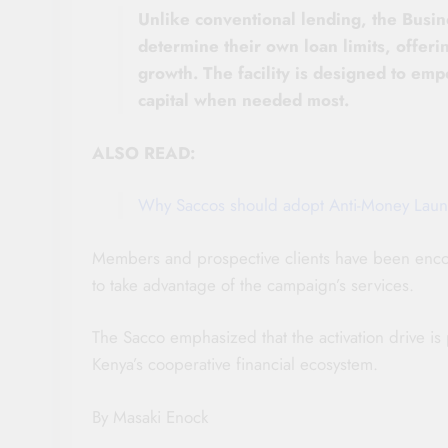
Unlike conventional lending, the Busi
determine their own loan limits, offering
growth. The facility is designed to em
capital when needed most.
ALSO READ:
Why Saccos should adopt Anti-Money Laun
Members and prospective clients have been encou
to take advantage of the campaign’s services.
The Sacco emphasized that the activation drive is
Kenya’s cooperative financial ecosystem.
By Masaki Enock