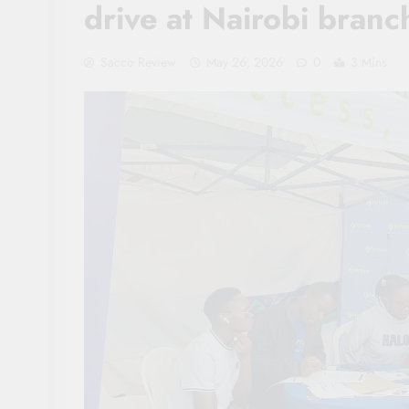
drive at Nairobi branc
Sacco Review
May 26, 2026
0
3 Mins