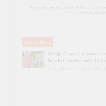
navigation
Kenya-Germany pact to unlock financing for yo
and women-led enterpri
Related News
Pamoja Canada Diaspora Sacc
launches Sharia-compliant loan
Sacco Review
August 7, 2026