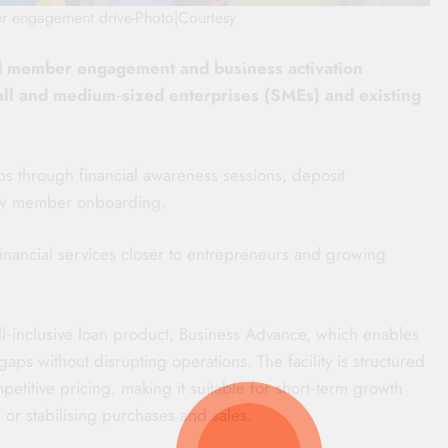
r engagement drive-Photo|Courtesy
d member engagement and business activation
mall and medium‑sized enterprises (SMEs) and existing
ips through financial awareness sessions, deposit
new member onboarding.
financial services closer to entrepreneurs and growing
 all‑inclusive loan product, Business Advance, which enables
ps without disrupting operations. The facility is structured
titive pricing, making it suitable for short‑term growth
, or stabilising purchases and sales.