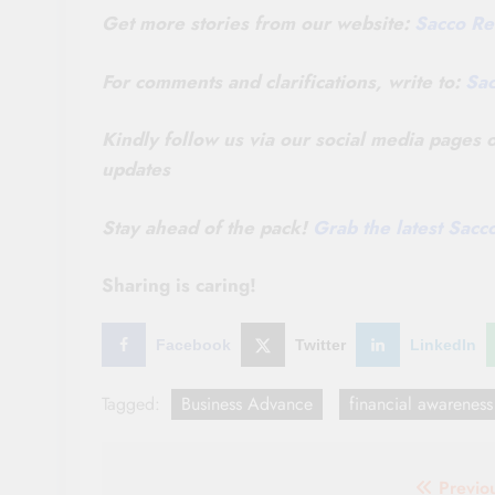
Get more stories from our website:
Sacco Re
For comments and clarifications, write to:
Sa
Kindly follow us via our social media pages
updates
Stay ahead of the pack!
Grab the latest Sac
Sharing is caring!
Facebook
Twitter
LinkedIn
Tagged:
Business Advance
financial awareness
Post
Previo