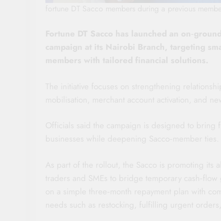
fortune DT Sacco members during a previous membe
Fortune DT Sacco has launched an on‑groun
campaign at its Nairobi Branch, targeting s
members with tailored financial solutions.
The initiative focuses on strengthening relationsh
mobilisation, merchant account activation, and 
Officials said the campaign is designed to bring 
businesses while deepening Sacco‑member ties.
As part of the rollout, the Sacco is promoting its
traders and SMEs to bridge temporary cash‑flow ga
on a simple three‑month repayment plan with compe
needs such as restocking, fulfilling urgent orders