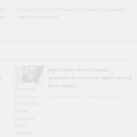
uth
Finance Bill 2026: M-Pesa not targeted in proposed
ses
digital tax measures
o
Agriculture drives Kenya’s
s
economy as counties report record
farm output
Council of
0
Governors
Sacco Review
August 7, 2026
0
(CoG) Chair
Ahmed
Abdullahi.
Photo
courtesy