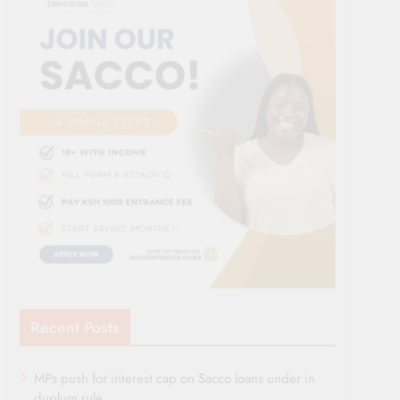
Recent Posts
MPs push for interest cap on Sacco loans under in
duplum rule