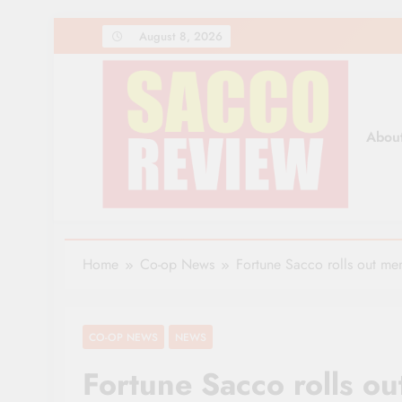
Skip
August 8, 2026
to
content
Abou
Sacco Review | The Lea
The Leading Newspaper for Co-operative Movem
Home
Co-op News
Fortune Sacco rolls out m
CO-OP NEWS
NEWS
Fortune Sacco rolls 