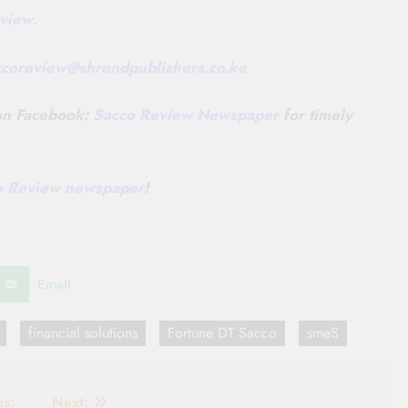
view
.
ccoreview@
shrendpublishers.co.ke
 on Facebook:
Sacco Review Newspaper
for timely
co Review newspaper
!
Email
financial solutions
Fortune DT Sacco
smeS
us:
Next: