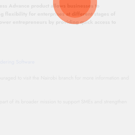
ness Advance product allows businesses to
 flexibility for enterprises at different stages of
power entrepreneurs by providing quick access to
dering Software
raged to visit the Nairobi branch for more information and
 part of its broader mission to support SMEs and strengthen