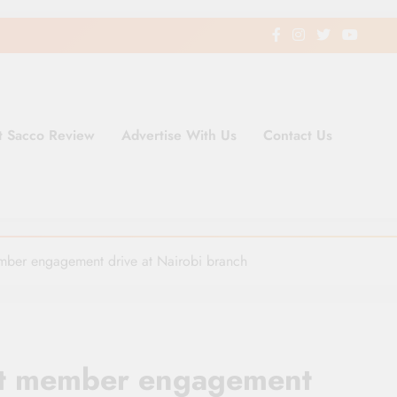
t Sacco Review
Advertise With Us
Contact Us
ding Newspaper for Co-operativ
ent in Kenya
ember engagement drive at Nairobi branch
out member engagement