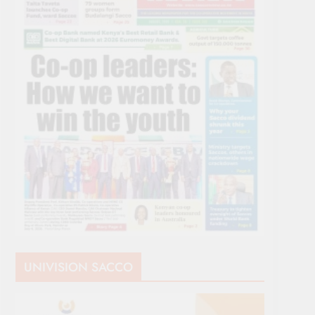
UNIVISION SACCO