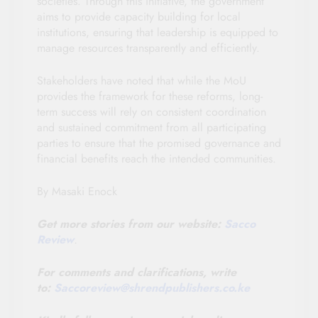
societies. Through this initiative, the government
aims to provide capacity building for local
institutions, ensuring that leadership is equipped to
manage resources transparently and efficiently.
Stakeholders have noted that while the MoU
provides the framework for these reforms, long-
term success will rely on consistent coordination
and sustained commitment from all participating
parties to ensure that the promised governance and
financial benefits reach the intended communities.
By Masaki Enock
Get more stories from our website:
Sacco
Review
.
For comments and clarifications, write
to:
Saccoreview@
shrendpublishers.co.ke