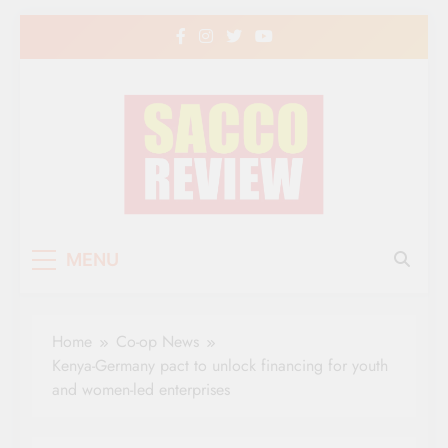
Skip
to
content
Sacco Review | The
The Leading Newspaper for Co-operative
MENU
Movement in Kenya
Leading Newspaper
for Co-operative
Home
Co-op News
Movement in Kenya
Kenya-Germany pact to unlock financing for youth
and women-led enterprises