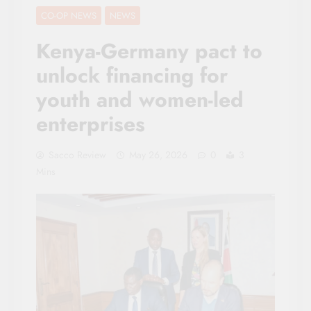
CO-OP NEWS
NEWS
Kenya-Germany pact to
unlock financing for
youth and women-led
enterprises
Sacco Review
May 26, 2026
0
3
Mins