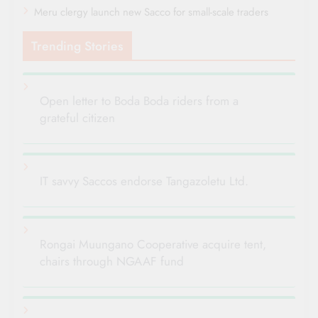
Meru clergy launch new Sacco for small-scale traders
Trending Stories
Open letter to Boda Boda riders from a
grateful citizen
IT savvy Saccos endorse Tangazoletu Ltd.
Rongai Muungano Cooperative acquire tent,
chairs through NGAAF fund