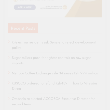
Recent Posts
Kileleshwa residents ask Senate to reject development
policy
Sugar millers push for tighter controls on raw sugar
imports
Nairobi Coffee Exchange sale 34 raises Ksh 994 million
KUSCCO ordered to refund Ksh489 million to Mhasibu
Sacco
Ombado re-elected ACCOSCA Executive Director for
second term