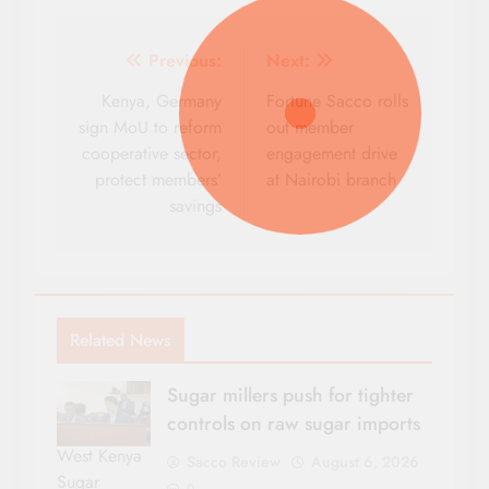
Post
Previous:
Next:
navigation
Kenya, Germany
Fortune Sacco rolls
sign MoU to reform
out member
cooperative sector,
engagement drive
protect members’
at Nairobi branch
savings
Related News
Sugar millers push for tighter
controls on raw sugar imports
West Kenya
Sacco Review
August 6, 2026
Sugar
0