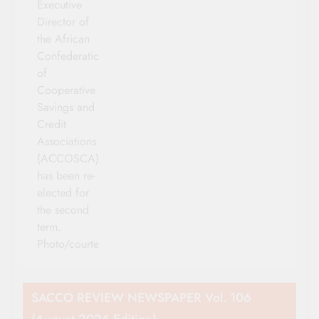
Executive
Director of
the African
Confederation
of
Cooperative
Savings and
Credit
Associations
(ACCOSCA)
has been re-
elected for
the second
term.
Photo/courtesy
SACCO REVIEW NEWSPAPER Vol. 106