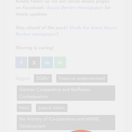
Kindly follow us via our social media pages
on Facebook:
Sacco Review Newspaper
for
timely updates
Stay ahead of the pack!
Grab the latest Sacco
Review newspaper
!
Sharing is caring!
Tagged:
DGRV
financial empowerment
German Cooperative and Raiffeisen
Confederation
MoU
patrick kilemi
the Ministry of Co-operatives and MSME
Development