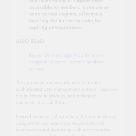
and make financial support more
accessible to members in remote or
underserved regions, effectively
lowering the barrier to entry for
aspiring entrepreneurs.
ALSO READ:
Kenya, Germany sign MoU to reform
cooperative sector, protect members’
savings
The agreement outlines plans to introduce
sophisticated data management systems, improved
digital financial services, and enhanced
communication platforms.
Beyond technical infrastructure, the partnership is
designed to promote more responsible and
member-focused leadership within cooperative