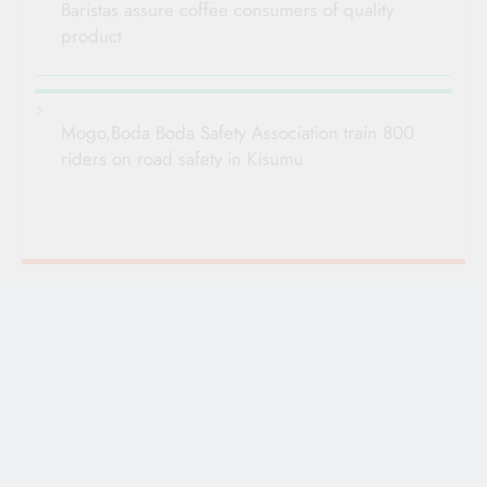
Baristas assure coffee consumers of quality
product
Mogo,Boda Boda Safety Association train 800
riders on road safety in Kisumu