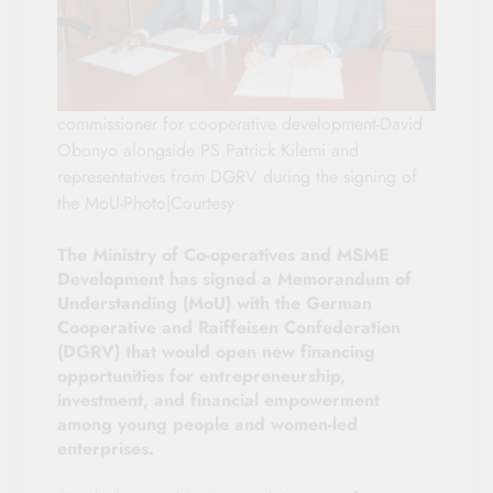
commissioner for cooperative development-David
Obonyo alongside PS Patrick Kilemi and
representatives from DGRV during the signing of
the MoU-Photo|Courtesy
The Ministry of Co-operatives and MSME
Development has signed a Memorandum of
Understanding (MoU) with the German
Cooperative and Raiffeisen Confederation
(DGRV) that would open new financing
opportunities for entrepreneurship,
investment, and financial empowerment
among young people and women-led
enterprises.