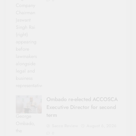
Company
Chairman
Jaswant
Singh Rai
(right)
appearing
before
lawmakers
alongside
legal and
business
representatives.
Ombado re-elected ACCOSCA
Executive Director for second
term
George
Ombado,
Sacco Review
August 6, 2026
the
0