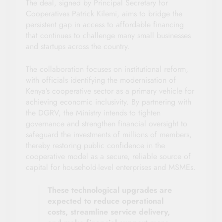
The deal, signed by Principal Secretary for
Cooperatives Patrick Kilemi, aims to bridge the
persistent gap in access to affordable financing
that continues to challenge many small businesses
and startups across the country.
The collaboration focuses on institutional reform,
with officials identifying the modernisation of
Kenya’s cooperative sector as a primary vehicle for
achieving economic inclusivity. By partnering with
the DGRV, the Ministry intends to tighten
governance and strengthen financial oversight to
safeguard the investments of millions of members,
thereby restoring public confidence in the
cooperative model as a secure, reliable source of
capital for household-level enterprises and MSMEs.
These technological upgrades are
expected to reduce operational
costs, streamline service delivery,