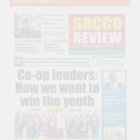
(August 2026 Edition)