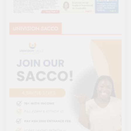
UNIVISION SACCO