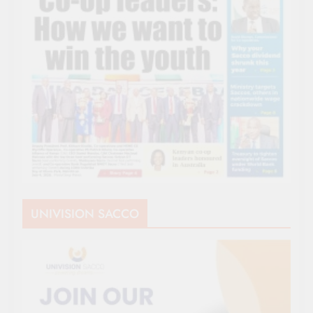
UNIVISION SACCO