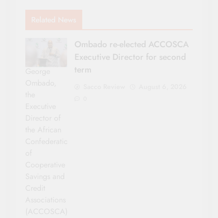
Related News
Ombado re-elected ACCOSCA
Executive Director for second
term
George
Ombado,
Sacco Review
August 6, 2026
the
0
Executive
Director of
the African
Confederation
of
Cooperative
Savings and
Credit
Associations
(ACCOSCA)