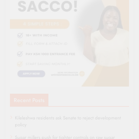
Recent Posts
Kileleshwa residents ask Senate to reject development
policy
Sugar millers push for tighter controls on raw sugar