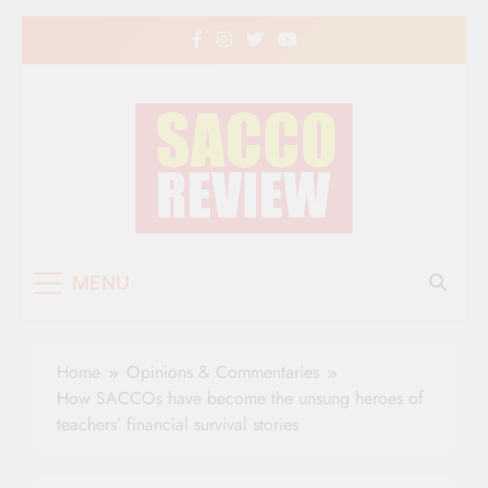
Skip
to
content
Sacco Review | The
The Leading Newspaper for Co-operative
MENU
Movement in Kenya
Leading Newspaper
for Co-operative
Home
Opinions & Commentaries
Movement in Kenya
How SACCOs have become the unsung heroes of
teachers’ financial survival stories