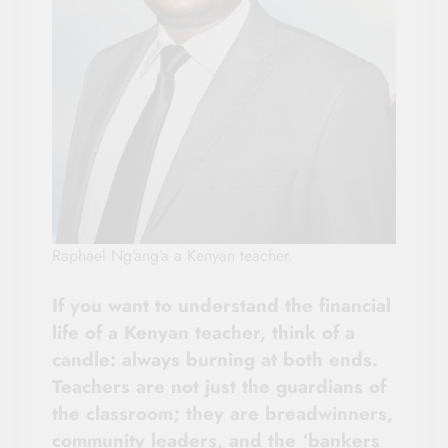
Raphael Ng’ang’a a Kenyan teacher.
If you want to understand the financial
life of a Kenyan teacher, think of a
candle: always burning at both ends.
Teachers are not just the guardians of
the classroom; they are breadwinners,
community leaders, and the ‘bankers