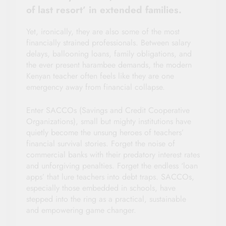
of last resort’ in extended families.
Yet, ironically, they are also some of the most
financially strained professionals. Between salary
delays, ballooning loans, family obligations, and
the ever present harambee demands, the modern
Kenyan teacher often feels like they are one
emergency away from financial collapse.
Enter SACCOs (Savings and Credit Cooperative
Organizations), small but mighty institutions have
quietly become the unsung heroes of teachers’
financial survival stories. Forget the noise of
commercial banks with their predatory interest rates
and unforgiving penalties. Forget the endless ‘loan
apps’ that lure teachers into debt traps. SACCOs,
especially those embedded in schools, have
stepped into the ring as a practical, sustainable
and empowering game changer.