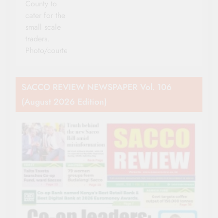
County to
cater for the
small scale
traders.
Photo/courtesy
SACCO REVIEW NEWSPAPER Vol. 106
(August 2026 Edition)