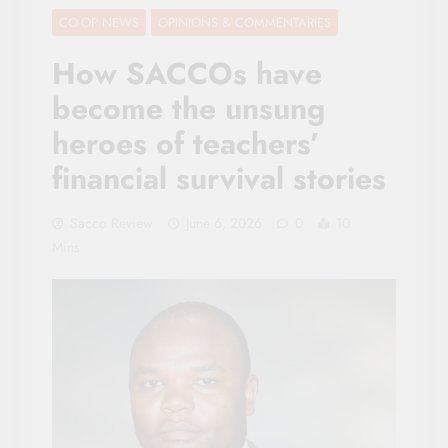
CO-OP NEWS
OPINIONS & COMMENTARIES
How SACCOs have
become the unsung
heroes of teachers’
financial survival stories
Sacco Review
June 6, 2026
0
10
Mins