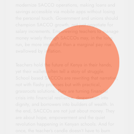
modernize SACCO operations, making loans and
savings accessible via mobile apps without losing
the personal touch. Government and unions should
champion SACCO growth, not just negotiate for
salary increments. Empowering teachers to manage
money wisely through SACCOs may, in the long
run, be more impactful than a marginal pay rise
swallowed by inflation.
Teachers hold the future of Kenya in their hands,
yet their wallets often tell a story of struggle.
School based SACCOs are rewriting that narrative;
not with flashy promises but with practical,
grassroots solutions. They are turning financial
crisis into financial resilience, desperation into
dignity, and borrowers into builders of wealth. In
the end, SACCOs are not just about money. They
are about hope, empowerment and the quiet
revolution happening in Kenyan schools. And for
once, the teacher’s candle doesn’t have to burn