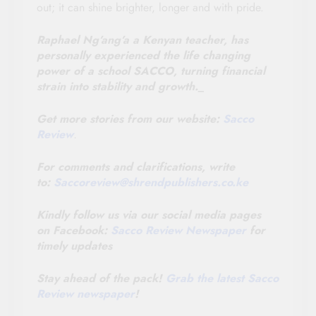
out; it can shine brighter, longer and with pride.
Raphael Ng’ang’a a Kenyan teacher, has
personally experienced the life changing
power of a school SACCO, turning financial
strain into stability and growth._
Get more stories from our website:
Sacco
Review
.
For comments and clarifications, write
to:
Saccoreview@
shrendpublishers.co.ke
Kindly follow us via our social media pages
on Facebook:
Sacco Review Newspaper
for
timely updates
Stay ahead of the pack!
Grab the latest Sacco
Review newspaper
!