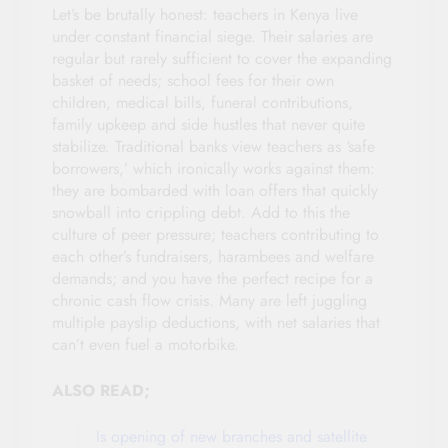
Let’s be brutally honest: teachers in Kenya live
under constant financial siege. Their salaries are
regular but rarely sufficient to cover the expanding
basket of needs; school fees for their own
children, medical bills, funeral contributions,
family upkeep and side hustles that never quite
stabilize. Traditional banks view teachers as ‘safe
borrowers,’ which ironically works against them:
they are bombarded with loan offers that quickly
snowball into crippling debt. Add to this the
culture of peer pressure; teachers contributing to
each other’s fundraisers, harambees and welfare
demands; and you have the perfect recipe for a
chronic cash flow crisis. Many are left juggling
multiple payslip deductions, with net salaries that
can’t even fuel a motorbike.
ALSO READ;
Is opening of new branches and satellite