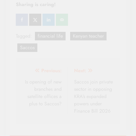
Sharing is caring!
Tagged:
financial life
Kenyan teacher
Saccos
Post
Previous:
Next:
navigation
Is opening of new
Saccos join private
branches and
sector in opposing
satellite offices a
KRA’s expanded
plus to Saccos?
powers under
Finance Bill 2026