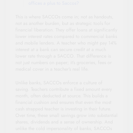
offices a plus to Saccos?
This is where SACCOs come in; not as handouts,
not as another burden, but as strategic tools for
financial liberation. They offer loans at significantly
lower interest rates compared to commercial banks
and mobile lenders. A teacher who might pay 14%
interest at a bank can secure credit at a much
lower rate through a SACCO. That difference is
not just numbers on paper; it’s groceries, fees or
medical cover in a teacher’s real life.
Unlike banks, SACCOs enforce a culture of
saving. Teachers contribute a fixed amount every
month, often deducted at source. This builds a
financial cushion and ensures that even the most
cash strapped teacher is investing in their future.
Over time, these small savings grow into substantial
shares, dividends and a sense of ownership. And
unlike the cold impersonality of banks, SACCOs