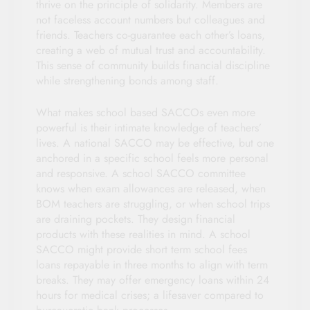
thrive on the principle of solidarity. Members are
not faceless account numbers but colleagues and
friends. Teachers co-guarantee each other’s loans,
creating a web of mutual trust and accountability.
This sense of community builds financial discipline
while strengthening bonds among staff.
What makes school based SACCOs even more
powerful is their intimate knowledge of teachers’
lives. A national SACCO may be effective, but one
anchored in a specific school feels more personal
and responsive. A school SACCO committee
knows when exam allowances are released, when
BOM teachers are struggling, or when school trips
are draining pockets. They design financial
products with these realities in mind. A school
SACCO might provide short term school fees
loans repayable in three months to align with term
breaks. They may offer emergency loans within 24
hours for medical crises; a lifesaver compared to