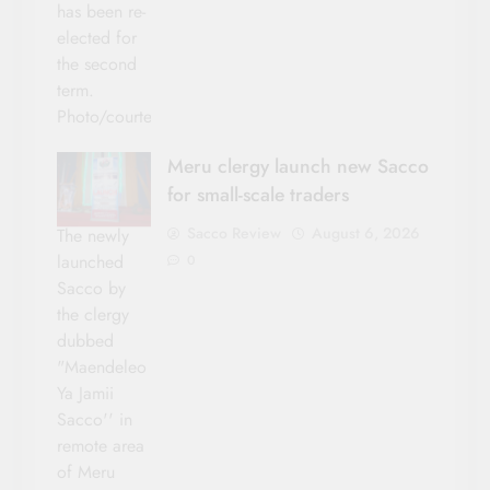
has been re-
elected for
the second
term.
Photo/courtesy
Meru clergy launch new Sacco
for small-scale traders
Sacco Review
August 6, 2026
The newly
launched
0
Sacco by
the clergy
dubbed
"Maendeleo
Ya Jamii
Sacco'' in
remote area
of Meru