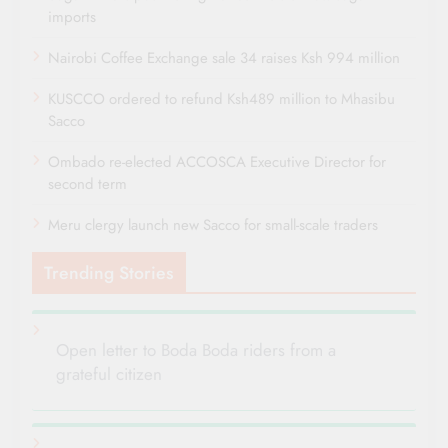
imports
Nairobi Coffee Exchange sale 34 raises Ksh 994 million
KUSCCO ordered to refund Ksh489 million to Mhasibu
Sacco
Ombado re-elected ACCOSCA Executive Director for
second term
Meru clergy launch new Sacco for small-scale traders
Trending Stories
Open letter to Boda Boda riders from a
grateful citizen