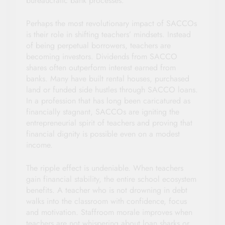
bureaucratic bank processes.
Perhaps the most revolutionary impact of SACCOs
is their role in shifting teachers’ mindsets. Instead
of being perpetual borrowers, teachers are
becoming investors. Dividends from SACCO
shares often outperform interest earned from
banks. Many have built rental houses, purchased
land or funded side hustles through SACCO loans.
In a profession that has long been caricatured as
financially stagnant, SACCOs are igniting the
entrepreneurial spirit of teachers and proving that
financial dignity is possible even on a modest
income.
The ripple effect is undeniable. When teachers
gain financial stability, the entire school ecosystem
benefits. A teacher who is not drowning in debt
walks into the classroom with confidence, focus
and motivation. Staffroom morale improves when
teachers are not whispering about loan sharks or