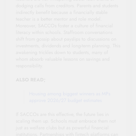
dodging calls from creditors. Parents and students
indirectly benefit because a financially stable
teacher is a better mentor and role model.
Moreover, SACCOs foster a culture of financial
literacy within schools. Staffroom conversations
shift from gossip about payslips to discussions on
investments, dividends and long-term planning. This
awakening trickles down to students, many of
whom absorb valuable lessons on savings and
responsibility.
ALSO READ;
Housing among biggest winners as MPs
approve 2026/27 budget estimates
If SACCOs are this effective, the future lies in
scaling them up. Schools must embrace them not
just as welfare clubs but as powerful financial
institutions. Partnerships with fintech platforms can