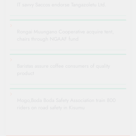
IT savvy Saccos endorse Tangazoletu Ltd.
Rongai Muungano Cooperative acquire tent,
chairs through NGAAF fund
Baristas assure coffee consumers of quality
product
Mogo,Boda Boda Safety Association train 800
riders on road safety in Kisumu