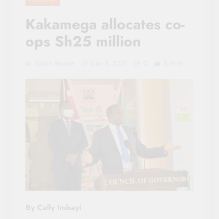
Kakamega allocates co-
ops Sh25 million
Sacco Review
June 3, 2021
0
5 Mins
By Cally Imbayi