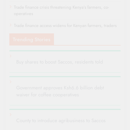
Trade finance crisis threatening Kenya’s farmers, co-
operatives
Trade finance access widens for Kenyan farmers, traders
Trending Stories
Buy shares to boost Saccos, residents told
Government approves Ksh6.6 billion debt
waiver for coffee cooperatives
County to introduce agribusiness to Saccos