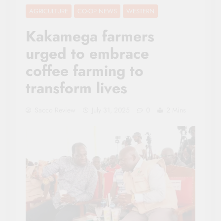
AGRICULTURE
CO-OP NEWS
WESTERN
Kakamega farmers
urged to embrace
coffee farming to
transform lives
Sacco Review
July 31, 2025
0
2 Mins