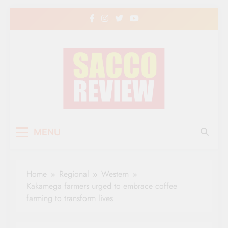
Skip
to
content
Sacco Review | The
The Leading Newspaper for Co-operative
MENU
Movement in Kenya
Leading Newspaper
for Co-operative
Home
Regional
Western
Movement in Kenya
Kakamega farmers urged to embrace coffee
farming to transform lives