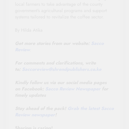
local farmers to take advantage of the county
government’s agricultural programs and support
systems tailored to revitalize the coffee sector.
By Hilda Atika
Get more stories from our website:
Sacco
Review
.
For comments and clarifications, write
to:
Saccoreview@
shrendpublishers.co.ke
Kindly follow us via our social media pages
on Facebook:
Sacco Review Newspaper
for
timely updates
Stay ahead of the pack!
Grab the latest Sacco
Review newspaper
!
Sharing is caring!