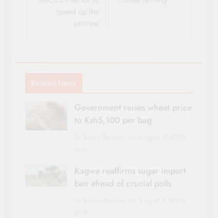
speed up the
process
Related News
Government raises wheat price
to Ksh5,100 per bag
Sacco Review
August 7, 2026
0
Kagwe reaffirms sugar import
ban ahead of crucial polls
Sacco Review
August 7, 2026
0