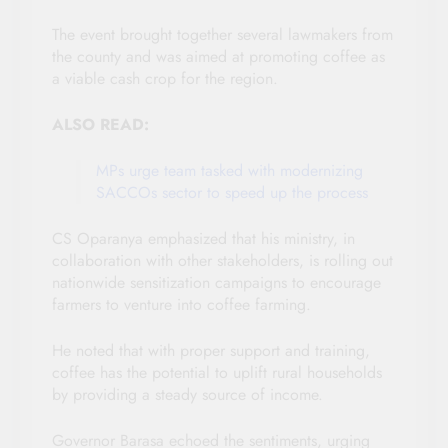
The event brought together several lawmakers from
the county and was aimed at promoting coffee as
a viable cash crop for the region.
ALSO READ:
MPs urge team tasked with modernizing
SACCOs sector to speed up the process
CS Oparanya emphasized that his ministry, in
collaboration with other stakeholders, is rolling out
nationwide sensitization campaigns to encourage
farmers to venture into coffee farming.
He noted that with proper support and training,
coffee has the potential to uplift rural households
by providing a steady source of income.
Governor Barasa echoed the sentiments, urging