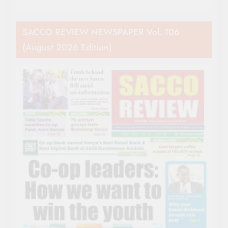
SACCO REVIEW NEWSPAPER Vol. 106
(August 2026 Edition)