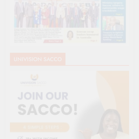
UNIVISION SACCO