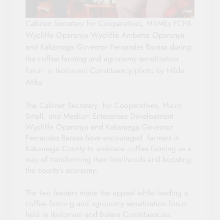
Cabinet Secretary for Cooperatives, MSMEs FCPA
Wycliffe Oparanya Wycliffe Ambetsa Oparanya
and Kakamega Governor Fernandes Barasa during
the coffee farming and agronomy sensitization
forum in Ikolomani Constituency/photo by Hilda
Atika
The Cabinet Secretary for Cooperatives, Micro
Small, and Medium Enterprises Development
Wycliffe Oparanya and Kakamega Governor
Fernandes Barasa have encouraged farmers in
Kakamega County to embrace coffee farming as a
way of transforming their livelihoods and boosting
the county’s economy.
The two leaders made the appeal while leading a
coffee farming and agronomy sensitization forum
held in Ikolomani and Butere Constituencies.