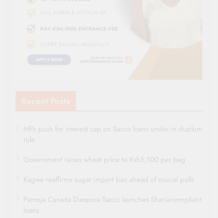
Recent Posts
MPs push for interest cap on Sacco loans under in duplum
rule
Government raises wheat price to Ksh5,100 per bag
Kagwe reaffirms sugar import ban ahead of crucial polls
Pamoja Canada Diaspora Sacco launches Sharia-compliant
loans