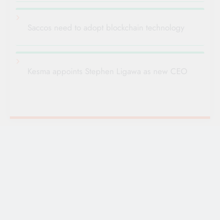
Saccos need to adopt blockchain technology
Kesma appoints Stephen Ligawa as new CEO