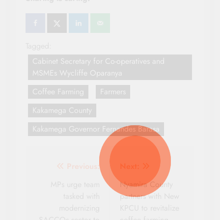
Tagged:
Cabinet Secretary for Co-operatives and
MSMEs Wycliffe Oparanya
Coffee Farming
Farmers
Kakamega County
Kakamega Governor Fernandes Barasa
Post
Previous:
Next:
navigation
MPs urge team
Nyamira County
tasked with
partners with New
modernizing
KPCU to revitalize
SACCOs sector to
coffee farming