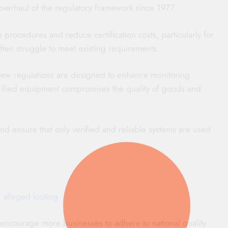
overhaul of the regulatory framework since 1977.
rocedures and reduce certification costs, particularly for
ften struggle to meet existing requirements.
new regulations are designed to enhance monitoring
rified equipment compromises the quality of goods and
d ensure that only verified and reliable systems are used
 alleged looting
encourage more businesses to adhere to national quality