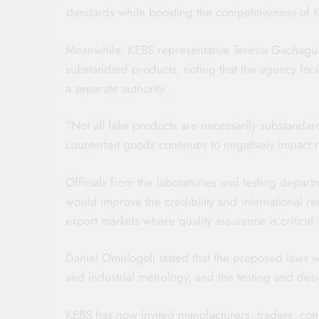
standards while boosting the competitiveness of 
Meanwhile, KEBS representative Teresia Gachagua 
substandard products, noting that the agency focu
a separate authority.
“Not all fake products are necessarily substandard
counterfeit goods continues to negatively impact
Officials from the laboratories and testing depart
would improve the credibility and international rec
export markets where quality assurance is critical.
Daniel Omulogoli stated that the proposed laws wil
and industrial metrology, and the testing and desi
KEBS has now invited manufacturers, traders, co