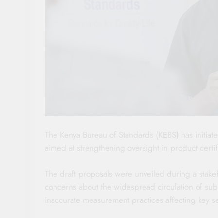
The Kenya Bureau of Standards (KEBS) has initiate
aimed at strengthening oversight in product certi
The draft proposals were unveiled during a stake
concerns about the widespread circulation of subs
inaccurate measurement practices affecting key s