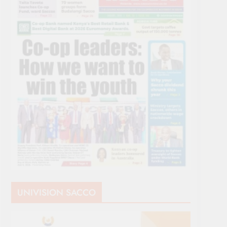
UNIVISION SACCO