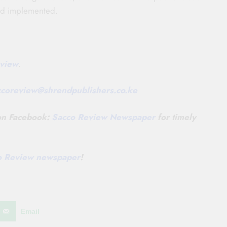
and implemented.
view
.
ccoreview@
shrendpublishers.co.ke
 on Facebook:
Sacco Review Newspaper
for timely
co Review newspaper
!
Email