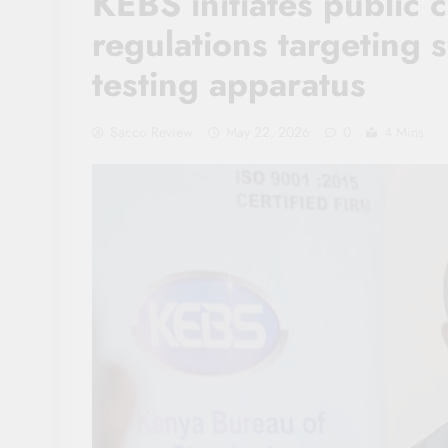
KEBS initiates public 
regulations targeting 
testing apparatus
Sacco Review
May 22, 2026
0
4 Mins