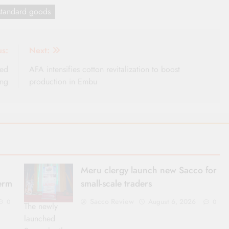
standard goods
us:
Next:
ged
AFA intensifies cotton revitalization to boost
ing
production in Embu
Meru clergy launch new Sacco for
term
small-scale traders
Sacco Review
August 6, 2026
0
0
The newly
launched