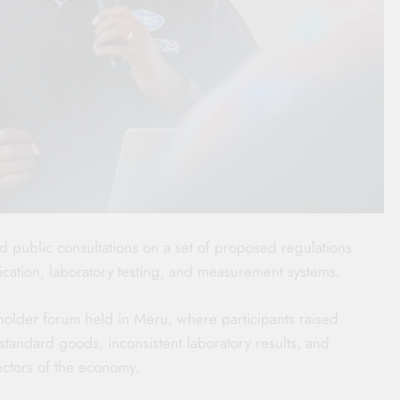
d public consultations on a set of proposed regulations
fication, laboratory testing, and measurement systems.
holder forum held in Meru, where participants raised
tandard goods, inconsistent laboratory results, and
ectors of the economy.