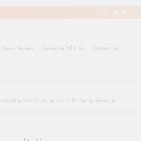
t Sacco Review
Advertise With Us
Contact Us
ding Newspaper for Co-operativ
ent in Kenya
ns targeting substandard goods, faulty testing apparatus