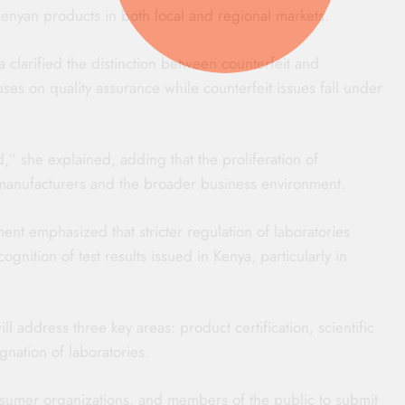
Kenyan products in both local and regional markets.
clarified the distinction between counterfeit and
ses on quality assurance while counterfeit issues fall under
,” she explained, adding that the proliferation of
 manufacturers and the broader business environment.
ment emphasized that stricter regulation of laboratories
ognition of test results issued in Kenya, particularly in
l address three key areas: product certification, scientific
gnation of laboratories.
nsumer organizations, and members of the public to submit