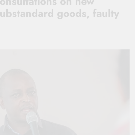
consultations on new
substandard goods, faulty