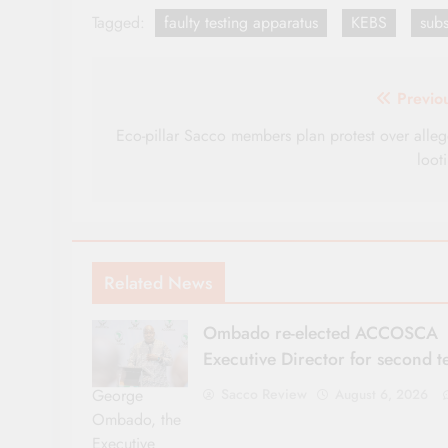
Tagged:
faulty testing apparatus
KEBS
sub
Post
Previo
navigation
Eco-pillar Sacco members plan protest over alle
loot
Related News
Ombado re-elected ACCOSCA
Executive Director for second 
George
Sacco Review
August 6, 2026
Ombado, the
Executive