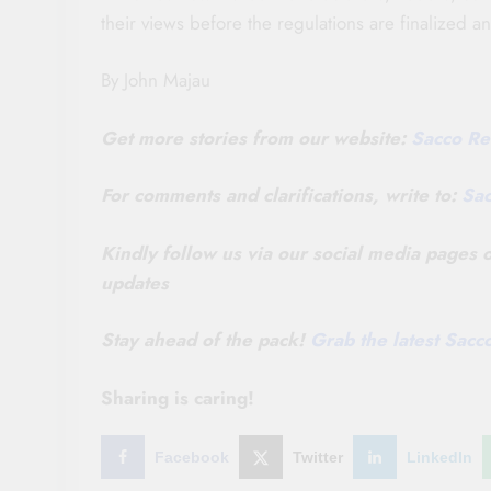
their views before the regulations are finalized 
By John Majau
Get more stories from our website:
Sacco Re
For comments and clarifications, write to:
Sa
Kindly follow us via our social media pages
updates
Stay ahead of the pack!
Grab the latest Sac
Sharing is caring!
Facebook
Twitter
LinkedIn