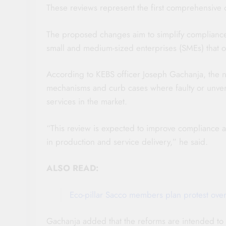
These reviews represent the first comprehensive 
The proposed changes aim to simplify compliance p
small and medium-sized enterprises (SMEs) that o
According to KEBS officer Joseph Gachanja, the 
mechanisms and curb cases where faulty or unve
services in the market.
“This review is expected to improve compliance an
in production and service delivery,” he said.
ALSO READ:
Eco-pillar Sacco members plan protest over
Gachanja added that the reforms are intended to 