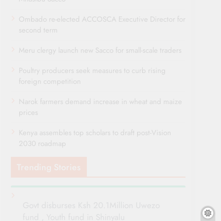
Ombado re-elected ACCOSCA Executive Director for
second term
Meru clergy launch new Sacco for small-scale traders
Poultry producers seek measures to curb rising
foreign competition
Narok farmers demand increase in wheat and maize
prices
Kenya assembles top scholars to draft post-Vision
2030 roadmap
Trending Stories
Govt disburses Ksh 20.1Million Uwezo
fund , Youth fund in Shinyalu