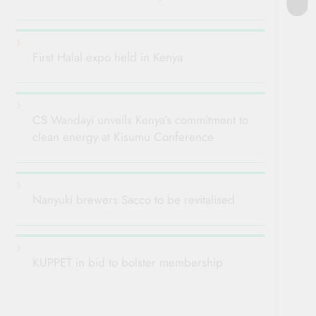
First Halal expo held in Kenya
CS Wandayi unveils Kenya’s commitment to
clean energy at Kisumu Conference
Nanyuki brewers Sacco to be revitalised
KUPPET in bid to bolster membership