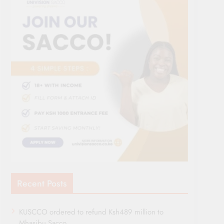
Recent Posts
KUSCCO ordered to refund Ksh489 million to
Mhasibu Sacco