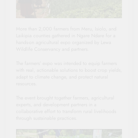
More than 2,000 farmers from Meru, Isiolo, and
Laikipia counties gathered in Ngare Ndare for a
hands-on agricultural expo organized by Lewa
Wildlife Conservancy and partners.
The farmers’ expo was intended to equip farmers
with real, actionable solutions to boost crop yields,
adapt to climate change, and protect natural
resources.
The event brought together farmers, agricultural
experts, and development partners in a
collaborative effort to transform rural livelihoods
through sustainable practices.