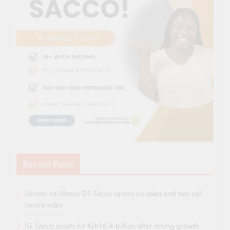
Recent Posts
Ukristo na Ufanisi DT Sacco opens six sales and two call
centre roles
IG Sacco assets hit Ksh16.4 billion after strong growth