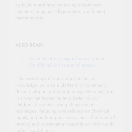
agriculture and face increasing threats from
climate change, soil degradation, and limited
market access.
ALSO READ:
Government pays sugar factory workers
Ksh 600 million as part of arrears
“The workshop offered not just technical
knowledge, but also a platform for community
driven dialogue and peer learning. We must farm
in a way that leaves the land better for our
children. This means using climate smart
techniques, reducing over reliance on chemical
inputs, and nurturing our ecosystems. The future of
farming and conservation depends on what we do
today,” said Kinoti.