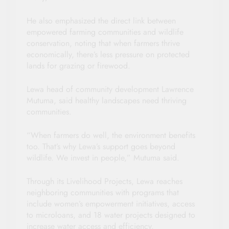
He also emphasized the direct link between
empowered farming communities and wildlife
conservation, noting that when farmers thrive
economically, there’s less pressure on protected
lands for grazing or firewood.
Lewa head of community development Lawrence
Mutuma, said healthy landscapes need thriving
communities.
“When farmers do well, the environment benefits
too. That’s why Lewa’s support goes beyond
wildlife. We invest in people,” Mutuma said.
Through its Livelihood Projects, Lewa reaches
neighboring communities with programs that
include women’s empowerment initiatives, access
to microloans, and 18 water projects designed to
increase water access and efficiency.