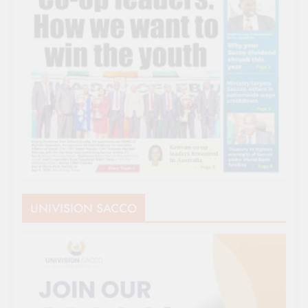
UNIVISION SACCO