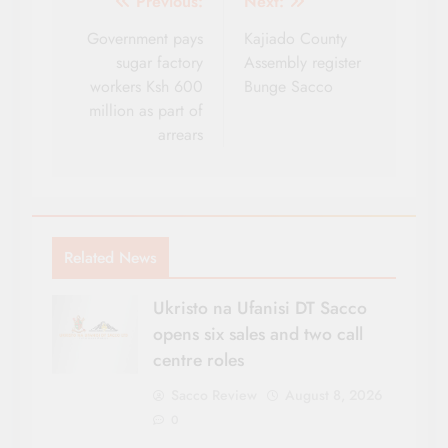
Post
Previous:
Next:
navigation
Government pays
Kajiado County
sugar factory
Assembly register
workers Ksh 600
Bunge Sacco
million as part of
arrears
Related News
Ukristo na Ufanisi DT Sacco
opens six sales and two call
centre roles
Sacco Review
August 8, 2026
0