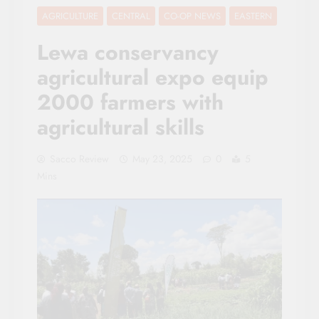
AGRICULTURE
CENTRAL
CO-OP NEWS
EASTERN
Lewa conservancy
agricultural expo equip
2000 farmers with
agricultural skills
Sacco Review
May 23, 2025
0
5
Mins