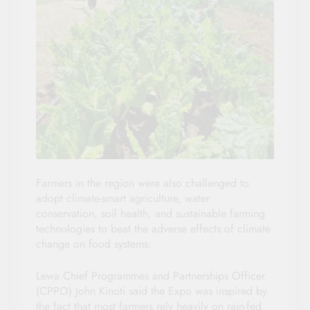
Farmers in the region were also challenged to
adopt climate-smart agriculture, water
conservation, soil health, and sustainable farming
technologies to beat the adverse effects of climate
change on food systems.
Lewa Chief Programmes and Partnerships Officer
(CPPO) John Kinoti said the Expo was inspired by
the fact that most farmers rely heavily on rain-fed