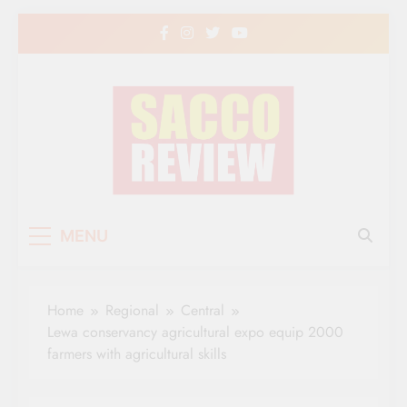
Skip
to
content
Sacco Review | The
The Leading Newspaper for Co-operative
MENU
Movement in Kenya
Leading Newspaper
for Co-operative
Home
Regional
Central
Movement in Kenya
Lewa conservancy agricultural expo equip 2000
farmers with agricultural skills