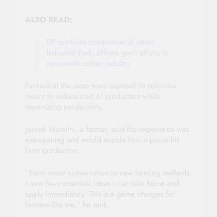
ALSO READ:
DP confirms completion of Meru
Industrial Park, affirms gov’t efforts to
rejuvenate coffee industry
Farmers at the expo were exposed to solutions
meant to reduce cost of production while
maximizing productivity.
Joseph Mureithi, a farmer, said the experience was
eye-opening and would enable him improve his
farm production.
“From water conservation to new farming methods,
I now have practical ideas I can take home and
apply immediately. This is a game changer for
farmers like me,” he said.