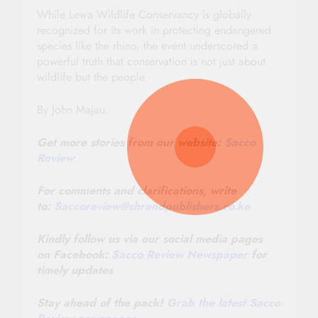
While Lewa Wildlife Conservancy is globally
recognized for its work in protecting endangered
species like the rhino, the event underscored a
powerful truth that conservation is not just about
wildlife but the people.
By John Majau.
Get more stories from our website:
Sacco
Review
.
For comments and clarifications, write
to:
Saccoreview@
shrendpublishers.co.ke
Kindly follow us via our social media pages
on Facebook:
Sacco Review Newspaper
for
timely updates
Stay ahead of the pack!
Grab the latest Sacco