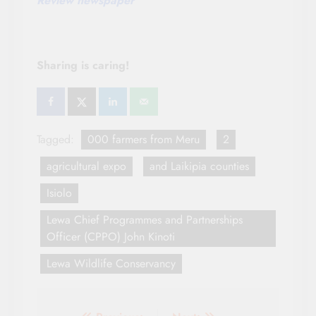
Review newspaper
Sharing is caring!
Tagged:
000 farmers from Meru
2
agricultural expo
and Laikipia counties
Isiolo
Lewa Chief Programmes and Partnerships
Officer (CPPO) John Kinoti
Lewa Wildlife Conservancy