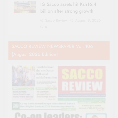
IG Sacco assets hit Ksh16.4
billion after strong growth
Sacco Review
August 8, 2026
0
SACCO REVIEW NEWSPAPER Vol. 106
(August 2026 Edition)