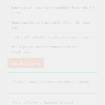
Boresha Sacco funds electric motorbikes for Sabatia milk
riders
Sugar suppliers sue State over Ksh173.6 million lease
debt
Tea levy will not hurt farmers, Kagwe assures growers
NYOTA project launches mentorship for youth
beneficiaries
Trending Stories
Maize farmers need more incentives, training
Kericho Governor launches livestock