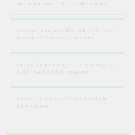
vaccination drive, 233,000 cattle targeted
Government expands affordable credit access
to boost MSME growth, create jobs
Rice production to surge as Bunyala Irrigation
Project reaches 62 pc completion
Biashara DT Sacco to roll out online digital
loans next year