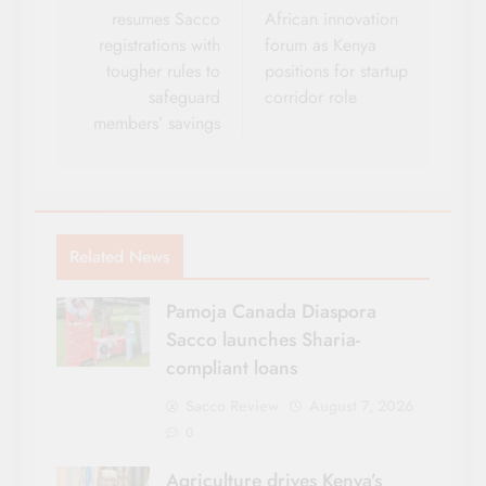
resumes Sacco
African innovation
registrations with
forum as Kenya
tougher rules to
positions for startup
safeguard
corridor role
members’ savings
Related News
Pamoja Canada Diaspora
Sacco launches Sharia-
compliant loans
Sacco Review
August 7, 2026
0
Agriculture drives Kenya’s