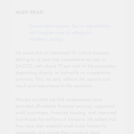
ALSO READ:
Government resumes Sacco registrations
with tougher rules to safeguard
members’ savings
He noted that an estimated 20 million Kenyans
belong to at least one cooperative society or
SACCO, with about 75 per cent of the population
depending directly or indirectly on cooperative
activities. This, he said, reflects the sector’s vast
reach and importance to the economy.
Marube pointed out that cooperatives have
provided affordable financial services, supported
small businesses, financed housing, and improved
livelihoods for millions of Kenyans. He added that
they have also enabled small‑scale farmers to
aggregate and market their produce more