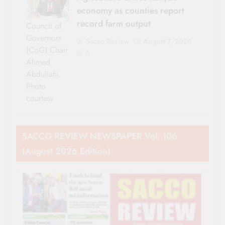
economy as counties report
record farm output
Council of
Governors
Sacco Review
August 7, 2026
(CoG) Chair
0
Ahmed
Abdullahi.
Photo
courtesy
SACCO REVIEW NEWSPAPER Vol. 106
(August 2026 Edition)