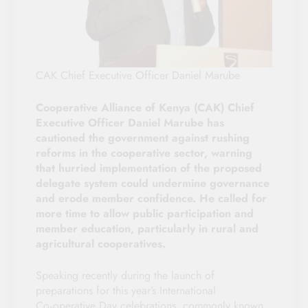
CAK Chief Executive Officer Daniel Marube
Cooperative Alliance of Kenya (CAK) Chief
Executive Officer Daniel Marube has
cautioned the government against rushing
reforms in the cooperative sector, warning
that hurried implementation of the proposed
delegate system could undermine governance
and erode member confidence. He called for
more time to allow public participation and
member education, particularly in rural and
agricultural cooperatives.
Speaking recently during the launch of
preparations for this year’s International
Co‑operative Day celebrations, commonly known