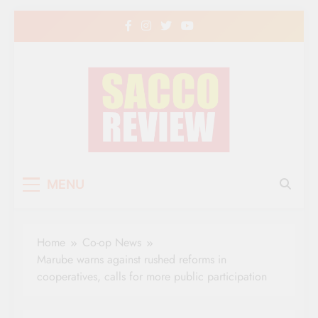
Skip
to
content
Sacco Review | The
The Leading Newspaper for Co-operative
MENU
Movement in Kenya
Leading Newspaper
for Co-operative
Home
Co-op News
Movement in Kenya
Marube warns against rushed reforms in
cooperatives, calls for more public participation