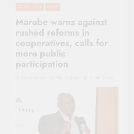
CO-OP NEWS
NEWS
Marube warns against
rushed reforms in
cooperatives, calls for
more public
participation
Sacco Review
May 17, 2026
0
4 Mins