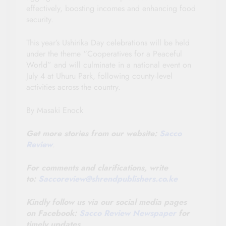
effectively, boosting incomes and enhancing food
security.
This year’s Ushirika Day celebrations will be held
under the theme “Cooperatives for a Peaceful
World” and will culminate in a national event on
July 4 at Uhuru Park, following county‑level
activities across the country.
By Masaki Enock
Get more stories from our website:
Sacco
Review
.
For comments and clarifications, write
to:
Saccoreview@
shrendpublishers.co.ke
Kindly follow us via our social media pages
on Facebook:
Sacco Review Newspaper
for
timely updates