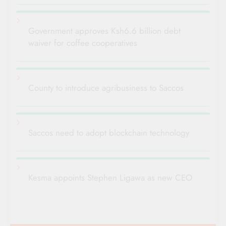
Government approves Ksh6.6 billion debt
waiver for coffee cooperatives
County to introduce agribusiness to Saccos
Saccos need to adopt blockchain technology
Kesma appoints Stephen Ligawa as new CEO