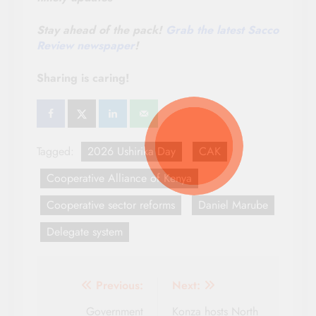
Stay ahead of the pack!
Grab the latest Sacco
Review newspaper
!
Sharing is caring!
Tagged:
2026 Ushirika Day
CAK
Cooperative Alliance of Kenya
Cooperative sector reforms
Daniel Marube
Delegate system
Post
Previous:
Next:
navigation
Government
Konza hosts North