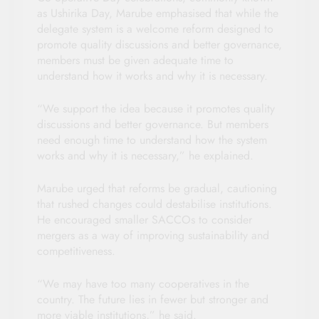
as Ushirika Day, Marube emphasised that while the
delegate system is a welcome reform designed to
promote quality discussions and better governance,
members must be given adequate time to
understand how it works and why it is necessary.
“We support the idea because it promotes quality
discussions and better governance. But members
need enough time to understand how the system
works and why it is necessary,” he explained.
Marube urged that reforms be gradual, cautioning
that rushed changes could destabilise institutions.
He encouraged smaller SACCOs to consider
mergers as a way of improving sustainability and
competitiveness.
“We may have too many cooperatives in the
country. The future lies in fewer but stronger and
more viable institutions,” he said.