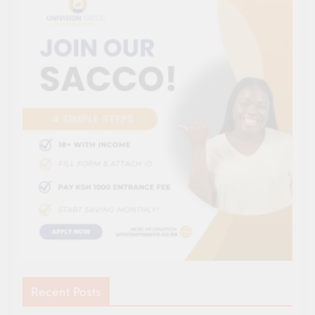
Recent Posts