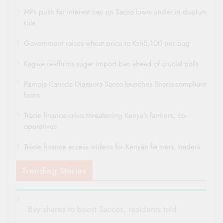
MPs push for interest cap on Sacco loans under in duplum
rule
Government raises wheat price to Ksh5,100 per bag
Kagwe reaffirms sugar import ban ahead of crucial polls
Pamoja Canada Diaspora Sacco launches Sharia-compliant
loans
Trade finance crisis threatening Kenya’s farmers, co-
operatives
Trade finance access widens for Kenyan farmers, traders
Trending Stories
Buy shares to boost Saccos, residents told