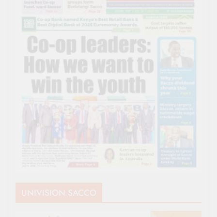
UNIVISION SACCO