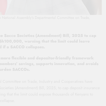
he National Assembly's Departmental Committee on Trade,
he Sacco Societies (Amendment) Bill, 2025 to cap
Sh100,000, warning that the limit could leave
 if a SACCO collapses.
ore flexible and depositor-friendly framework
 members’ savings, supports innovation, and avoids
 burden SACCOs.
l Committee on Trade, Industry and Cooperatives have
ocieties (Amendment) Bill, 2025, to cap deposit insurance
g that the limit could expose thousands of Kenyans to
 collapse.