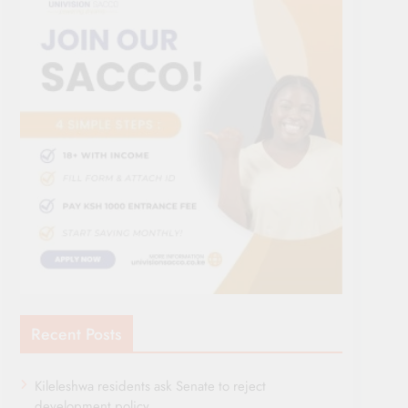
Recent Posts
Kileleshwa residents ask Senate to reject
development policy