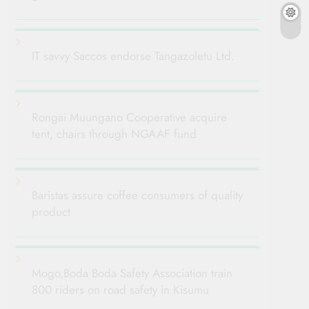
IT savvy Saccos endorse Tangazoletu Ltd.
Rongai Muungano Cooperative acquire
tent, chairs through NGAAF fund
Baristas assure coffee consumers of quality
product
Mogo,Boda Boda Safety Association train
800 riders on road safety in Kisumu