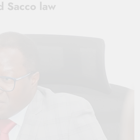
d Sacco law