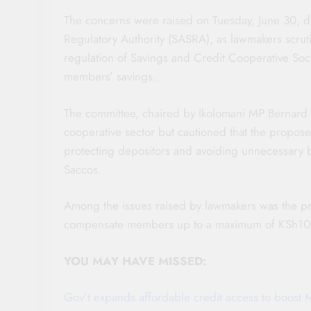
The concerns were raised on Tuesday, June 30, du
Regulatory Authority (SASRA), as lawmakers scrut
regulation of Savings and Credit Cooperative Soc
members’ savings.
The committee, chaired by Ikolomani MP Bernard Sh
cooperative sector but cautioned that the propos
protecting depositors and avoiding unnecessary 
Saccos.
Among the issues raised by lawmakers was the p
compensate members up to a maximum of KSh100,0
YOU MAY HAVE MISSED:
Gov’t expands affordable credit access to boost