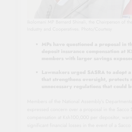
Ikolomani MP Bernard Shinali, the Chairperson of t
Industry and Cooperatives. Photo/Courtesy
MPs have questioned a proposal in t
deposit insurance compensation at K
members with larger savings exposed
Lawmakers urged SASRA to adopt a m
that strengthens oversight, protects
unnecessary regulations that could
Members of the National Assembly’s Departmenta
expressed concern over a proposal in the Sacco S
compensation at Ksh100,000 per depositor, warnin
significant financial losses in the event of a Sacco