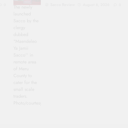
Sacco Review
August 6, 2026
0
0
The newly
launched
Sacco by the
clergy
dubbed
"Maendeleo
Ya Jamii
Sacco'' in
remote area
of Meru
County to
cater for the
small scale
traders.
Photo/courtesy