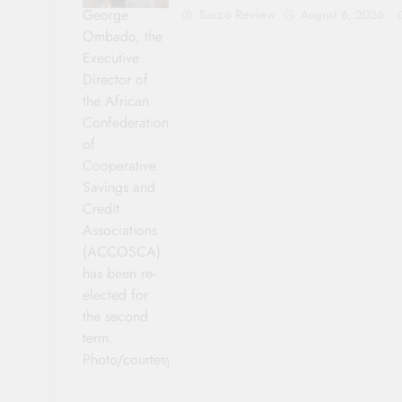
George
Sacco Review
August 6, 2026
Ombado, the
Executive
Director of
the African
Confederation
of
Cooperative
Savings and
Credit
Associations
(ACCOSCA)
has been re-
elected for
the second
term.
Photo/courtesy