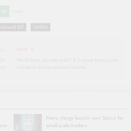
Email
ndment) Bill
SASRA
us:
Next:
COs
World Bank allocates Ksh97 B to boost Kenya’s anti-
iny
corruption and governance reforms
Meru clergy launch new Sacco for
term
small-scale traders