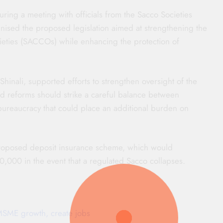
ring a meeting with officials from the Sacco Societies
inised the proposed legislation aimed at strengthening the
ieties (SACCOs) while enhancing the protection of
inali, supported efforts to strengthen oversight of the
ed reforms should strike a careful balance between
bureaucracy that could place an additional burden on
roposed deposit insurance scheme, which would
00 in the event that a regulated Sacco collapses.
 MSME growth, create jobs