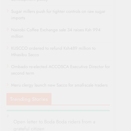
Sugar millers push for tighter controls on raw sugar
imports
Nairobi Coffee Exchange sale 34 raises Ksh 994
million
KUSCCO ordered to refund Ksh489 million to
Mhasibu Sacco
Ombado re-elected ACCOSCA Executive Director for
second term
Meru clergy launch new Sacco for small-scale traders
Trending Stories
Open letter to Boda Boda riders from a
grateful citizen