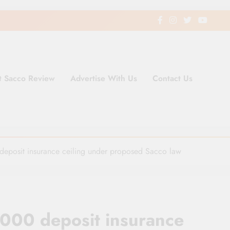
t Sacco Review
Advertise With Us
Contact Us
ding Newspaper for Co-operativ
ent in Kenya
eposit insurance ceiling under proposed Sacco law
000 deposit insurance