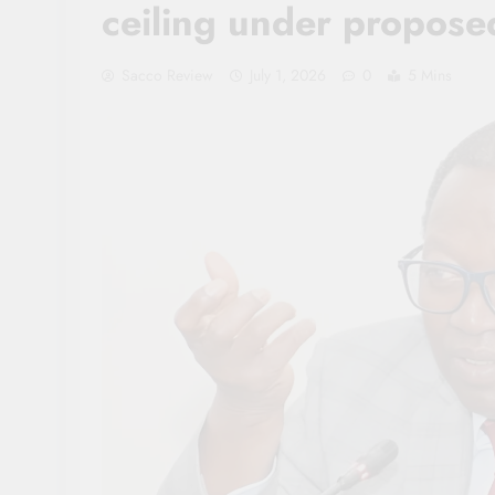
ceiling under propose
Sacco Review
July 1, 2026
0
5 Mins