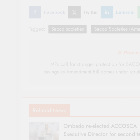
Facebook
Twitter
LinkedIn
Tagged:
Sacco societies
Sacco Societies (Ame
Post
Previo
navigation
MPs call for stronger protection for SAC
savings as Amendment Bill comes under scrut
Related News
Ombado re-elected ACCOSCA
Executive Director for second 