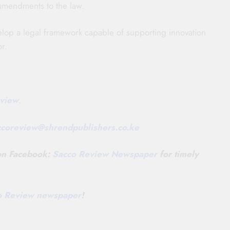
amendments to the law.
elop a legal framework capable of supporting innovation
r.
view
.
ccoreview@
shrendpublishers.co.ke
 on Facebook:
Sacco Review Newspaper
for timely
co Review newspaper
!