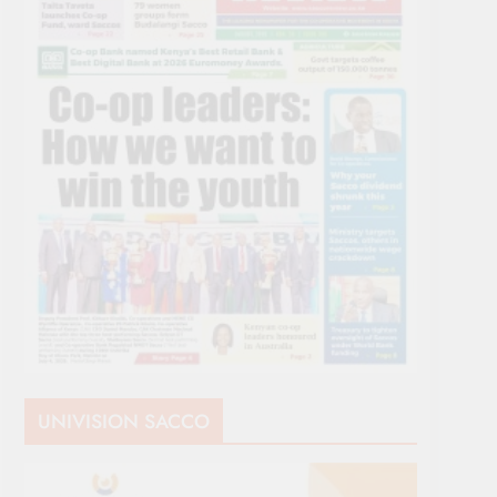
UNIVISION SACCO