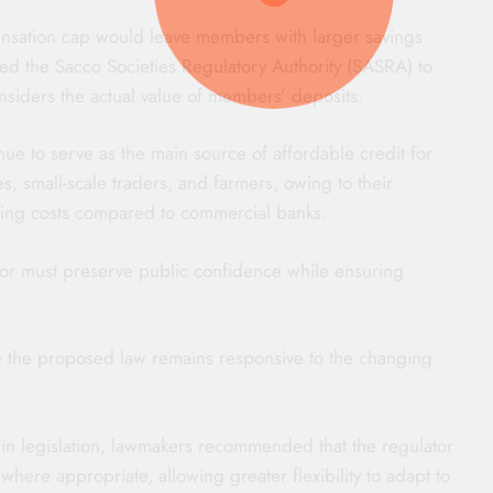
sation cap would leave members with larger savings
rged the Sacco Societies Regulatory Authority (SASRA) to
nsiders the actual value of members’ deposits.
nue to serve as the main source of affordable credit for
es, small-scale traders, and farmers, owing to their
ing costs compared to commercial banks.
ctor must preserve public confidence while ensuring
the proposed law remains responsive to the changing
in legislation, lawmakers recommended that the regulator
where appropriate, allowing greater flexibility to adapt to