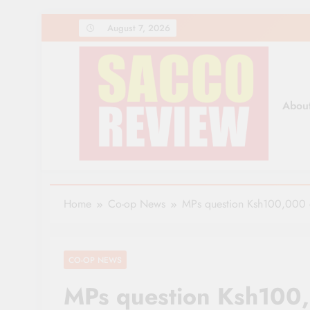
Skip
August 7, 2026
to
content
Abou
Sacco Review | The Lea
The Leading Newspaper for Co-operative Movem
Home
Co-op News
MPs question Ksh100,000 d
CO-OP NEWS
MPs question Ksh100,