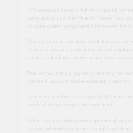
MPs expressed concern that the proposed compen
vulnerable to significant financial losses. They u
consider a fairer compensation framework that co
The legislators further observed that Saccos conti
millions of Kenyans, particularly salaried employe
accessible lending procedures and lower borrow
They warned that any legislation affecting the se
members’ deposits receive adequate protection.
Committee members also urged SASRA to ensure 
needs of Kenya’s cooperative movement.
Rather than embedding every operational reform 
address administrative issues through regulations 