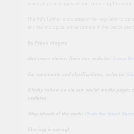
emerging challenges without requiring frequent 
The MPs further encouraged the regulator to dev
and technological advancement in the Sacco secto
By Frank Mugwe
Get more stories from our website:
Sacco Re
For comments and clarifications, write to:
Sa
Kindly follow us via our social media pages
updates
Stay ahead of the pack!
Grab the latest Sac
Sharing is caring!