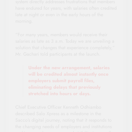
system directly addresses frustrations that members
have endured for years, with salaries often credited
late at night or even in the early hours of the
morning.
“For many years, members would receive their
salaries as late as 3 a.m. Today we are unveiling a
solution that changes that experience completely,”
Mr. Gachari told participants at the launch.
Under the new arrangement, salaries
will be credited almost instantly once
employers submit payroll files,
eliminating delays that previously
stretched into hours or days.
Chief Executive Officer Kenneth Odhiambo
described Salo Xpress as a milestone in the
Sacco’s digital journey, noting that it responds to
the changing needs of employers and institutions