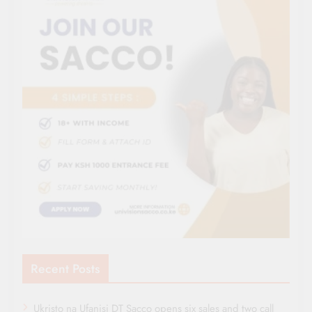
Recent Posts
Ukristo na Ufanisi DT Sacco opens six sales and two call