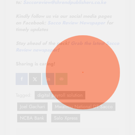
to:
Saccoreview@
shrendpublishers.co.ke
Kindly follow us via our social media pages
on Facebook:
Sacco Review Newspaper
for
timely updates
Stay ahead of the pack!
Grab the latest Sacco
Review newspaper
!
Sharing is caring!
Tagged:
digital payroll solution
Joel Gachari
Mwalimu National DT Sacco
NCBA Bank
Salo Xpress