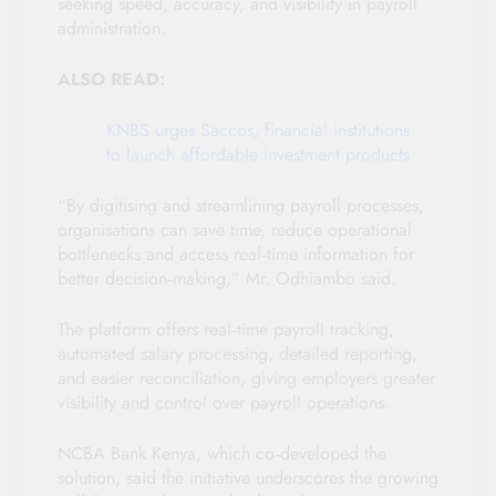
seeking speed, accuracy, and visibility in payroll
administration.
ALSO READ:
KNBS urges Saccos, financial institutions
to launch affordable investment products
“By digitising and streamlining payroll processes,
organisations can save time, reduce operational
bottlenecks and access real‑time information for
better decision‑making,” Mr. Odhiambo said.
The platform offers real‑time payroll tracking,
automated salary processing, detailed reporting,
and easier reconciliation, giving employers greater
visibility and control over payroll operations.
NCBA Bank Kenya, which co‑developed the
solution, said the initiative underscores the growing