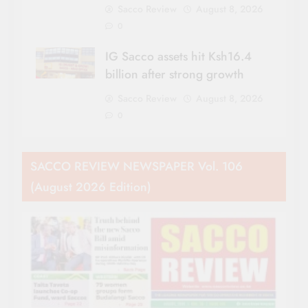
Sacco Review
August 8, 2026
0
IG Sacco assets hit Ksh16.4
billion after strong growth
Sacco Review
August 8, 2026
0
SACCO REVIEW NEWSPAPER Vol. 106
(August 2026 Edition)