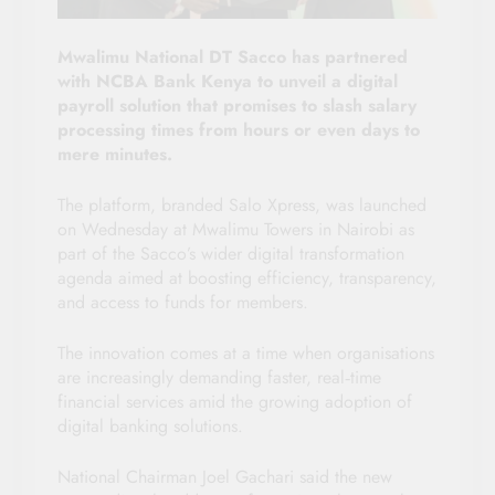
Mwalimu National DT Sacco has partnered
with NCBA Bank Kenya to unveil a digital
payroll solution that promises to slash salary
processing times from hours or even days to
mere minutes.
The platform, branded Salo Xpress, was launched
on Wednesday at Mwalimu Towers in Nairobi as
part of the Sacco’s wider digital transformation
agenda aimed at boosting efficiency, transparency,
and access to funds for members.
The innovation comes at a time when organisations
are increasingly demanding faster, real‑time
financial services amid the growing adoption of
digital banking solutions.
National Chairman Joel Gachari said the new