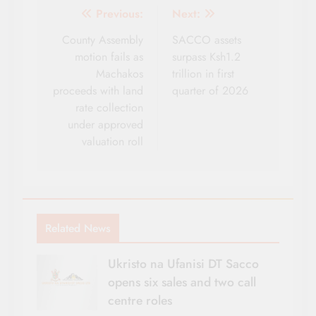
Post
Previous:
Next:
navigation
County Assembly
SACCO assets
motion fails as
surpass Ksh1.2
Machakos
trillion in first
proceeds with land
quarter of 2026
rate collection
under approved
valuation roll
Related News
Ukristo na Ufanisi DT Sacco
opens six sales and two call
centre roles