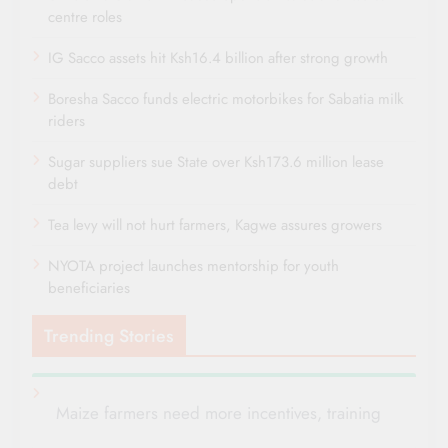
centre roles
IG Sacco assets hit Ksh16.4 billion after strong growth
Boresha Sacco funds electric motorbikes for Sabatia milk
riders
Sugar suppliers sue State over Ksh173.6 million lease
debt
Tea levy will not hurt farmers, Kagwe assures growers
NYOTA project launches mentorship for youth
beneficiaries
Trending Stories
Maize farmers need more incentives, training