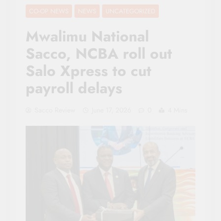
CO-OP NEWS
NEWS
UNCATEGORIZED
Mwalimu National
Sacco, NCBA roll out
Salo Xpress to cut
payroll delays
Sacco Review
June 17, 2026
0
4 Mins