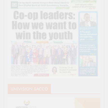
UNIVISION SACCO