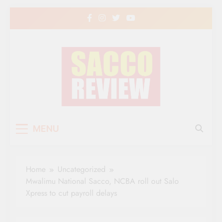
Skip
to
content
Sacco Review | The
The Leading Newspaper for Co-operative
MENU
Movement in Kenya
Leading Newspaper
for Co-operative
Home
Uncategorized
Movement in Kenya
Mwalimu National Sacco, NCBA roll out Salo
Xpress to cut payroll delays