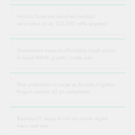
Kericho Governor launches livestock
vaccination drive, 233,000 cattle targeted
Government expands affordable credit access
to boost MSME growth, create jobs
Rice production to surge as Bunyala Irrigation
Project reaches 62 pc completion
Biashara DT Sacco to roll out online digital
loans next year