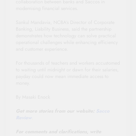
collaboration between banks and Saccos in
modernising financial services.
Sankul Mandavia, NCBA’s Director of Corporate
Banking, Liability Business, said the partnership
demonstrates how technology can solve practical
operational challenges while enhancing efficiency
and customer experience.
For thousands of teachers and workers accustomed
to waiting until midnight or dawn for their salaries,
payday could now mean immediate access to
money.
By Masaki Enock
Get more stories from our website:
Sacco
Review
.
For comments and clarifications, write