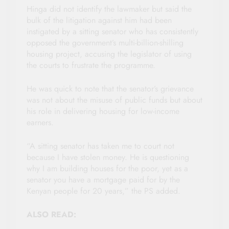
Hinga did not identify the lawmaker but said the
bulk of the litigation against him had been
instigated by a sitting senator who has consistently
opposed the government’s multi-billion-shilling
housing project, accusing the legislator of using
the courts to frustrate the programme.
He was quick to note that the senator’s grievance
was not about the misuse of public funds but about
his role in delivering housing for low-income
earners.
“A sitting senator has taken me to court not
because I have stolen money. He is questioning
why I am building houses for the poor, yet as a
senator you have a mortgage paid for by the
Kenyan people for 20 years,” the PS added.
ALSO READ: