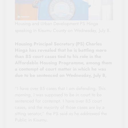
Housing and Urban Development PS Hinga
speaking in Kisumu County on Wednesday, July 8.
Housing Principal Secretary (PS) Charles
Hinga has revealed that he is battling more
than 85 court cases tied to his role in the
Affordable Housing Programme, among them
a contempt of court matter in which he was
due to be sentenced on Wednesday, July 8,
“I have over 85 cases that I am defending. This
morning, I was supposed to be in court to be
sentenced for contempt. I have over 85 court
cases, and the majority of those cases are by a
sitting senator,” the PS said as he addressed the
Public in Kisumu.