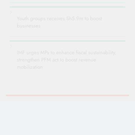
Youth groups receives Sh5.9m to boost
businesses
IMF urges MPs to enhance fiscal sustainability,
strengthen PFM act to boost revenue
mobilization