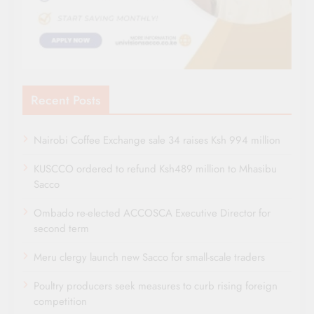
Recent Posts
Nairobi Coffee Exchange sale 34 raises Ksh 994 million
KUSCCO ordered to refund Ksh489 million to Mhasibu
Sacco
Ombado re-elected ACCOSCA Executive Director for
second term
Meru clergy launch new Sacco for small-scale traders
Poultry producers seek measures to curb rising foreign
competition