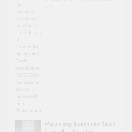
the
0
Executive
Director of
the African
Confederation
of
Cooperative
Savings and
Credit
Associations
(ACCOSCA)
has been re-
elected for
the second
term.
Photo/courtesy
Meru clergy launch new Sacco
for small-scale traders