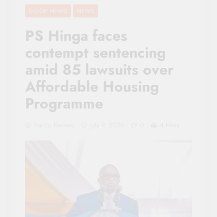
CO-OP NEWS
NEWS
PS Hinga faces
contempt sentencing
amid 85 lawsuits over
Affordable Housing
Programme
Sacco Review
July 9, 2026
0
4 Mins