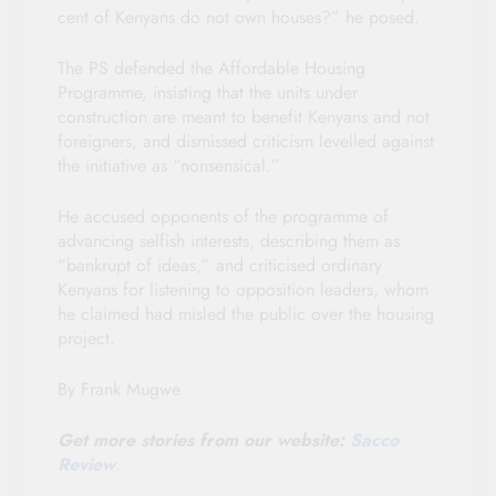
cent of Kenyans do not own houses?” he posed.
The PS defended the Affordable Housing
Programme, insisting that the units under
construction are meant to benefit Kenyans and not
foreigners, and dismissed criticism levelled against
the initiative as “nonsensical.”
He accused opponents of the programme of
advancing selfish interests, describing them as
“bankrupt of ideas,” and criticised ordinary
Kenyans for listening to opposition leaders, whom
he claimed had misled the public over the housing
project.
By Frank Mugwe
Get more stories from our website:
Sacco
Review
.