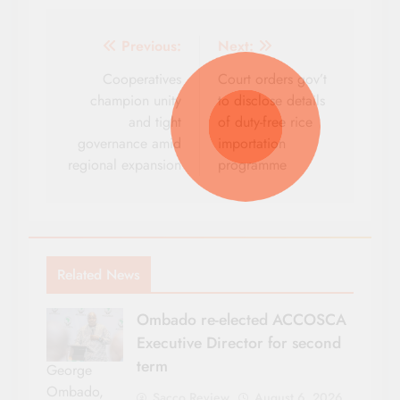
Post
Previous:
Next:
navigation
Cooperatives
Court orders gov’t
champion unity
to disclose details
and tight
of duty-free rice
governance amid
importation
regional expansion
programme
Related News
Ombado re-elected ACCOSCA
Executive Director for second
term
George
Ombado,
Sacco Review
August 6, 2026