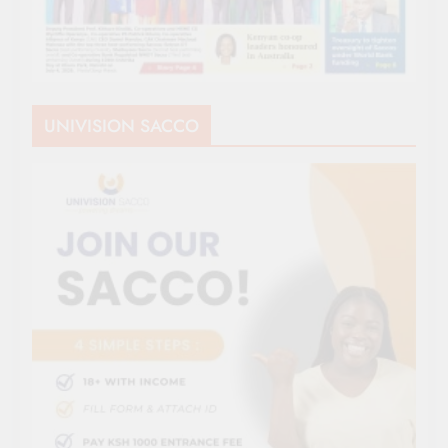
UNIVISION SACCO