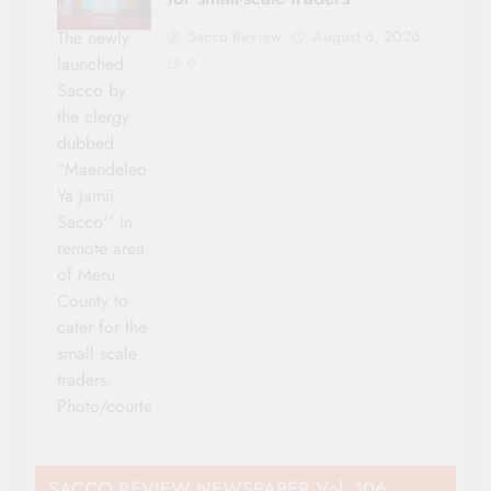
Sacco Review
August 6, 2026
The newly
launched
0
Sacco by
the clergy
dubbed
"Maendeleo
Ya Jamii
Sacco'' in
remote area
of Meru
County to
cater for the
small scale
traders.
Photo/courtesy
SACCO REVIEW NEWSPAPER Vol. 106