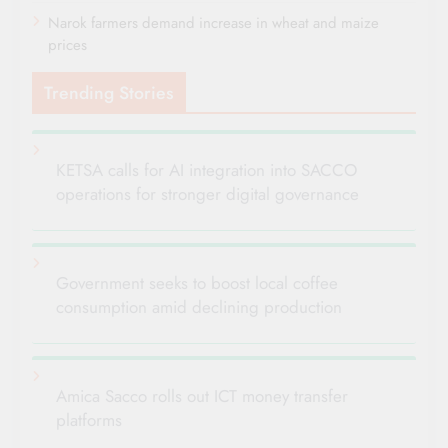
Narok farmers demand increase in wheat and maize
prices
Trending Stories
KETSA calls for AI integration into SACCO
operations for stronger digital governance
Government seeks to boost local coffee
consumption amid declining production
Amica Sacco rolls out ICT money transfer
platforms