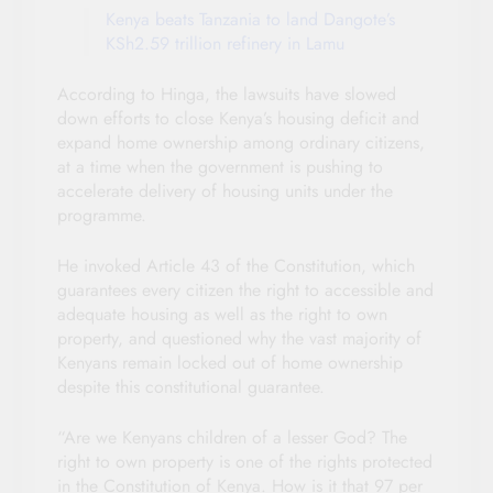
Kenya beats Tanzania to land Dangote’s
KSh2.59 trillion refinery in Lamu
According to Hinga, the lawsuits have slowed
down efforts to close Kenya’s housing deficit and
expand home ownership among ordinary citizens,
at a time when the government is pushing to
accelerate delivery of housing units under the
programme.
He invoked Article 43 of the Constitution, which
guarantees every citizen the right to accessible and
adequate housing as well as the right to own
property, and questioned why the vast majority of
Kenyans remain locked out of home ownership
despite this constitutional guarantee.
“Are we Kenyans children of a lesser God? The
right to own property is one of the rights protected
in the Constitution of Kenya. How is it that 97 per