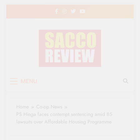
Skip
to
content
Sacco Review | The
The Leading Newspaper for Co-operative
MENU
Movement in Kenya
Leading Newspaper
for Co-operative
Home
Co-op News
Movement in Kenya
PS Hinga faces contempt sentencing amid 85
lawsuits over Affordable Housing Programme