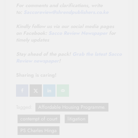
For comments and clarifications, write
to:
Saccoreview@
shrendpublishers.co.ke
Kindly follow us via our social media pages
on Facebook:
Sacco Review Newspaper
for
timely updates
Stay ahead of the pack!
Grab the latest Sacco
Review newspaper
!
Sharing is caring!
Tagged:
Affordable Housing Programme.
contempt of court
litigation
PS Charles Hinga