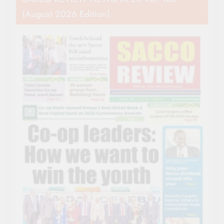
(August 2026 Edition)