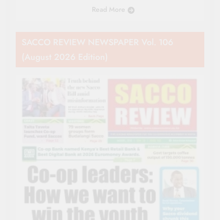
Read More
SACCO REVIEW NEWSPAPER Vol. 106
(August 2026 Edition)