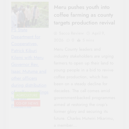
Meru pushes youth into
coffee farming as county
targets production revival
PS State
Sacco Review
April 9,
Department for
2026
0
5 mins
Cooperatives,
Meru County leaders and
Patrick Kiburi
industry stakeholders are urging
Kilemi with Meru
farmers to open up their land to
Governor Rev.
young people in a bid to revive
Isaac Mutuma and
coffee production, which has
other officers
been on a steady decline for
during distribution
decades. The call comes amid
of coffee seedlings
AGRICULTURE
government-backed programmes
last year.
CO-OP NEWS
aimed at restoring the crop’s
Photo/File
former glory and securing its
future. Charles Mutwiri Mkarimu,
a member…