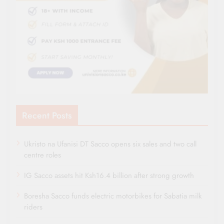
Recent Posts
Ukristo na Ufanisi DT Sacco opens six sales and two call
centre roles
IG Sacco assets hit Ksh16.4 billion after strong growth
Boresha Sacco funds electric motorbikes for Sabatia milk
riders