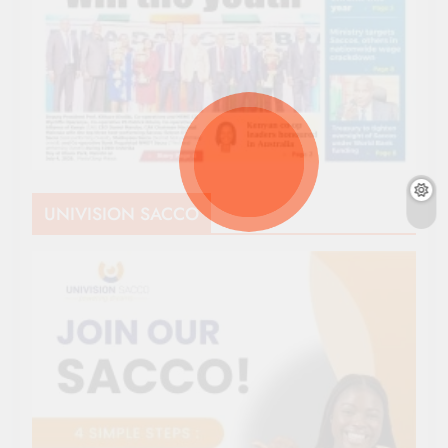
UNIVISION SACCO