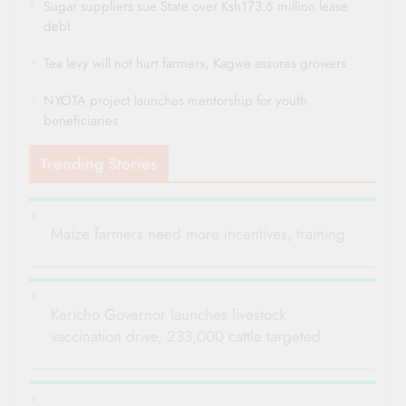
Sugar suppliers sue State over Ksh173.6 million lease
debt
Tea levy will not hurt farmers, Kagwe assures growers
NYOTA project launches mentorship for youth
beneficiaries
Trending Stories
Maize farmers need more incentives, training
Kericho Governor launches livestock
vaccination drive, 233,000 cattle targeted