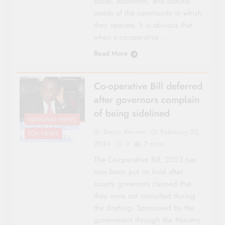
social, economic, and cultural
needs of the community in which
they operate. It is obvious that
when a co-operative…
Read More
Co-operative Bill deferred
after governors complain
of being sidelined
NATIONAL NEWS
Bungoa Governor,
Sacco Review
February 22,
TOP NEWS
Kenneth Lusaka.
2024
0
7 mins
The Co-operative Bill, 2023 has
now been put on hold after
county governors claimed that
they were not consulted during
the drafting. Sponsored by the
government through the Ministry