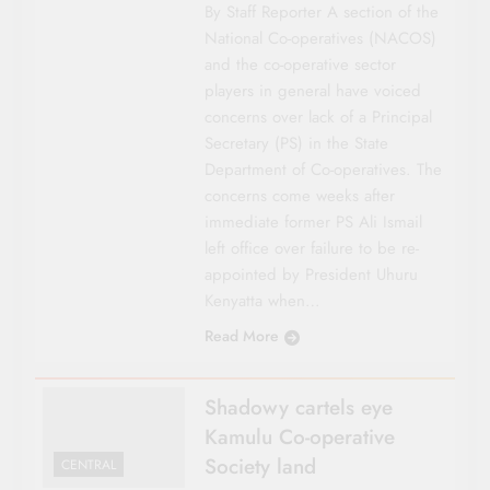
By Staff Reporter A section of the
National Co-operatives (NACOS)
and the co-operative sector
players in general have voiced
concerns over lack of a Principal
Secretary (PS) in the State
Department of Co-operatives. The
concerns come weeks after
immediate former PS Ali Ismail
left office over failure to be re-
appointed by President Uhuru
Kenyatta when…
Read More
Shadowy cartels eye
Kamulu Co-operative
Society land
CENTRAL