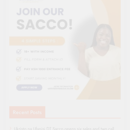
Recent Posts
Ukristo na Ufanisi DT Sacco opens six sales and two call