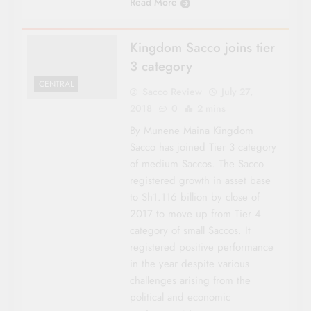
Read More
Kingdom Sacco joins tier
3 category
CENTRAL
Sacco Review
July 27,
2018
0
2 mins
By Munene Maina Kingdom
Sacco has joined Tier 3 category
of medium Saccos. The Sacco
registered growth in asset base
to Sh1.116 billion by close of
2017 to move up from Tier 4
category of small Saccos. It
registered positive performance
in the year despite various
challenges arising from the
political and economic