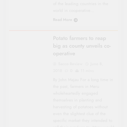
of the leading countries in the
world in cooperative…
Read More
EASTERN
Potato farmers to reap
big as county unveils co-
operative
Sacco Review
June 8,
2018
0
11 mins
By John Majau For a long time in
the past, farmers in Meru
wholeheartedly engaged
themselves in planting and
harvesting of potatoes without
even the slightest clue of the
specific market they intended to