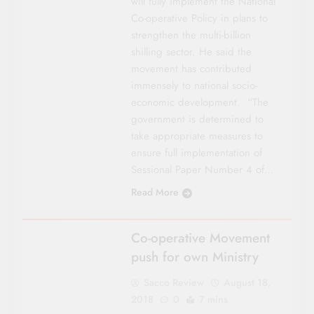
will fully implement the National
Co-operative Policy in plans to
strengthen the multi-billion
shilling sector. He said the
movement has contributed
immensely to national socio-
economic development. “The
government is determined to
take appropriate measures to
ensure full implementation of
Sessional Paper Number 4 of…
Read More
UNCATEGORIZED
Co-operative Movement
push for own Ministry
Sacco Review
August 18,
2018
0
7 mins