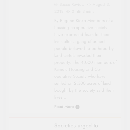
Sacco Review
August 3,
2018
0
3 mins
By Eugene Kioko Members of a
housing co-operative society
have expressed fears for their
lives after a gang of armed
people believed to be hired by
land cartels invaded their
property. The 4,000 members of
Kamulu Housing and Co-
operative Society who have
settled on 2,300 acres of land
bought by the society said their
lives…
Read More
NYANZA
Societies urged to