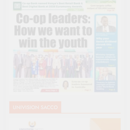
UNIVISION SACCO