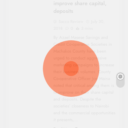
improve share capital,
deposits
Sacco Review
July 30,
2018
0
3 mins
By Azael Masese Savings and
Credit Co-operative Societies in
Machakos County have been
urged to conduct aggressive
marketing campaigns to increase
their business volumes. County
Co-operative Officer Joe Maina
noted that critical among them is
to improve on their share capital
and deposits. Despite the
societies’ closeness to Nairobi
and the commercial opportunities
it presents,…