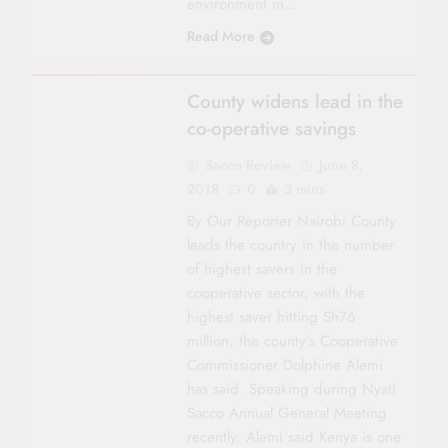
environment in…
Read More
NAIROBI
County widens lead in the
co-operative savings
Sacco Review
June 8,
2018
0
3 mins
By Our Reporter Nairobi County
leads the country in the number
of highest savers in the
cooperative sector, with the
highest saver hitting Sh76
million, the county’s Cooperative
Commissioner Dolphine Alemi
has said. Speaking during Nyati
Sacco Annual General Meeting
recently, Alemi said Kenya is one