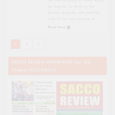
sell their produce to. Many would
be forgiven for thinking that
farmers originally cultivated the
crop for the sole purpose of…
Read More
1
2
SACCO REVIEW NEWSPAPER Vol. 106
(August 2026 Edition)