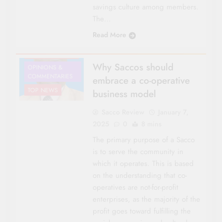
savings culture among members.
The…
CO-OP NEWS
Read More
LEGISLATION
NATIONAL NEWS
Why Saccos should
OPINIONS &
COMMENTARIES
embrace a co-operative
TOP NEWS
business model
Sacco Review
January 7,
2025
0
8 mins
The primary purpose of a Sacco
is to serve the community in
which it operates. This is based
on the understanding that co-
operatives are not-for-profit
enterprises, as the majority of the
profit goes toward fulfilling the