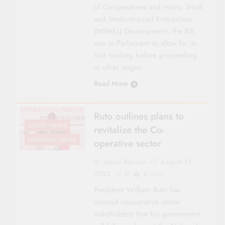
of Co-operatives and Micro, Small
and Medium-sized Enterprises
(MSMEs) Development, the Bill
was in Parliament to allow for its
first reading before proceeding
to other stages…
Read More
Ruto outlines plans to
CO-OP NEWS
revitalize the Co-
NATIONAL NEWS
operative sector
Sacco Review
August 11,
2023
0
6 mins
President William Ruto has
assured cooperative sector
stakeholders that his government