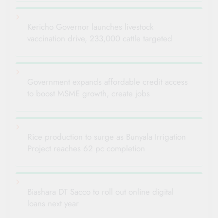
Kericho Governor launches livestock
vaccination drive, 233,000 cattle targeted
Government expands affordable credit access
to boost MSME growth, create jobs
Rice production to surge as Bunyala Irrigation
Project reaches 62 pc completion
Biashara DT Sacco to roll out online digital
loans next year