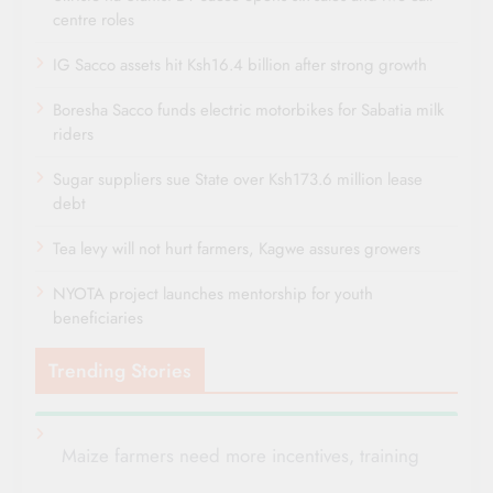
centre roles
IG Sacco assets hit Ksh16.4 billion after strong growth
Boresha Sacco funds electric motorbikes for Sabatia milk
riders
Sugar suppliers sue State over Ksh173.6 million lease
debt
Tea levy will not hurt farmers, Kagwe assures growers
NYOTA project launches mentorship for youth
beneficiaries
Trending Stories
Maize farmers need more incentives, training