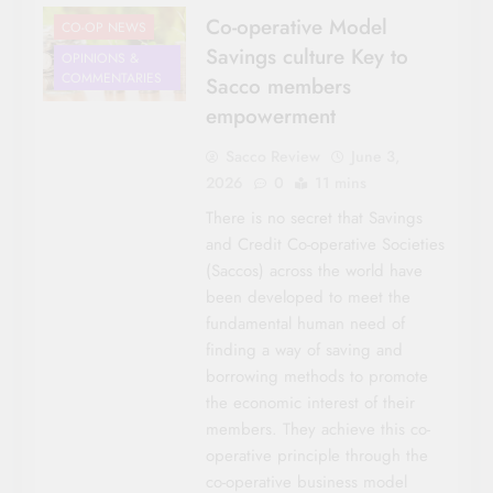
Co-operative Model
CO-OP NEWS
Savings culture Key to
OPINIONS &
COMMENTARIES
Sacco members
empowerment
Sacco Review
June 3,
2026
0
11 mins
There is no secret that Savings
and Credit Co-operative Societies
(Saccos) across the world have
been developed to meet the
fundamental human need of
finding a way of saving and
borrowing methods to promote
the economic interest of their
members. They achieve this co-
operative principle through the
co-operative business model