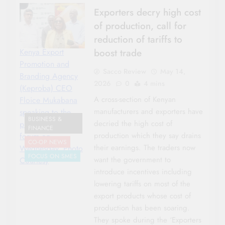
Exporters decry high cost
of production, call for
reduction of tariffs to
boost trade
Kenya Export
Promotion and
Sacco Review
May 14,
Branding Agency
2026
0
4 mins
(Keproba) CEO
A cross-section of Kenyan
Floice Mukabana
manufacturers and exporters have
speaking to the
BUSINESS &
decried the high cost of
press after their
FINANCE
production which they say drains
forum on
CO-OP NEWS
their earnings. The traders now
Wednesday. Photo
FOCUS ON SMES
want the government to
Courtesy
introduce incentives including
lowering tariffs on most of the
export products whose cost of
production has been soaring.
They spoke during the ‘Exporters