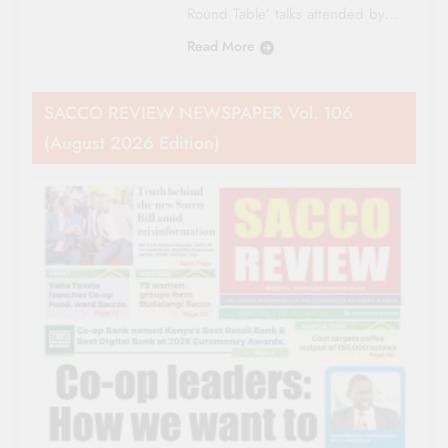
Round Table’ talks attended by…
Read More
SACCO REVIEW NEWSPAPER Vol. 106
(August 2026 Edition)