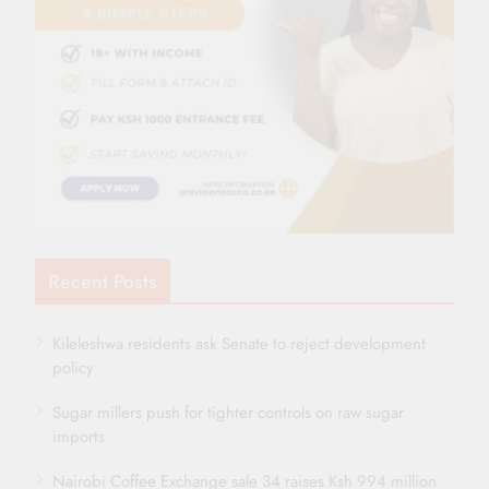
Recent Posts
Kileleshwa residents ask Senate to reject development
policy
Sugar millers push for tighter controls on raw sugar
imports
Nairobi Coffee Exchange sale 34 raises Ksh 994 million