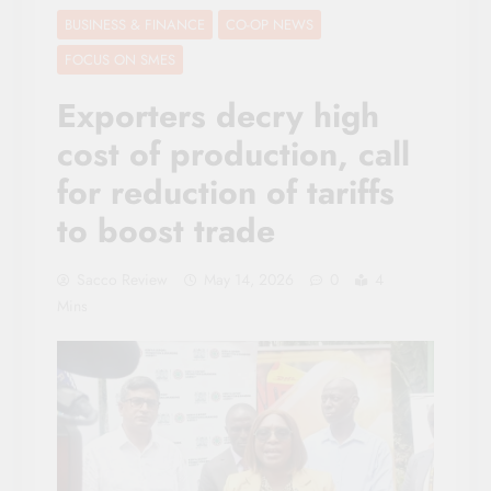
BUSINESS & FINANCE
CO-OP NEWS
FOCUS ON SMES
Exporters decry high
cost of production, call
for reduction of tariffs
to boost trade
Sacco Review
May 14, 2026
0
4
Mins