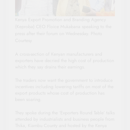
Kenya Export Promotion and Branding Agency
(Keproba) CEO Floice Mukabana speaking to the
press after their forum on Wednesday. Photo
Courtesy
A cross-section of Kenyan manufacturers and
exporters have decried the high cost of production
which they say drains their earnings.
The traders now want the government to introduce
incentives including lowering tariffs on most of the
export products whose cost of production has
been soaring.
They spoke during the ‘Exporters Round Table’ talks
attended by industrialists and business people from
Thika, Kiambu County and hosted by the Kenya