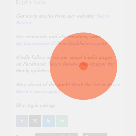
By John Kamau
Get more stories from our website:
Sacco
Review
.
For comments and clarifications, write
to:
Saccoreview@
shrendpublishers.co.ke
Kindly follow us via our social media pages
on Facebook:
Sacco Review Newspaper
for
timely updates
Stay ahead of the pack!
Grab the latest Sacco
Review newspaper
!
Sharing is caring!