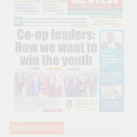
UNIVISION SACCO