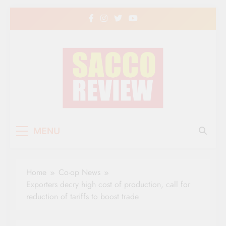
Skip
to
content
Sacco Review | The
The Leading Newspaper for Co-operative
MENU
Movement in Kenya
Leading Newspaper
for Co-operative
Home
Co-op News
Movement in Kenya
Exporters decry high cost of production, call for
reduction of tariffs to boost trade