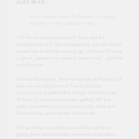
ALSO READ:
Sacco leaders push Parliament for sector
reforms in new cooperative bill
“All the farming land around Thika and the
neighbourhood is fast disappearing and all we see
around are buildings coming up. Whereas housing
is good, people also need to grow food,” said the
manufacturer.
Srinivas Garikipatis, head of exports at Mjengo Ltd
who are manufacturers of Nuvita biscuits,
concurred and added that Kenyan manufacturers
of these finished products are getting stiff but
unfair competition from countries like India and
China whose products are low priced.
“All growing economies around the world are
giving their manufacturers incentives to produce