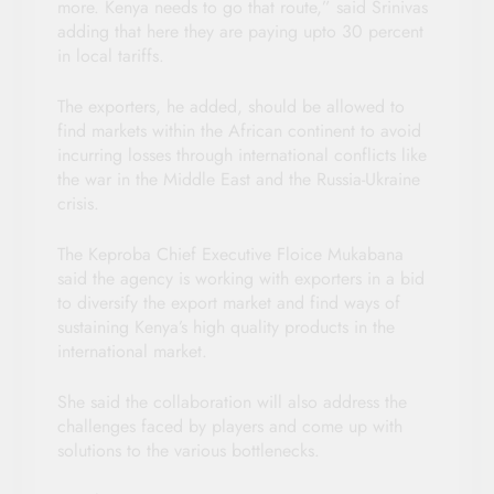
more. Kenya needs to go that route,” said Srinivas
adding that here they are paying upto 30 percent
in local tariffs.
The exporters, he added, should be allowed to
find markets within the African continent to avoid
incurring losses through international conflicts like
the war in the Middle East and the Russia-Ukraine
crisis.
The Keproba Chief Executive Floice Mukabana
said the agency is working with exporters in a bid
to diversify the export market and find ways of
sustaining Kenya’s high quality products in the
international market.
She said the collaboration will also address the
challenges faced by players and come up with
solutions to the various bottlenecks.