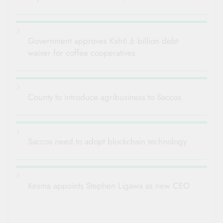
Government approves Ksh6.6 billion debt
waiver for coffee cooperatives
County to introduce agribusiness to Saccos
Saccos need to adopt blockchain technology
Kesma appoints Stephen Ligawa as new CEO