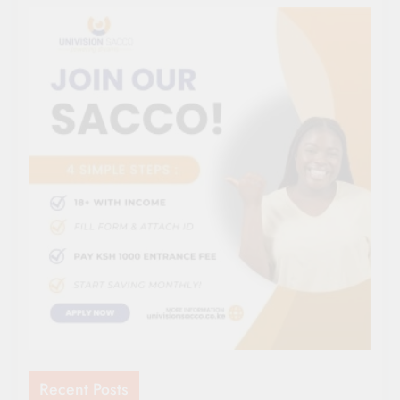
Recent Posts