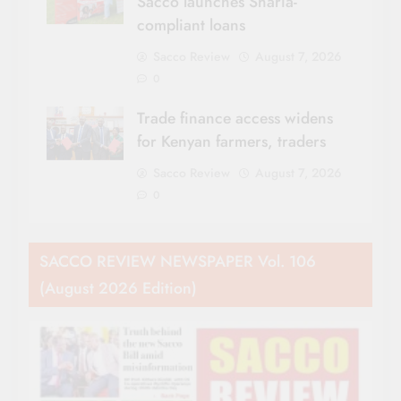
Sacco launches Sharia-
compliant loans
Sacco Review
August 7, 2026
0
Trade finance access widens
for Kenyan farmers, traders
Sacco Review
August 7, 2026
0
SACCO REVIEW NEWSPAPER Vol. 106
(August 2026 Edition)