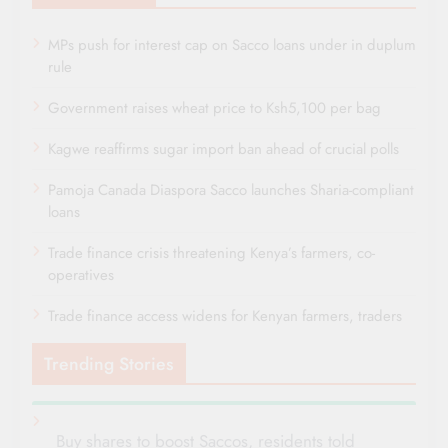
MPs push for interest cap on Sacco loans under in duplum
rule
Government raises wheat price to Ksh5,100 per bag
Kagwe reaffirms sugar import ban ahead of crucial polls
Pamoja Canada Diaspora Sacco launches Sharia-compliant
loans
Trade finance crisis threatening Kenya’s farmers, co-
operatives
Trade finance access widens for Kenyan farmers, traders
Trending Stories
Buy shares to boost Saccos, residents told