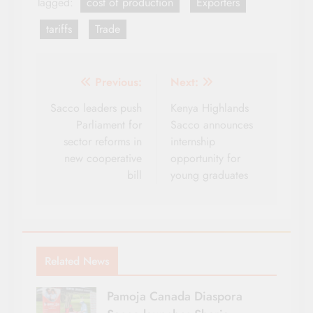
Tagged:
cost of production
Exporters
tariffs
Trade
Post
Previous:
Next:
navigation
Sacco leaders push
Kenya Highlands
Parliament for
Sacco announces
sector reforms in
internship
new cooperative
opportunity for
bill
young graduates
Related News
Pamoja Canada Diaspora