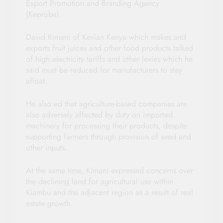
Export Promotion and Branding Agency
(Keproba).
David Kimani of Kevian Kenya which makes and
exports fruit juices and other food products talked
of high electricity tariffs and other levies which he
said must be reduced for manufacturers to stay
afloat.
He also ed that agriculture-based companies are
also adversely affected by duty on imported
machinery for processing their products, despite
supporting farmers through provision of seed and
other inputs.
At the same time, Kimani expressed concerns over
the declining land for agricultural use within
Kiambu and the adjacent region as a result of real
estate growth.