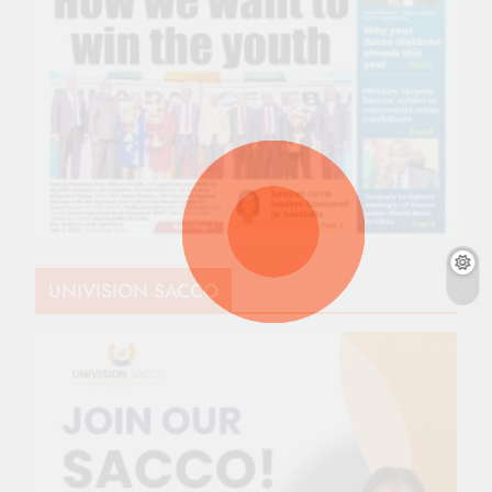
UNIVISION SACCO