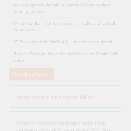
Kaimosi agricultural training centre to boost modern
farming in Kenya
Ukristo na Ufanisi DT Sacco opens six sales and two call
centre roles
IG Sacco assets hit Ksh16.4 billion after strong growth
Boresha Sacco funds electric motorbikes for Sabatia milk
riders
Trending Stories
Saccos eye Insurance Agency billions
Transition technical challenges made some
customers get Hustler loans without IDs, says