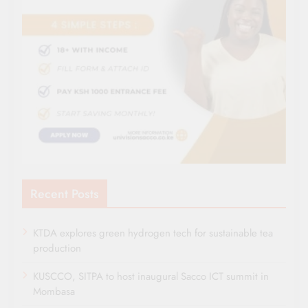
Recent Posts
KTDA explores green hydrogen tech for sustainable tea
production
KUSCCO, SITPA to host inaugural Sacco ICT summit in
Mombasa