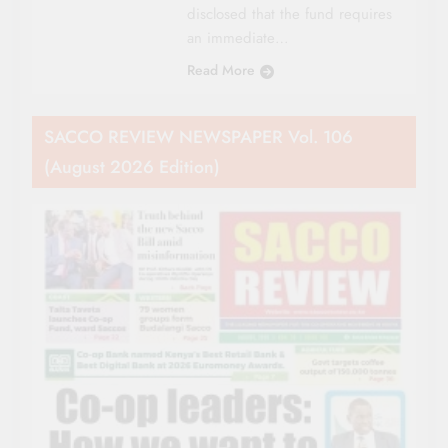
disclosed that the fund requires
an immediate…
Read More
SACCO REVIEW NEWSPAPER Vol. 106
(August 2026 Edition)