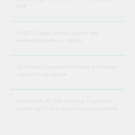
KCB
KUSCCO urges women, youth to take
leadership positions in Saccos
15 dormant Cooperative Societies in Mombasa
are set for resurgence
Kitui County ,B2 Yatta Ranching Cooperative
Society sign MoU to unlock economic potential