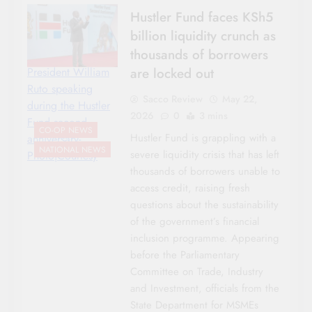
Hustler Fund faces KSh5
billion liquidity crunch as
thousands of borrowers
are locked out
President William
Ruto speaking
Sacco Review
May 22,
during the Hustler
2026
0
3 mins
Fund second
CO-OP NEWS
Hustler Fund is grappling with a
anniversary-
NATIONAL NEWS
severe liquidity crisis that has left
Photo|Courtesy
thousands of borrowers unable to
access credit, raising fresh
questions about the sustainability
of the government’s financial
inclusion programme. Appearing
before the Parliamentary
Committee on Trade, Industry
and Investment, officials from the
State Department for MSMEs