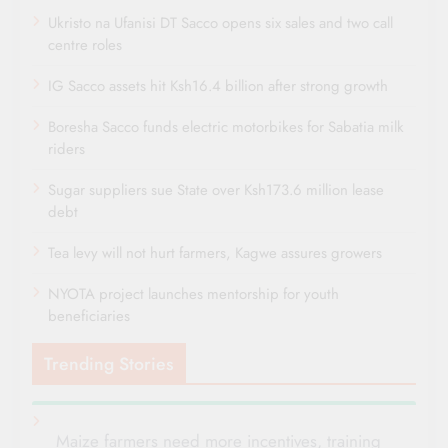
Ukristo na Ufanisi DT Sacco opens six sales and two call
centre roles
IG Sacco assets hit Ksh16.4 billion after strong growth
Boresha Sacco funds electric motorbikes for Sabatia milk
riders
Sugar suppliers sue State over Ksh173.6 million lease
debt
Tea levy will not hurt farmers, Kagwe assures growers
NYOTA project launches mentorship for youth
beneficiaries
Trending Stories
Maize farmers need more incentives, training