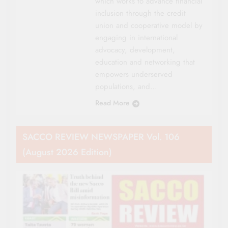
which works to advance financial
inclusion through the credit
union and cooperative model by
engaging in international
advocacy, development,
education and networking that
empowers underserved
populations, and…
Read More
SACCO REVIEW NEWSPAPER Vol. 106
(August 2026 Edition)