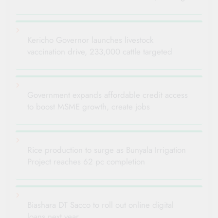
Kericho Governor launches livestock
vaccination drive, 233,000 cattle targeted
Government expands affordable credit access
to boost MSME growth, create jobs
Rice production to surge as Bunyala Irrigation
Project reaches 62 pc completion
Biashara DT Sacco to roll out online digital
loans next year