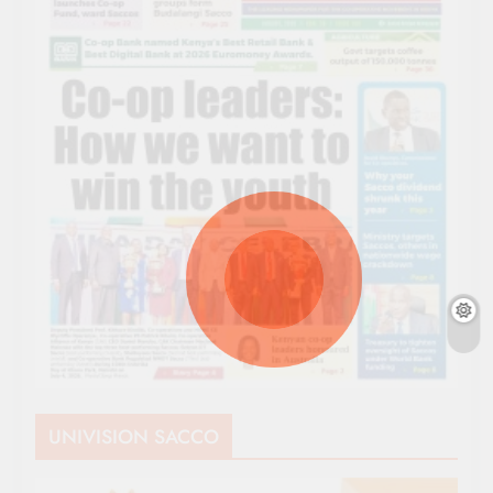
UNIVISION SACCO