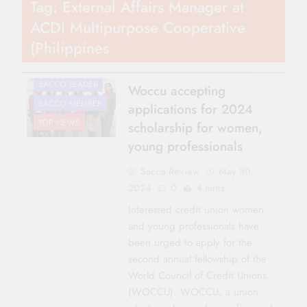
Tag:
External Affairs Manager at
AWARDS
ACDI Multipurpose Cooperative
CO-OP NEWS
(Philippines
FEATURES
NATIONAL NEWS
SACCO LEADER
Woccu accepting
SACCO MEMBER
applications for 2024
TOP NEWS
scholarship for women,
young professionals
Sacco Review
May 30,
2024
0
4 mins
Interested credit union women
and young professionals have
been urged to apply for the
second annual fellowship of the
World Council of Credit Unions
(WOCCU). WOCCU, a union