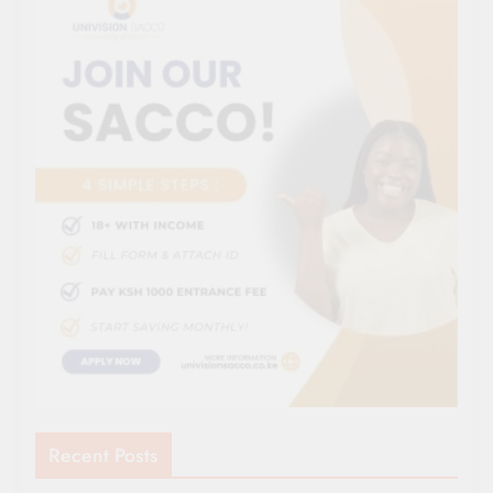
Recent Posts