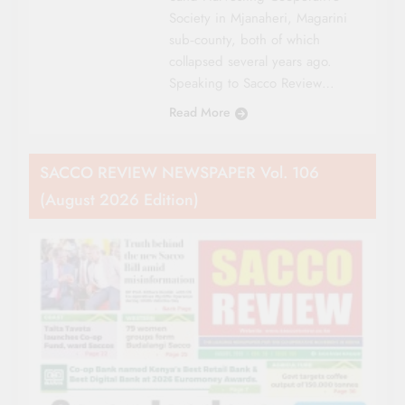
Society in Mjanaheri, Magarini
sub‑county, both of which
collapsed several years ago.
Speaking to Sacco Review…
Read More
SACCO REVIEW NEWSPAPER Vol. 106
(August 2026 Edition)