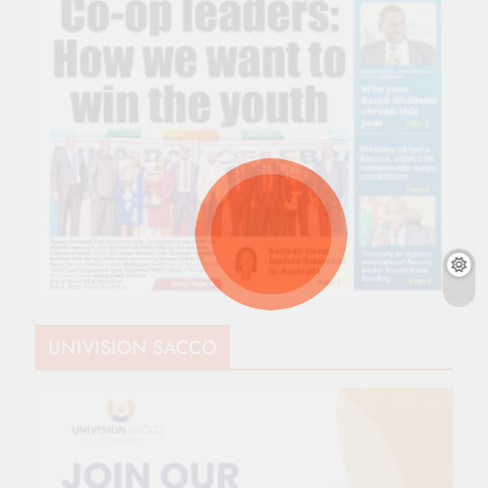
UNIVISION SACCO