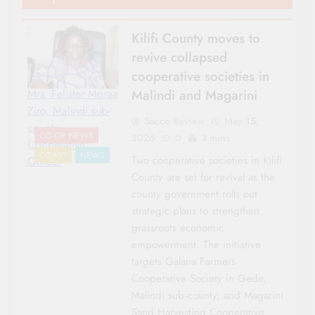
Kilifi County moves to
revive collapsed
cooperative societies in
Malindi and Magarini
Mrs. Felister Moraa
Ziro, Malindi sub-
Sacco Review
May 15,
county
CO-OP NEWS
2026
0
3 mins
Cooperative
COAST
NEWS
Two cooperative societies in Kilifi
Officer
County are set for revival as the
county government rolls out
strategic plans to strengthen
grassroots economic
empowerment. The initiative
targets Galana Farmers
Cooperative Society in Gede,
Malindi sub‑county, and Magarini
Sand Harvesting Cooperative