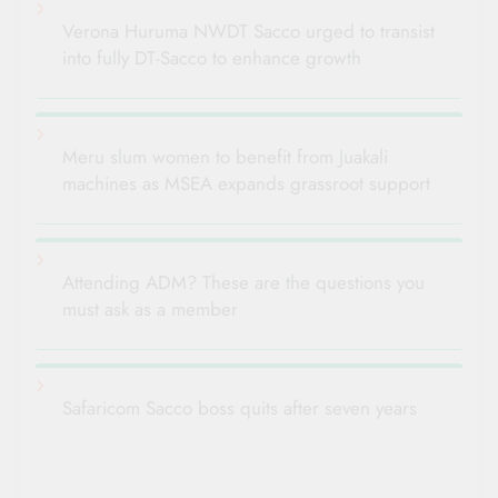
Verona Huruma NWDT Sacco urged to transist
into fully DT-Sacco to enhance growth
Meru slum women to benefit from Juakali
machines as MSEA expands grassroot support
Attending ADM? These are the questions you
must ask as a member
Safaricom Sacco boss quits after seven years