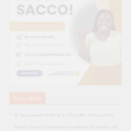
Recent Posts
IG Sacco assets hit Ksh16.4 billion after strong growth
Boresha Sacco funds electric motorbikes for Sabatia milk