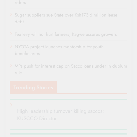
riders
Sugar suppliers sue State over Ksh173.6 million lease
debt
Tea levy will not hurt farmers, Kagwe assures growers
NYOTA project launches mentorship for youth
beneficiaries
MPs push for interest cap on Sacco loans under in duplum
rule
Trending Stories
High leadership turnover killing saccos:
KUSCCO Director