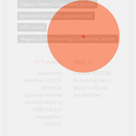
Galana Farmers Cooperative Society
grassroots economic empowerment
Kilifi county
Magarini Sand Harvesting Cooperative Society
Post
Previous:
Next:
navigation
Government
Finance Bill 2026
intensifies SACCO
to shake up Sacco
reforms as
digital costs and
Oparanya defends
tax deadlines
recovery efforts at
KUSCCO and
Metropolitan
SACCO