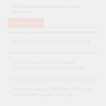
NYOTA project launches mentorship for youth
beneficiaries
Trending Stories
Maize farmers need more incentives, training
Kericho Governor launches livestock
vaccination drive, 233,000 cattle targeted
Government expands affordable credit access
to boost MSME growth, create jobs