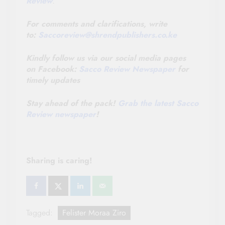
Review
.
For comments and clarifications, write
to:
Saccoreview@
shrendpublishers.co.ke
Kindly follow us via our social media pages
on Facebook:
Sacco Review Newspaper
for
timely updates
Stay ahead of the pack!
Grab the latest Sacco
Review newspaper
!
Sharing is caring!
Tagged:
Felister Moraa Ziro