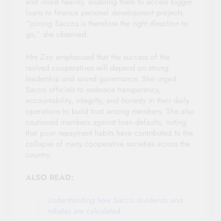
and invest heavily, enabling them to access bigger
loans to finance personal development projects.
“Joining Saccos is therefore the right direction to
go,” she observed.
Mrs Ziro emphasised that the success of the
revived cooperatives will depend on strong
leadership and sound governance. She urged
Sacco officials to embrace transparency,
accountability, integrity, and honesty in their daily
operations to build trust among members. She also
cautioned members against loan defaults, noting
that poor repayment habits have contributed to the
collapse of many cooperative societies across the
country.
ALSO READ:
Understanding how Sacco dividends and
rebates are calculated