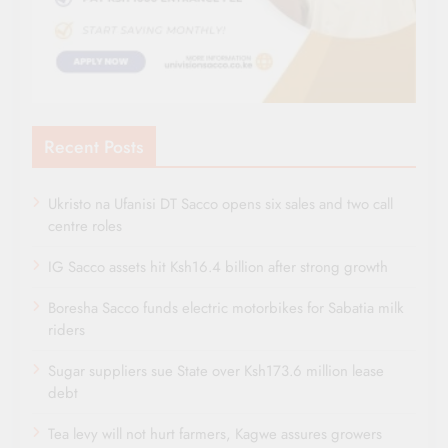
Recent Posts
Ukristo na Ufanisi DT Sacco opens six sales and two call
centre roles
IG Sacco assets hit Ksh16.4 billion after strong growth
Boresha Sacco funds electric motorbikes for Sabatia milk
riders
Sugar suppliers sue State over Ksh173.6 million lease
debt
Tea levy will not hurt farmers, Kagwe assures growers