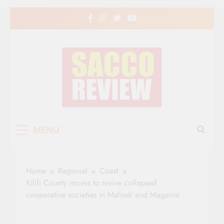
Skip
to
content
Sacco Review | The
The Leading Newspaper for Co-operative
MENU
Movement in Kenya
Leading Newspaper
for Co-operative
Home
Regional
Coast
Movement in Kenya
Kilifi County moves to revive collapsed
cooperative societies in Malindi and Magarini