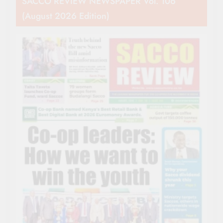
SACCO REVIEW NEWSPAPER Vol. 106
(August 2026 Edition)