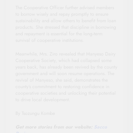
The Cooperative Officer further advised members
to borrow wisely and repay promptly to ensure
sustainability and allow others to benefit from loan
products. She stressed that discipline in borrowing
and repayment is essential for the long‑term
survival of cooperative institutions.
Meanwhile, Mrs. Ziro revealed that Manyeso Dairy
Cooperative Society, which had collapsed some
years back, has already been revived by the county
government and will soon resume operations. The
revival of Manyeso, she said, demonstrates the
county’s commitment to restoring confidence in
cooperative societies and unlocking their potential
to drive local development.
By Tsozungu Kombe
Get more stories from our website:
Sacco