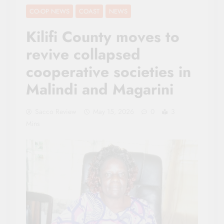
CO-OP NEWS
COAST
NEWS
Kilifi County moves to
revive collapsed
cooperative societies in
Malindi and Magarini
Sacco Review
May 15, 2026
0
3
Mins