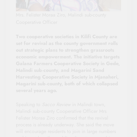
Mrs. Felister Moraa Ziro, Malindi sub-county
Cooperative Officer
Two cooperative societies in Kilifi County are
set for revival as the county government rolls
out strategic plans to strengthen grassroots
economic empowerment. The initiative targets
Galana Farmers Cooperative Society in Gede,
Malindi sub‑county, and Magarini Sand
Harvesting Cooperative Society in Mjanaheri,
Magarini sub‑county, both of which collapsed
several years ago.
Speaking to
Sacco Review
in Malindi town,
Malindi sub‑county Cooperative Officer Mrs
Felister Moraa Ziro confirmed that the revival
process is already underway. She said the move
will encourage residents to join in large numbers