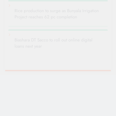
Rice production to surge as Bunyala Irrigation
Project reaches 62 pc completion
Biashara DT Sacco to roll out online digital
loans next year