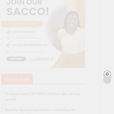
Recent Posts
IG Sacco assets hit Ksh16.4 billion after strong
growth
Boresha Sacco funds electric motorbikes for