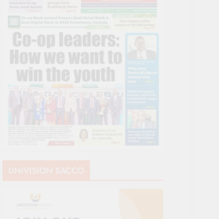
UNIVISION SACCO