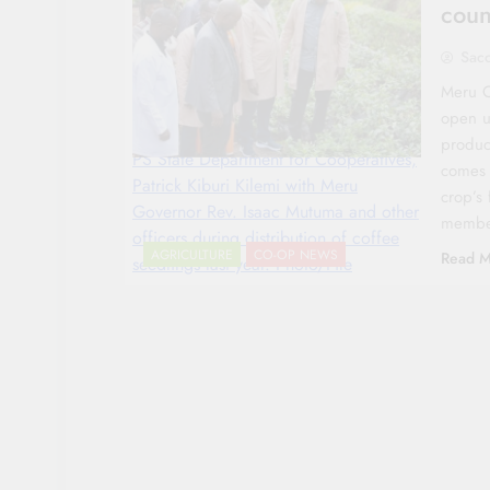
coun
Sac
Meru C
open u
produc
PS State Department for Cooperatives,
comes 
Patrick Kiburi Kilemi with Meru
crop’s 
Governor Rev. Isaac Mutuma and other
memb
officers during distribution of coffee
AGRICULTURE
CO-OP NEWS
Read M
seedlings last year. Photo/File