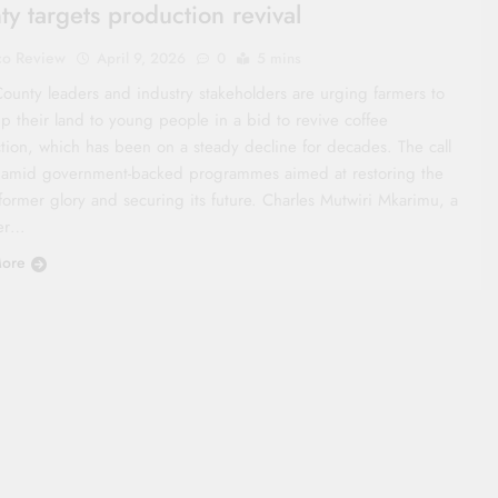
ty targets production revival
co Review
April 9, 2026
0
5 mins
ounty leaders and industry stakeholders are urging farmers to
p their land to young people in a bid to revive coffee
tion, which has been on a steady decline for decades. The call
amid government-backed programmes aimed at restoring the
former glory and securing its future. Charles Mutwiri Mkarimu, a
er…
ore