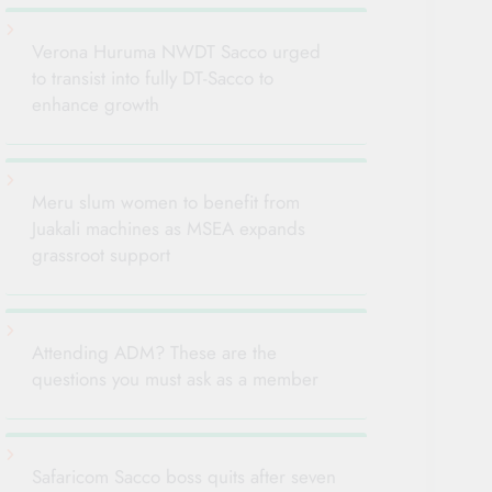
Verona Huruma NWDT Sacco urged
to transist into fully DT-Sacco to
enhance growth
Meru slum women to benefit from
Juakali machines as MSEA expands
grassroot support
Attending ADM? These are the
questions you must ask as a member
Safaricom Sacco boss quits after seven