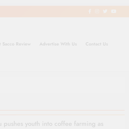
t Sacco Review
Advertise With Us
Contact Us
ding Newspaper for Co-operativ
ent in Kenya
 pushes youth into coffee farming as