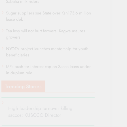
Sabatia milk riders
Sugar suppliers sue State over Ksh173.6 million
lease debt
Tea levy will not hurt farmers, Kagwe assures
growers
NYOTA project launches mentorship for youth
beneficiaries
MPs push for interest cap on Sacco loans under
in duplum rule
Trending Stories
High leadership turnover killing
saccos: KUSCCO Director