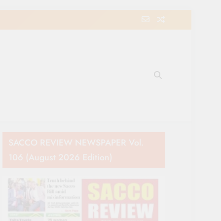
e Movement in Kenya
SACCO REVIEW NEWSPAPER Vol.
106 (August 2026 Edition)