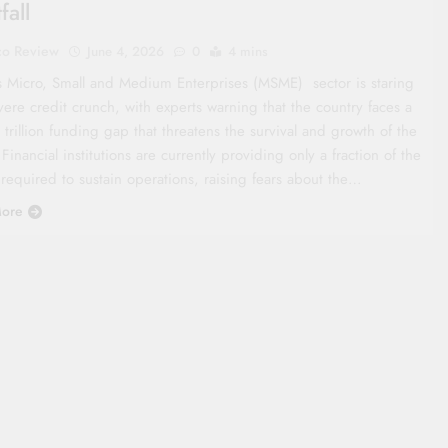
fall
co Review
June 4, 2026
0
4 mins
s Micro, Small and Medium Enterprises (MSME) sector is staring
vere credit crunch, with experts warning that the country faces a
trillion funding gap that threatens the survival and growth of the
 Financial institutions are currently providing only a fraction of the
 required to sustain operations, raising fears about the…
ore