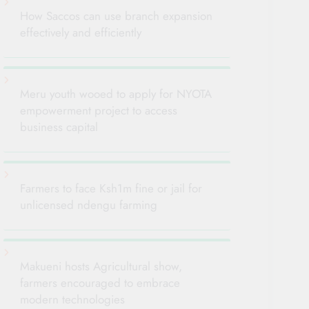
How Saccos can use branch expansion
effectively and efficiently
Meru youth wooed to apply for NYOTA
empowerment project to access
business capital
Farmers to face Ksh1m fine or jail for
unlicensed ndengu farming
Makueni hosts Agricultural show,
farmers encouraged to embrace
modern technologies