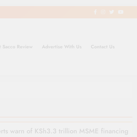
t Sacco Review
Advertise With Us
Contact Us
ding Newspaper for Co-operativ
ent in Kenya
rts warn of KSh3.3 trillion MSME financing