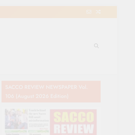
e Movement in Kenya
SACCO REVIEW NEWSPAPER Vol.
106 (August 2026 Edition)