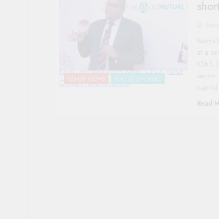
short
Sac
Kenya’
at a se
KSh3.3 
Faulu Microfinance Bank, CEO, Julius
sector.
CO-OP NEWS
FOCUS ON SMES
Ouma-Photo|Courtesy
capital
Read M