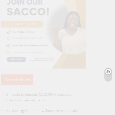
Recent Posts
Ombado re-elected ACCOSCA executive
director for second term
Meru clergy launch new Sacco for small-scale