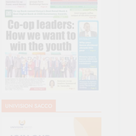
UNIVISION SACCO