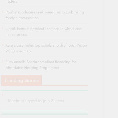
traders
Poultry producers seek measures to curb rising
foreign competition
Narok farmers demand increase in wheat and
maize prices
Kenya assembles top scholars to draft post-Vision
2030 roadmap
Ruto unveils Sharia-compliant financing for
Affordable Housing Programme
Trending Stories
Teachers urged to join Saccos