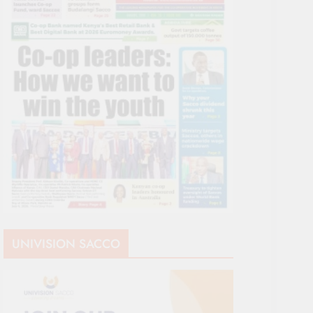
UNIVISION SACCO