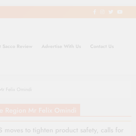
t Sacco Review
Advertise With Us
Contact Us
ding Newspaper for Co-operativ
ent in Kenya
Mr Felix Omindi
e Region Mr Felix Omindi
 moves to tighten product safety, calls for