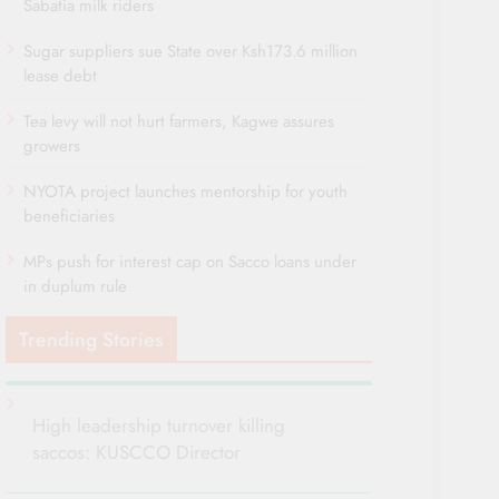
Sabatia milk riders
Sugar suppliers sue State over Ksh173.6 million
lease debt
Tea levy will not hurt farmers, Kagwe assures
growers
NYOTA project launches mentorship for youth
beneficiaries
MPs push for interest cap on Sacco loans under
in duplum rule
Trending Stories
High leadership turnover killing
saccos: KUSCCO Director