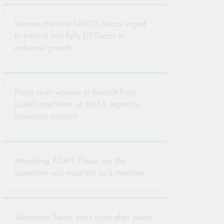
Verona Huruma NWDT Sacco urged
to transist into fully DT-Sacco to
enhance growth
Meru slum women to benefit from
Juakali machines as MSEA expands
grassroot support
Attending ADM? These are the
questions you must ask as a member
Safaricom Sacco boss quits after seven