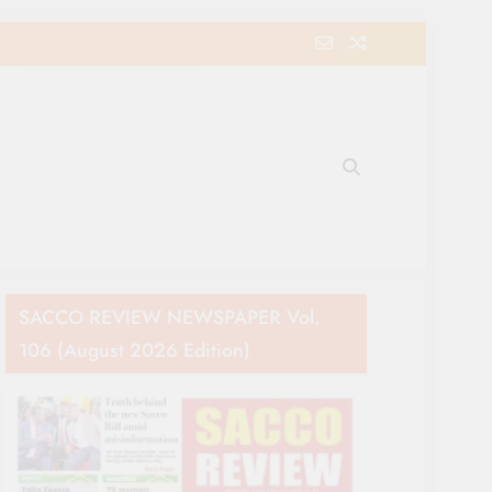
e Movement in Kenya
SACCO REVIEW NEWSPAPER Vol.
106 (August 2026 Edition)