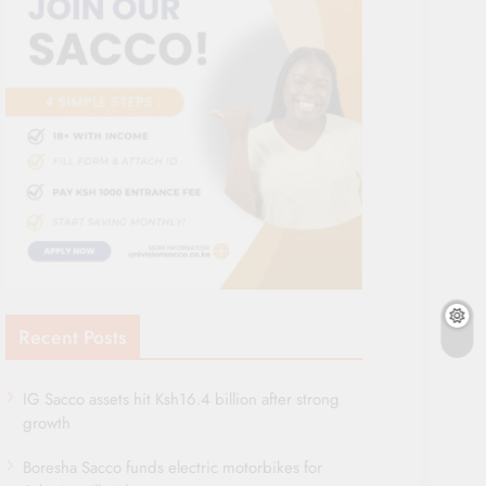
Recent Posts
IG Sacco assets hit Ksh16.4 billion after strong
growth
Boresha Sacco funds electric motorbikes for