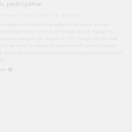
ic participation
co Review
June 4, 2026
0
3 mins
nya bureau of standards has called on the public to come
d and present their views on the proposed draft regulations.
 regional manager Lake Region Mr Felix Omindi said the draft
tions are aimed at making services more efficient and people
d. Speaking in Kisumu during a media engagement Omindi said
enya…
ore