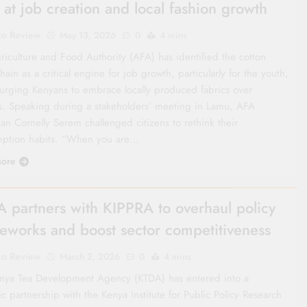
 at job creation and local fashion growth
co Review
May 13, 2026
0
4 mins
riculture and Food Authority (AFA) has identified the cotton
hain as a critical engine for job growth, particularly for the youth,
 urging Kenyans to embrace locally produced fabrics over
s. Speaking during a stakeholders’ meeting in Lamu, AFA
an Cornelly Serem challenged citizens to rethink their
ption habits. “When you are…
ore
 partners with KIPPRA to overhaul policy
eworks and boost sector competitiveness
co Review
March 2, 2026
0
4 mins
nya Tea Development Agency (KTDA) has entered into a
ic partnership with the Kenya Institute for Public Policy Research