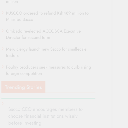
million
KUSCCO ordered to refund Ksh489 million to
Mhasibu Sacco
Ombado re-elected ACCOSCA Executive
Director for second term
Meru clergy launch new Sacco for small-scale
traders
Poultry producers seek measures to curb rising
foreign competition
Trending Stories
Sacco CEO encourages members to
choose financial institutions wisely
before investing