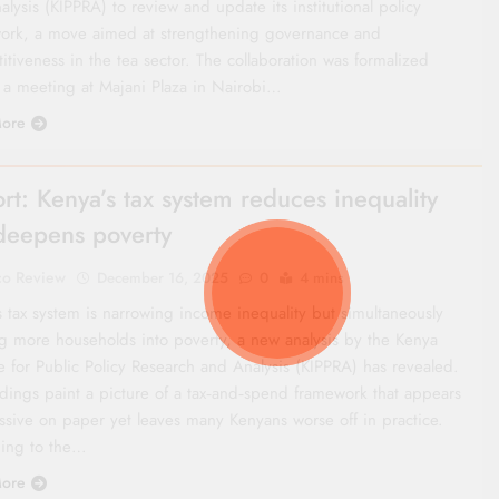
lysis (KIPPRA) to review and update its institutional policy
ork, a move aimed at strengthening governance and
tiveness in the tea sector. The collaboration was formalized
 a meeting at Majani Plaza in Nairobi…
ore
rt: Kenya’s tax system reduces inequality
deepens poverty
co Review
December 16, 2025
0
4 mins
s tax system is narrowing income inequality but simultaneously
g more households into poverty, a new analysis by the Kenya
te for Public Policy Research and Analysis (KIPPRA) has revealed.
ndings paint a picture of a tax‑and‑spend framework that appears
ssive on paper yet leaves many Kenyans worse off in practice.
ing to the…
ore