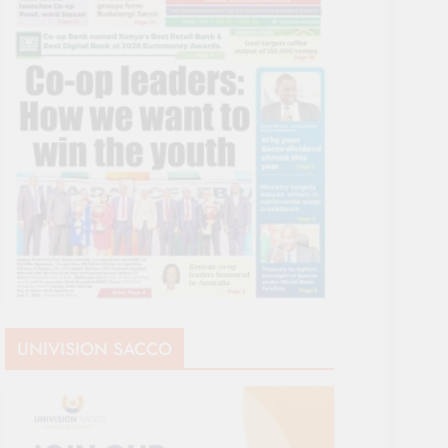
UNIVISION SACCO