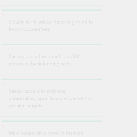
County to introduce Revolving Fund to
boost cooperatives
Saccos poised to benefit as CBK
increases bank lending rates
Sacco leaders to embrace
cooperation, spur Sacco movement to
greater heights
New cooperative drive to reshape