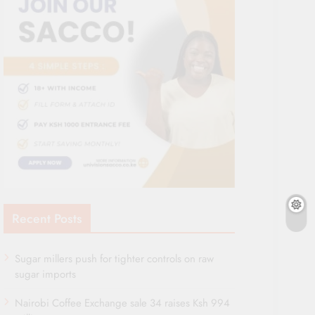
Recent Posts
Sugar millers push for tighter controls on raw
sugar imports
Nairobi Coffee Exchange sale 34 raises Ksh 994