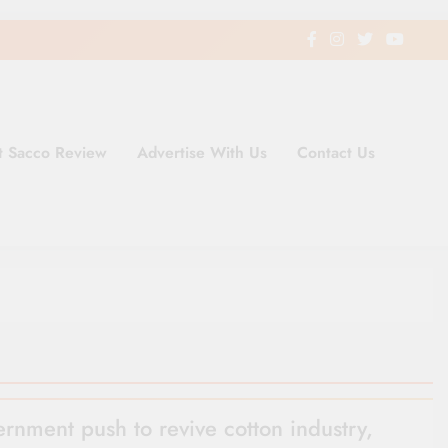
t Sacco Review
Advertise With Us
Contact Us
ding Newspaper for Co-operativ
ent in Kenya
rnment push to revive cotton industry,