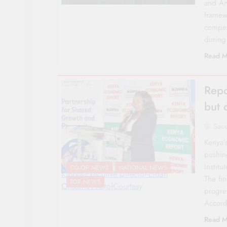
and Ana
framew
competi
during
Read M
Repo
but 
Sac
Kenya’
pushin
Institu
CO-OP NEWS
NATIONAL NEWS
Kippra-Executive Director-Eldah
The fi
TOP NEWS
Onsomu-Photo|Courtesy
progre
Accord
Read M