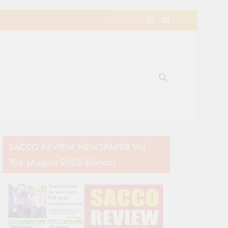
e Movement in Kenya
SACCO REVIEW NEWSPAPER Vol.
106 (August 2026 Edition)