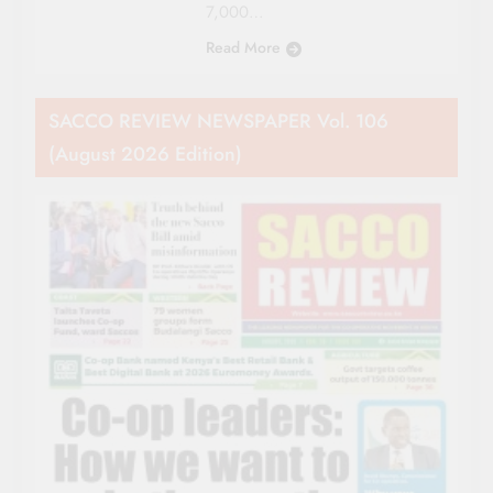
7,000…
Read More
SACCO REVIEW NEWSPAPER Vol. 106
(August 2026 Edition)