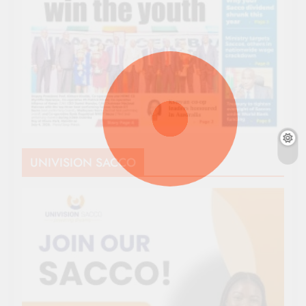
UNIVISION SACCO