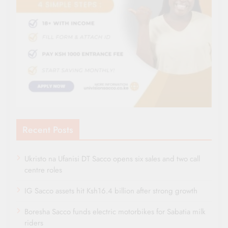
Recent Posts
Ukristo na Ufanisi DT Sacco opens six sales and two call
centre roles
IG Sacco assets hit Ksh16.4 billion after strong growth
Boresha Sacco funds electric motorbikes for Sabatia milk
riders