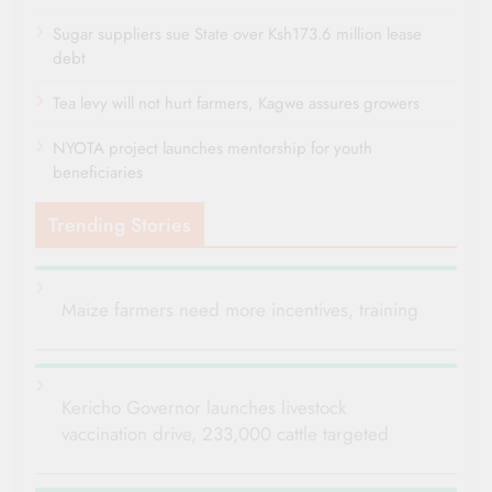
Sugar suppliers sue State over Ksh173.6 million lease
debt
Tea levy will not hurt farmers, Kagwe assures growers
NYOTA project launches mentorship for youth
beneficiaries
Trending Stories
Maize farmers need more incentives, training
Kericho Governor launches livestock
vaccination drive, 233,000 cattle targeted