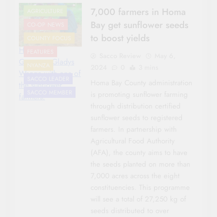
7,000 farmers in Homa
AGRICULTURE
Bay get sunflower seeds
CO-OP NEWS
to boost yields
COUNTY FOCUS
Homa Bay
FEATURES
Sacco Review
May 6,
Governor Gladys
NYANZA
2024
0
3 mins
Wanga with one of
SACCO LEADER
Homa Bay County administration
the sunflower
SACCO MEMBER
is promoting sunflower farming
farmers.
through distribution certified
sunflower seeds to registered
farmers. In partnership with
Agricultural Food Authority
(AFA), the county aims to have
the seeds planted on more than
7,000 acres across the eight
constituencies. This programme
will see a total of 27,250 kg of
seeds distributed to over