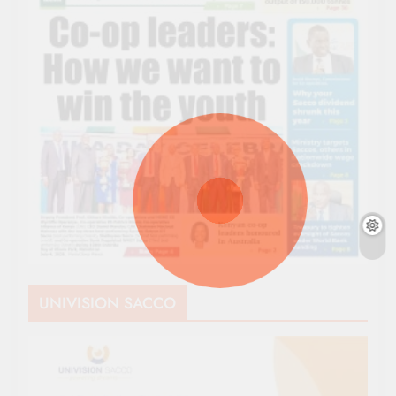
UNIVISION SACCO