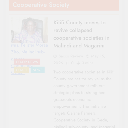
Cooperative Society
Kilifi County moves to
revive collapsed
cooperative societies in
Malindi and Magarini
Mrs. Felister Moraa
Ziro, Malindi sub-
Sacco Review
May 15,
county
CO-OP NEWS
2026
0
3 mins
Cooperative
COAST
NEWS
Two cooperative societies in Kilifi
Officer
County are set for revival as the
county government rolls out
strategic plans to strengthen
grassroots economic
empowerment. The initiative
targets Galana Farmers
Cooperative Society in Gede,
Malindi sub‑county, and Magarini