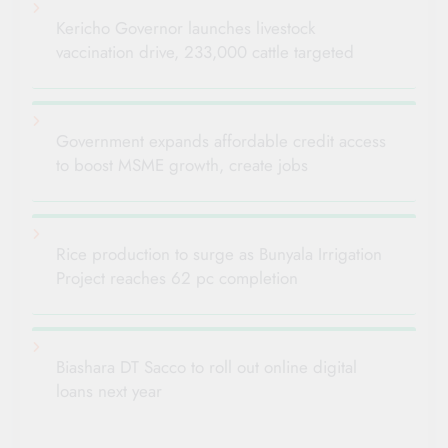
Kericho Governor launches livestock
vaccination drive, 233,000 cattle targeted
Government expands affordable credit access
to boost MSME growth, create jobs
Rice production to surge as Bunyala Irrigation
Project reaches 62 pc completion
Biashara DT Sacco to roll out online digital
loans next year