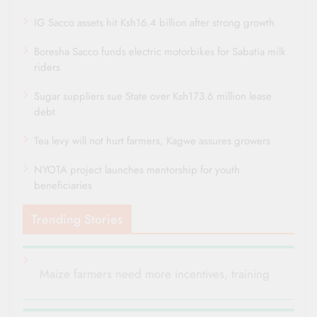
IG Sacco assets hit Ksh16.4 billion after strong growth
Boresha Sacco funds electric motorbikes for Sabatia milk
riders
Sugar suppliers sue State over Ksh173.6 million lease
debt
Tea levy will not hurt farmers, Kagwe assures growers
NYOTA project launches mentorship for youth
beneficiaries
Trending Stories
Maize farmers need more incentives, training