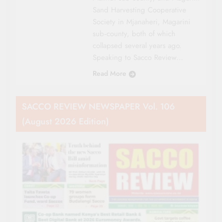
Sand Harvesting Cooperative
Society in Mjanaheri, Magarini
sub‑county, both of which
collapsed several years ago.
Speaking to Sacco Review…
Read More
SACCO REVIEW NEWSPAPER Vol. 106
(August 2026 Edition)