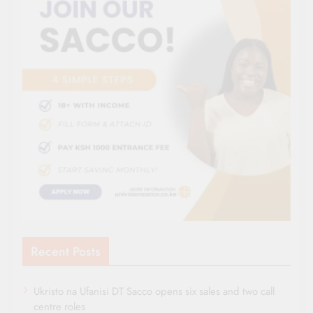
Recent Posts
Ukristo na Ufanisi DT Sacco opens six sales and two call
centre roles