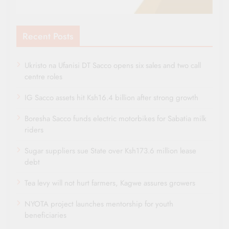
Recent Posts
Ukristo na Ufanisi DT Sacco opens six sales and two call
centre roles
IG Sacco assets hit Ksh16.4 billion after strong growth
Boresha Sacco funds electric motorbikes for Sabatia milk
riders
Sugar suppliers sue State over Ksh173.6 million lease
debt
Tea levy will not hurt farmers, Kagwe assures growers
NYOTA project launches mentorship for youth
beneficiaries