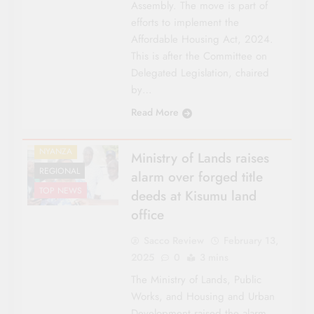
Assembly. The move is part of
efforts to implement the
Affordable Housing Act, 2024.
This is after the Committee on
Delegated Legislation, chaired
by…
COUNTY FOCUS
Read More
LAND
NATIONAL NEWS
NYANZA
Ministry of Lands raises
REGIONAL
alarm over forged title
TOP NEWS
deeds at Kisumu land
office
Sacco Review
February 13,
2025
0
3 mins
The Ministry of Lands, Public
Works, and Housing and Urban
Development raised the alarm