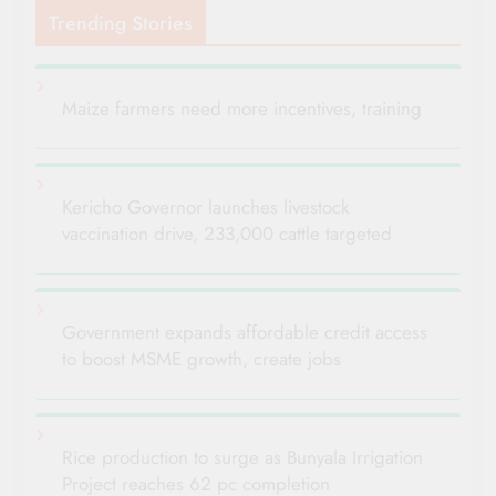
Trending Stories
Maize farmers need more incentives, training
Kericho Governor launches livestock
vaccination drive, 233,000 cattle targeted
Government expands affordable credit access
to boost MSME growth, create jobs
Rice production to surge as Bunyala Irrigation
Project reaches 62 pc completion