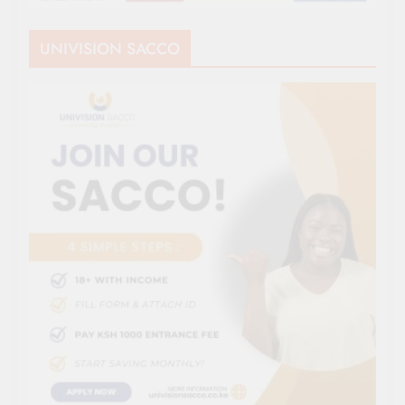
UNIVISION SACCO