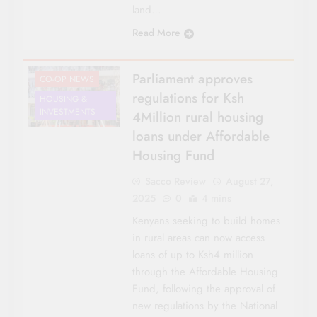
land…
Read More
Parliament approves
CO-OP NEWS
regulations for Ksh
HOUSING &
INVESTMENTS
4Million rural housing
loans under Affordable
Housing Fund
Sacco Review
August 27,
2025
0
4 mins
Kenyans seeking to build homes
in rural areas can now access
loans of up to Ksh4 million
through the Affordable Housing
Fund, following the approval of
new regulations by the National