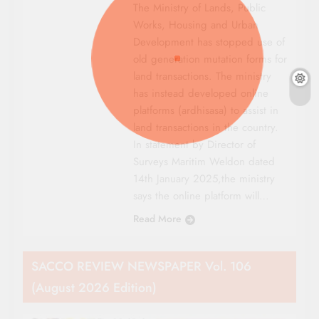
The Ministry of Lands, Public
Works, Housing and Urban
Development has stopped use of
old generation mutation forms for
land transactions. The ministry
has instead developed online
platforms (ardhisasa) to assist in
land transactions in the country.
In statement by Director of
Surveys Maritim Weldon dated
14th January 2025,the ministry
says the online platform will…
Read More
SACCO REVIEW NEWSPAPER Vol. 106
(August 2026 Edition)