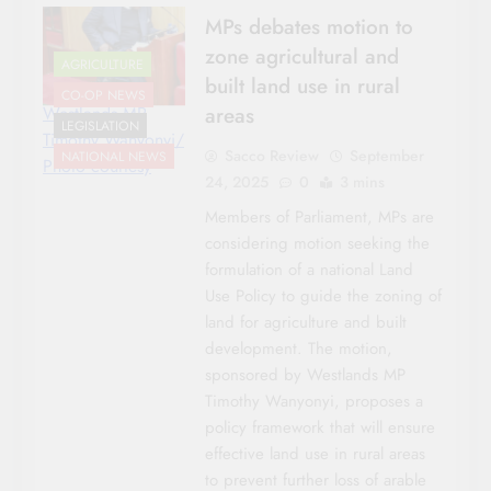
MPs debates motion to
zone agricultural and
AGRICULTURE
built land use in rural
CO-OP NEWS
areas
Westlands MP
LEGISLATION
Timothy Wanyonyi/
Sacco Review
September
NATIONAL NEWS
Photo courtesy
24, 2025
0
3 mins
Members of Parliament, MPs are
considering motion seeking the
formulation of a national Land
Use Policy to guide the zoning of
land for agriculture and built
development. The motion,
sponsored by Westlands MP
Timothy Wanyonyi, proposes a
policy framework that will ensure
effective land use in rural areas
to prevent further loss of arable