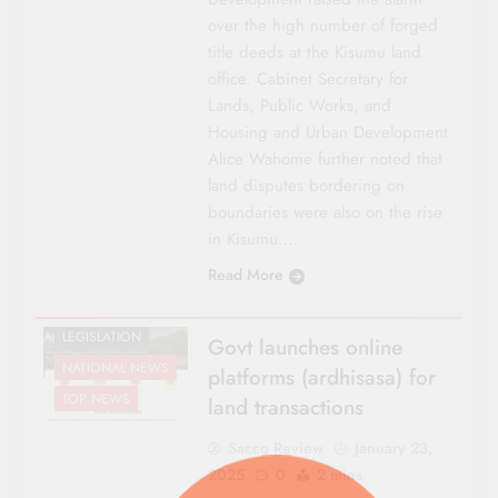
over the high number of forged
title deeds at the Kisumu land
office. Cabinet Secretary for
Lands, Public Works, and
Housing and Urban Development
Alice Wahome further noted that
land disputes bordering on
CO-OP NEWS
boundaries were also on the rise
FEATURES
in Kisumu….
HOUSING &
Read More
INVESTMENTS
LAND
LEGISLATION
Govt launches online
NATIONAL NEWS
platforms (ardhisasa) for
TOP NEWS
land transactions
Sacco Review
January 23,
2025
0
2 mins