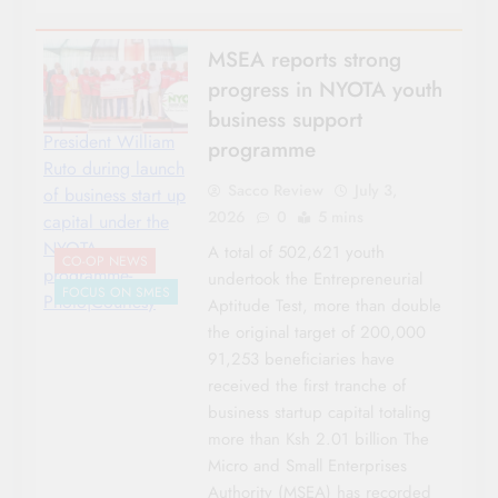
MSEA reports strong
progress in NYOTA youth
business support
President William
programme
Ruto during launch
Sacco Review
July 3,
of business start up
2026
0
5 mins
capital under the
NYOTA
A total of 502,621 youth
CO-OP NEWS
programme-
undertook the Entrepreneurial
FOCUS ON SMES
Photo|Courtesy
Aptitude Test, more than double
the original target of 200,000
91,253 beneficiaries have
received the first tranche of
business startup capital totaling
more than Ksh 2.01 billion The
Micro and Small Enterprises
Authority (MSEA) has recorded