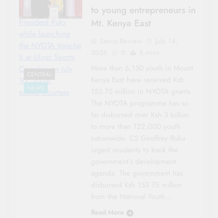
to young entrepreneurs in
Mt. Kenya East
President Ruto
while launching
Sacco Review
July 14,
the NYOTA tranche
2026
0
5 mins
II at Ulinzi Sports
More than 6,150 youth in Mount
Complex on July
CENTRAL
Kenya East have received Ksh
10, 2026.
NEWS
153.75 million in NYOTA grants.
photo/Courtesy
The NYOTA programme has so
far disbursed over Ksh 3 billion
to more than 122,000 youth
nationwide. CS Geoffrey Ruku
urged residents to back the
government’s development
agenda. The government has
disbursed Ksh 153.75 million
from the National Youth…
Read More