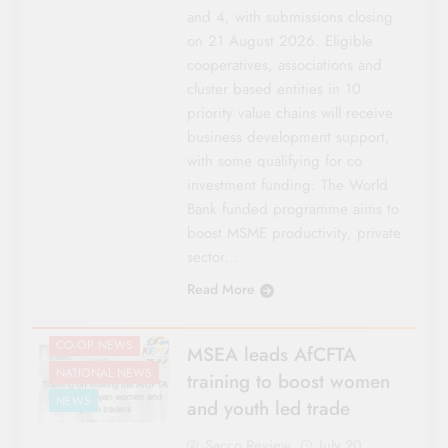
and 4, with submissions closing
on 21 August 2026. Eligible
cooperatives, associations and
cluster based entities in 10
priority value chains will receive
business development support,
with some qualifying for co
investment funding. The World
Bank funded programme aims to
boost MSME productivity, private
sector…
Read More
CO-OP NEWS
MSEA leads AfCFTA
NATIONAL NEWS
training to boost women
NEWS
and youth led trade
Sacco Review
July 20,