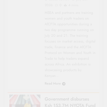
2026
0
4 mins
MSEA and partners are training
women and youth traders on
AfCFTA opportunities during a
two day programme running on
July 20 and 21. The training
focuses on market access, digital
trade, finance and the AfCFTA
Protocol on Women and Youth in
Trade to help traders expand
across Africa. An exhibition is
showcasing products by
Kenyan…
Read More
Government disburses
Ksh 153.7M NYOTA Fund