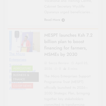
Vocational and Training Centre,
Cabinet Secretary Wycliffe
Oparanya urged beneficiaries…
Read More
MESPT launches Ksh 7.2
billion plan to boost
financing for farmers,
MSMEs by 2030
The Micro
Enterprises
Sacco Review
April 25,
Support
2026
0
5 mins
AGRICULTURE
Programme Trust
BUSINESS &
The Micro Enterprises Support
(MESPT) CEO
FINANCE
Programme Trust (MESPT)
Rebecca
CO-OP NEWS
officially launched its 2026–
Amukhoye
2030 Strategic Plan, bringing
together key stakeholders
committed to transforming