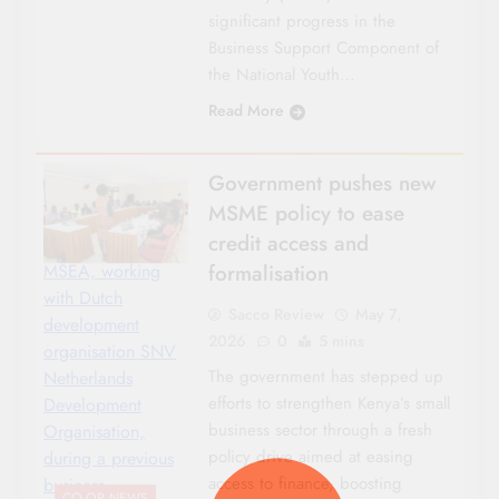
significant progress in the
Business Support Component of
the National Youth…
Read More
Government pushes new
MSME policy to ease
credit access and
formalisation
MSEA, working
with Dutch
Sacco Review
May 7,
development
2026
0
5 mins
organisation SNV
The government has stepped up
Netherlands
efforts to strengthen Kenya’s small
Development
business sector through a fresh
Organisation,
policy drive aimed at easing
during a previous
access to finance, boosting
business
CO-OP NEWS