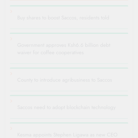
Buy shares to boost Saccos, residents told
Government approves Ksh6.6 billion debt
waiver for coffee cooperatives
County to introduce agribusiness to Saccos
Saccos need to adopt blockchain technology
Kesma appoints Stephen Ligawa as new CEO