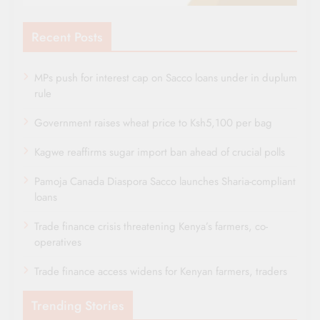
Recent Posts
MPs push for interest cap on Sacco loans under in duplum
rule
Government raises wheat price to Ksh5,100 per bag
Kagwe reaffirms sugar import ban ahead of crucial polls
Pamoja Canada Diaspora Sacco launches Sharia-compliant
loans
Trade finance crisis threatening Kenya’s farmers, co-
operatives
Trade finance access widens for Kenyan farmers, traders
Trending Stories