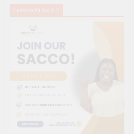
UNIVISION SACCO