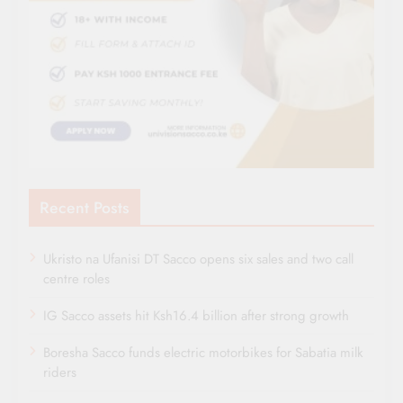
Recent Posts
Ukristo na Ufanisi DT Sacco opens six sales and two call
centre roles
IG Sacco assets hit Ksh16.4 billion after strong growth
Boresha Sacco funds electric motorbikes for Sabatia milk
riders