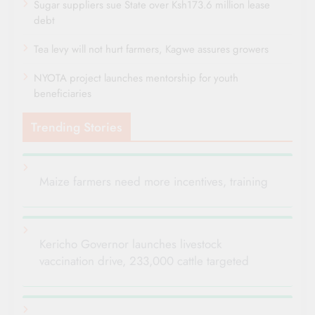
Sugar suppliers sue State over Ksh173.6 million lease
debt
Tea levy will not hurt farmers, Kagwe assures growers
NYOTA project launches mentorship for youth
beneficiaries
Trending Stories
Maize farmers need more incentives, training
Kericho Governor launches livestock
vaccination drive, 233,000 cattle targeted