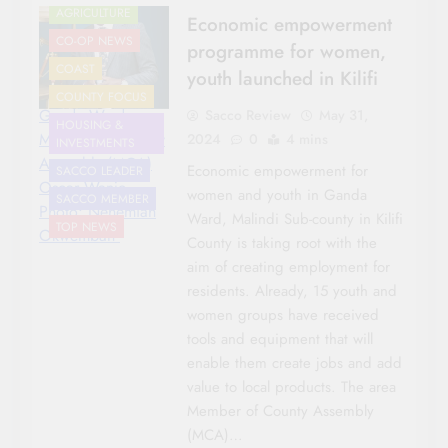
AGRICULTURE
Economic empowerment
CO-OP NEWS
programme for women,
COAST
youth launched in Kilifi
COUNTY FOCUS
Ganda Ward
Sacco Review
May 31,
HOUSING &
Member of County
2024
0
4 mins
INVESTMENTS
Assembly (MCA)
Economic empowerment for
SACCO LEADER
Oscar Wanje.
women and youth in Ganda
SACCO MEMBER
Photo: Nehemiah
Ward, Malindi Sub-county in Kilifi
TOP NEWS
Okwembah
County is taking root with the
aim of creating employment for
residents. Already, 15 youth and
women groups have received
tools and equipment that will
enable them create jobs and add
value to local products. The area
Member of County Assembly
(MCA)…