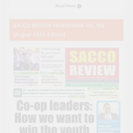
Read More
SACCO REVIEW NEWSPAPER Vol. 106
(August 2026 Edition)