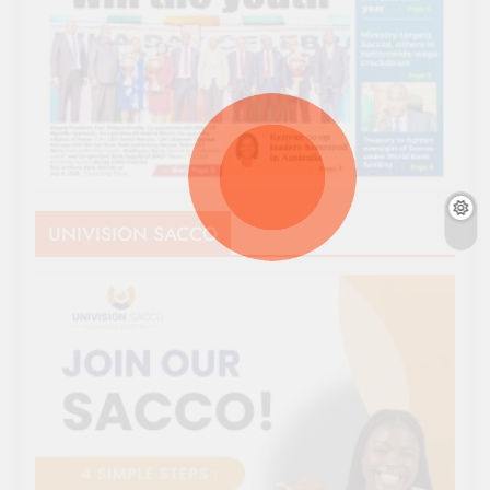
UNIVISION SACCO