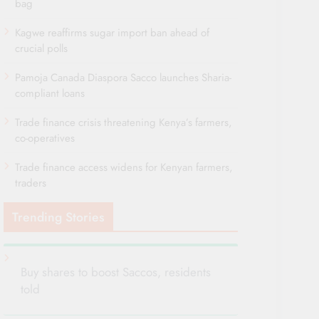
bag
Kagwe reaffirms sugar import ban ahead of
crucial polls
Pamoja Canada Diaspora Sacco launches Sharia-
compliant loans
Trade finance crisis threatening Kenya’s farmers,
co-operatives
Trade finance access widens for Kenyan farmers,
traders
Trending Stories
Buy shares to boost Saccos, residents
told