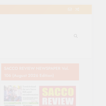
e Movement in Kenya
SACCO REVIEW NEWSPAPER Vol.
106 (August 2026 Edition)