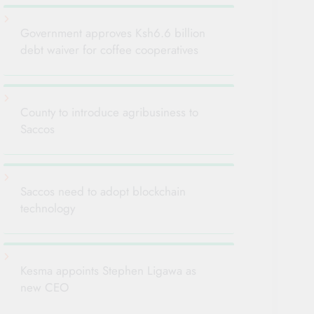
Government approves Ksh6.6 billion
debt waiver for coffee cooperatives
County to introduce agribusiness to
Saccos
Saccos need to adopt blockchain
technology
Kesma appoints Stephen Ligawa as
new CEO