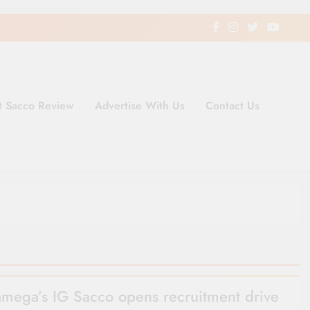
t Sacco Review
Advertise With Us
Contact Us
ding Newspaper for Co-operativ
ent in Kenya
mega’s IG Sacco opens recruitment drive