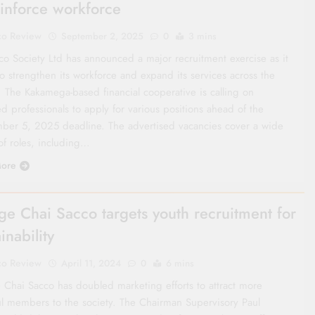
einforce workforce
co Review
September 2, 2025
0
3 mins
co Society Ltd has announced a major recruitment exercise as it
o strengthen its workforce and expand its services across the
. The Kakamega-based financial cooperative is calling on
ed professionals to apply for various positions ahead of the
ber 5, 2025 deadline. The advertised vacancies cover a wide
of roles, including…
ore
e Chai Sacco targets youth recruitment for
inability
co Review
April 11, 2024
0
6 mins
Chai Sacco has doubled marketing efforts to attract more
ul members to the society. The Chairman Supervisory Paul