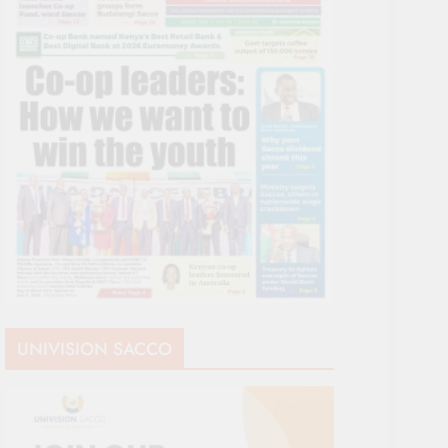
UNIVISION SACCO