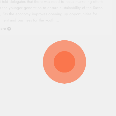
 told delegates that there was need to focus marketing efforts
s the younger generation to ensure sustainability of the Sacco
, “as the economy improves opening up opportunities for
ment and business for the youth,…
ore