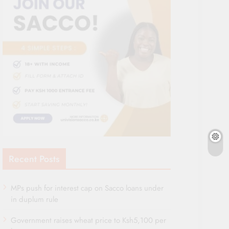
Recent Posts
MPs push for interest cap on Sacco loans under
in duplum rule
Government raises wheat price to Ksh5,100 per