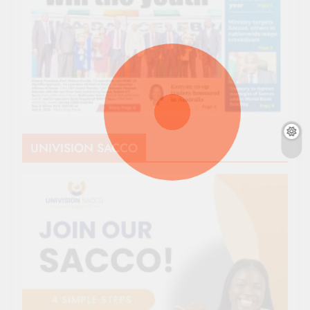
UNIVISION SACCO