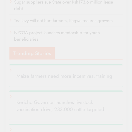
Sugar suppliers sue State over Ksh173.6 million lease
debt
Tea levy will not hurt farmers, Kagwe assures growers
NYOTA project launches mentorship for youth
beneficiaries
Trending Stories
Maize farmers need more incentives, training
Kericho Governor launches livestock
vaccination drive, 233,000 cattle targeted