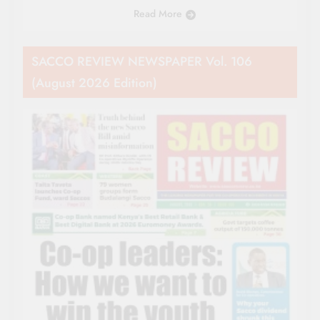
Read More
SACCO REVIEW NEWSPAPER Vol. 106
(August 2026 Edition)