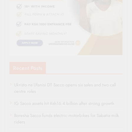
Recent Posts
Ukristo na Ufanisi DT Sacco opens six sales and two call
centre roles
IG Sacco assets hit Ksh16.4 billion after strong growth
Boresha Sacco funds electric motorbikes for Sabatia milk
riders