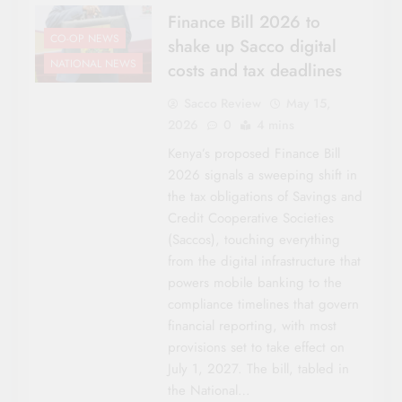
Finance Bill 2026 to
CO-OP NEWS
shake up Sacco digital
NATIONAL NEWS
costs and tax deadlines
Sacco Review
May 15,
2026
0
4 mins
Kenya’s proposed Finance Bill
2026 signals a sweeping shift in
the tax obligations of Savings and
Credit Cooperative Societies
(Saccos), touching everything
from the digital infrastructure that
powers mobile banking to the
compliance timelines that govern
financial reporting, with most
provisions set to take effect on
July 1, 2027. The bill, tabled in
the National…