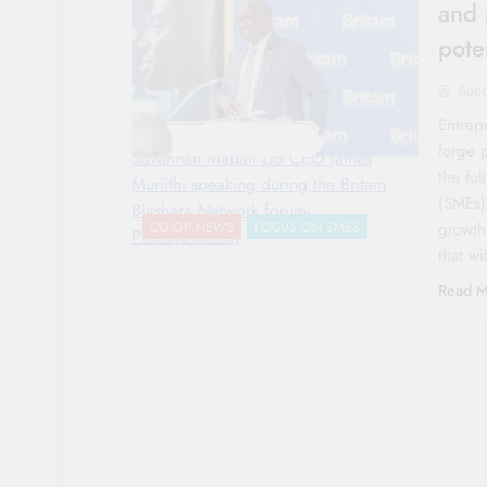
and 
pote
Sac
Entrep
forge 
Savannah Mabati Ltd CEO James
the ful
Muriithi speaking during the Britam
(SMEs)
Biashara Network forum-
growth
CO-OP NEWS
FOCUS ON SMES
Photo|Courtesy
that w
Read M