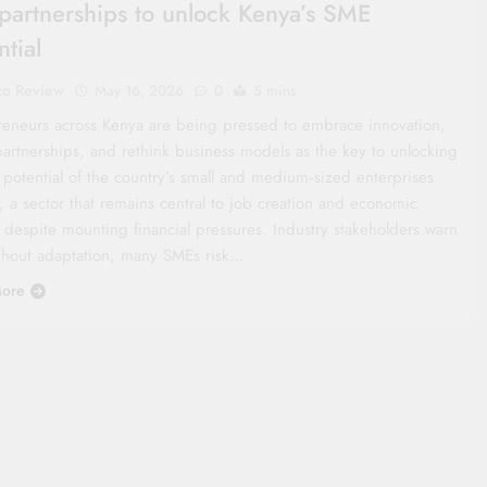
partnerships to unlock Kenya’s SME
ntial
co Review
May 16, 2026
0
5 mins
reneurs across Kenya are being pressed to embrace innovation,
partnerships, and rethink business models as the key to unlocking
l potential of the country’s small and medium‑sized enterprises
, a sector that remains central to job creation and economic
 despite mounting financial pressures. Industry stakeholders warn
ithout adaptation, many SMEs risk…
ore