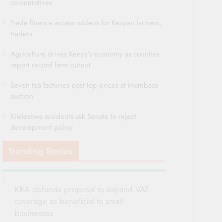
co-operatives
Trade finance access widens for Kenyan farmers,
traders
Agriculture drives Kenya’s economy as counties
report record farm output
Seven tea factories post top prices at Mombasa
auction
Kileleshwa residents ask Senate to reject
development policy
Trending Stories
KRA defends proposal to expand VAT
coverage as beneficial to small
businesses