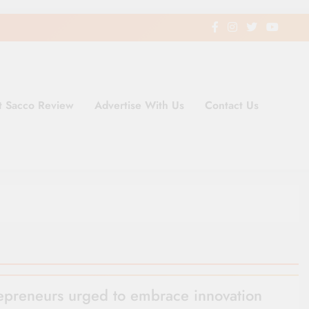
t Sacco Review
Advertise With Us
Contact Us
ding Newspaper for Co-operativ
ent in Kenya
epreneurs urged to embrace innovation