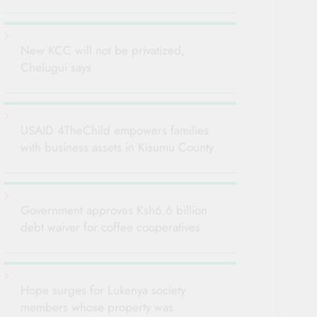
New KCC will not be privatized,
Chelugui says
USAID 4TheChild empowers families
with business assets in Kisumu County
Government approves Ksh6.6 billion
debt waiver for coffee cooperatives
Hope surges for Lukenya society
members whose property was