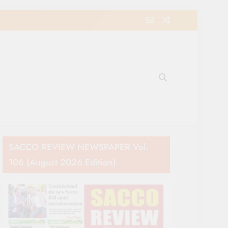
e Movement in Kenya
SACCO REVIEW NEWSPAPER Vol.
106 (August 2026 Edition)