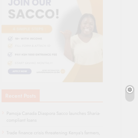
Recent Posts
Pamoja Canada Diaspora Sacco launches Sharia-
compliant loans
Trade finance crisis threatening Kenya’s farmers,