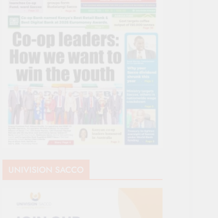
UNIVISION SACCO