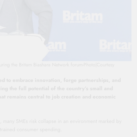
ring the Britam Biashara Network forum-Photo|Courtesy
d to embrace innovation, forge partnerships, and
ng the full potential of the country’s small and
at remains central to job creation and economic
.
on, many SMEs risk collapse in an environment marked by
nstrained consumer spending.