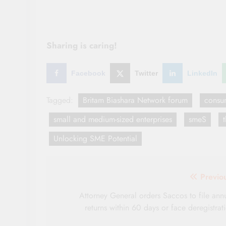
Sharing is caring!
Facebook
Twitter
LinkedIn
Tagged:
Britam Biashara Network forum
consu
small and medium-sized enterprises
smeS
Unlocking SME Potential
Post
Previo
navigation
Attorney General orders Saccos to file ann
returns within 60 days or face deregistrat