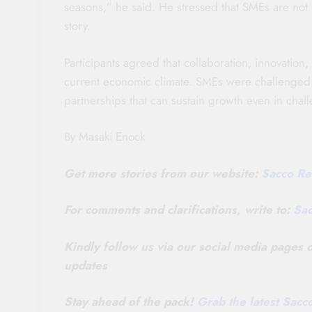
seasons,” he said. He stressed that SMEs are not
story.
Participants agreed that collaboration, innovation,
current economic climate. SMEs were challenged to
partnerships that can sustain growth even in chal
By Masaki Enock
Get more stories from our website:
Sacco Re
For comments and clarifications, write to:
Sa
Kindly follow us via our social media pages
updates
Stay ahead of the pack!
Grab the latest Sac