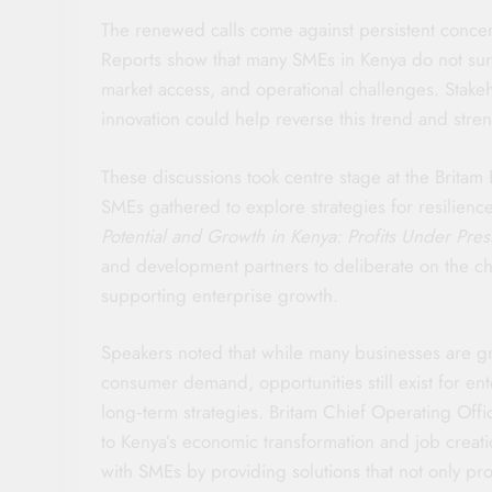
The renewed calls come against persistent concer
Reports show that many SMEs in Kenya do not survi
market access, and operational challenges. Stakeh
innovation could help reverse this trend and streng
These discussions took centre stage at the Brita
SMEs gathered to explore strategies for resilie
Potential and Growth in Kenya: Profits Under Pres
and development partners to deliberate on the ch
supporting enterprise growth.
Speakers noted that while many businesses are gr
consumer demand, opportunities still exist for ent
long‑term strategies. Britam Chief Operating Off
to Kenya’s economic transformation and job creati
with SMEs by providing solutions that not only pro