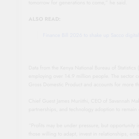
tomorrow for generations to come,” he said.
ALSO READ:
Finance Bill 2026 to shake up Sacco digital
Data from the Kenya National Bureau of Statistic
employing over 14.9 million people. The sector c
Gross Domestic Product and accounts for more tha
Chief Guest James Muriithi, CEO of Savannah Mab
partnerships, and technology adoption to remain 
“Profits may be under pressure, but opportunity is
those willing to adapt, invest in relationships, em