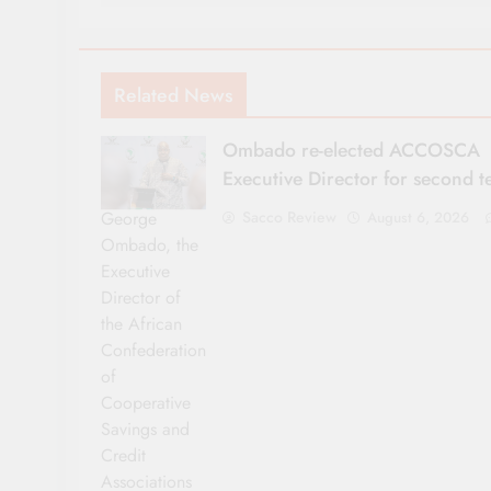
Related News
Ombado re-elected ACCOSCA
Executive Director for second 
George
Sacco Review
August 6, 2026
Ombado, the
Executive
Director of
the African
Confederation
of
Cooperative
Savings and
Credit
Associations