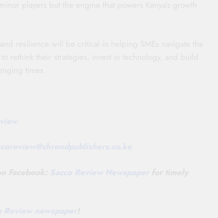
 minor players but the engine that powers Kenya’s growth
 and resilience will be critical in helping SMEs navigate the
 rethink their strategies, invest in technology, and build
lenging times.
view
.
ccoreview@
shrendpublishers.co.ke
 on Facebook:
Sacco Review Newspaper
for timely
co Review newspaper
!