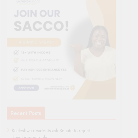
Recent Posts
Kileleshwa residents ask Senate to reject
development policy