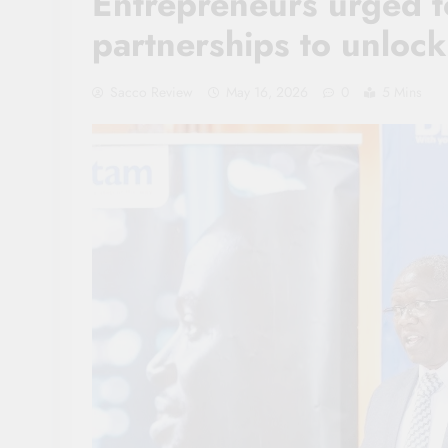
Entrepreneurs urged t
partnerships to unloc
Sacco Review
May 16, 2026
0
5 Mins