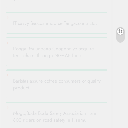
IT savvy Saccos endorse Tangazoletu Ltd.
Rongai Muungano Cooperative acquire
tent, chairs through NGAAF fund
Baristas assure coffee consumers of quality
product
Mogo,Boda Boda Safety Association train
800 riders on road safety in Kisumu