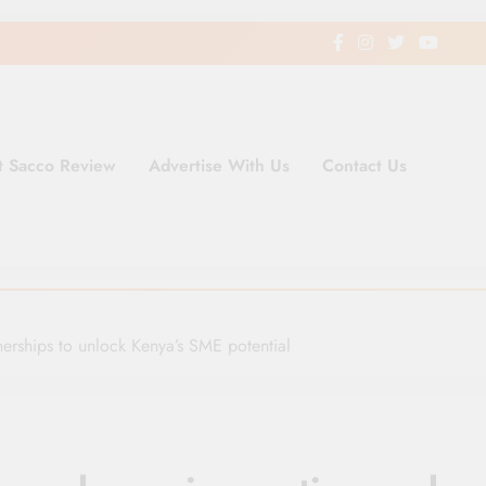
t Sacco Review
Advertise With Us
Contact Us
ding Newspaper for Co-operativ
ent in Kenya
erships to unlock Kenya’s SME potential