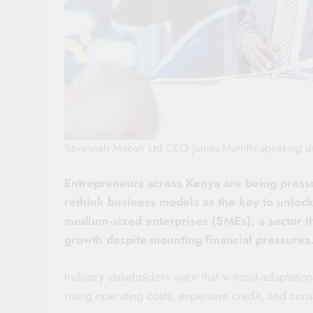
Savannah Mabati Ltd CEO James Muriithi speaking du
Entrepreneurs across Kenya are being presse
rethink business models as the key to unlocki
medium‑sized enterprises (SMEs), a sector th
growth despite mounting financial pressures
Industry stakeholders warn that without adaptati
rising operating costs, expensive credit, and co