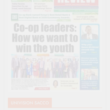
UNIVISION SACCO