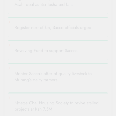
Asahi deal as Bia Tosha bid fails
Register next of kin, Sacco officials urged
Revolving Fund to support Saccos
Mentor Sacco’s offer of quality livestock to
Murang’a dairy farmers
Ndege Chai Housing Society to revive stalled
projects at Ksh 7.5M