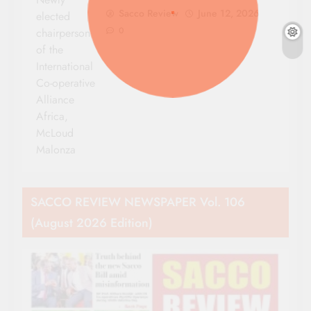
Sacco Review
June 12, 2026
elected
0
chairperson
of the
International
Co-operative
Alliance
Africa,
McLoud
Malonza
SACCO REVIEW NEWSPAPER Vol. 106
(August 2026 Edition)