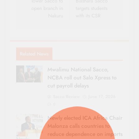
navigation
Tower Sacco to
Biashara Sacco
open branch in
targets students
Nakuru
with its CSR
Related News
Mwalimu National Sacco,
NCBA roll out Salo Xpress to
cut payroll delays
Sacco Review
June 17, 2026
0
Newly elected ICA Africa Chair
Malonza calls countries to
reduce dependence on imports
Newly