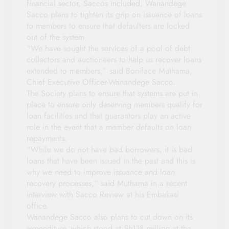
financial sector, Saccos included, Wanandege
Sacco plans to tighten its grip on issuance of loans
to members to ensure that defaulters are locked
out of the system
“We have sought the services of a pool of debt
collectors and auctioneers to help us recover loans
extended to members,” said Boniface Muthama,
Chief Executive Officer-Wanandege Sacco.
The Society plans to ensure that systems are put in
place to ensure only deserving members qualify for
loan facilities and that guarantors play an active
role in the event that a member defaults on loan
repayments.
“While we do not have bad borrowers, it is bad
loans that have been issued in the past and this is
why we need to improve issuance and loan
recovery processes,” said Muthama in a recent
interview with Sacco Review at his Embakasi
office.
Wanandege Sacco also plans to cut down on its
expenditure, which stood at Sh118 million at the