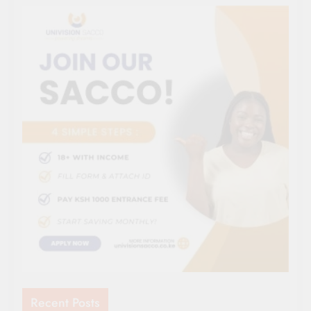
Recent Posts