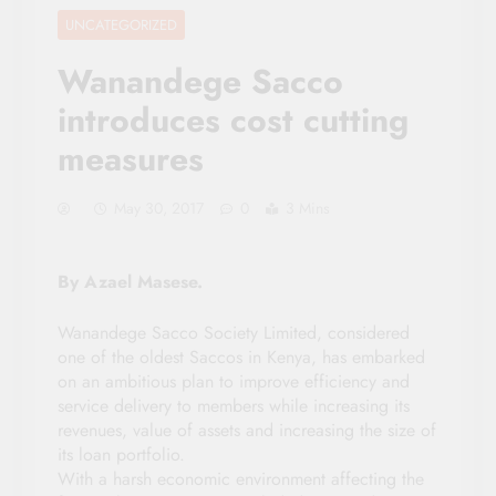
UNCATEGORIZED
Wanandege Sacco
introduces cost cutting
measures
May 30, 2017
0
3 Mins
By Azael Masese.
Wanandege Sacco Society Limited, considered
one of the oldest Saccos in Kenya, has embarked
on an ambitious plan to improve efficiency and
service delivery to members while increasing its
revenues, value of assets and increasing the size of
its loan portfolio.
With a harsh economic environment affecting the