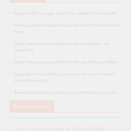
Kagwe reaffirms sugar import ban ahead of crucial polls
Pamoja Canada Diaspora Sacco launches Sharia-compliant
loans
Trade finance crisis threatening Kenya’s farmers, co-
operatives
Trade finance access widens for Kenyan farmers, traders
Agriculture drives Kenya’s economy as counties report
record farm output
Seven tea factories post top prices at Mombasa auction
Trending Stories
High Court clears path for KSh 300B EABL-