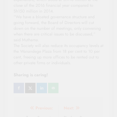
close of the 2016 financial year compared to
Sh150 million in 2014.
“We have a bloated governance structure and
going forward, the Board of Directors will cut
down on the number of meetings, only convening
when there are critical issues to be discussed,”
said Muthama.
The Society will also reduce its occupancy levels at
the Wanandege Plaza from 18 per cent to 10 per
cent, freeing up more offices to be rented out to
other private firms or individuals.
Sharing is caring!
Post
Previous:
Next: