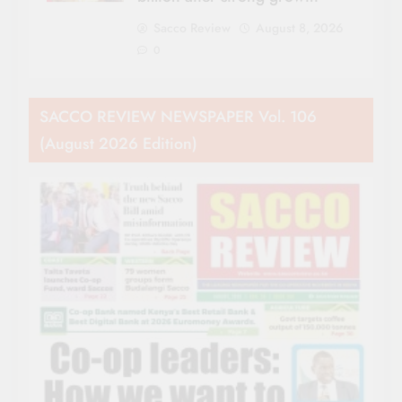
Sacco Review
August 8, 2026
0
SACCO REVIEW NEWSPAPER Vol. 106
(August 2026 Edition)