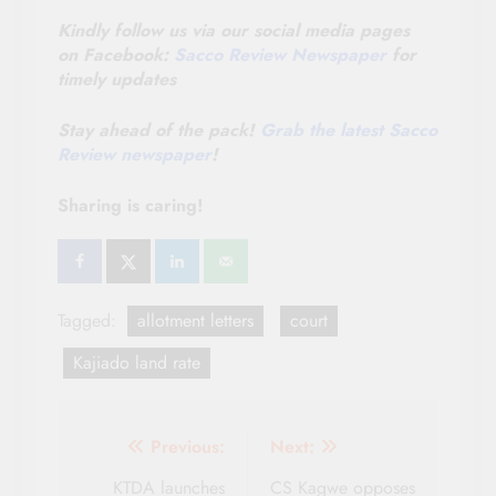
Kindly follow us via our social media pages
on Facebook:
Sacco Review Newspaper
for
timely updates
Stay ahead of the pack!
Grab the latest Sacco
Review newspaper
!
Sharing is caring!
Tagged:
allotment letters
court
Kajiado land rate
Post
Previous:
Next:
navigation
KTDA launches
CS Kagwe opposes