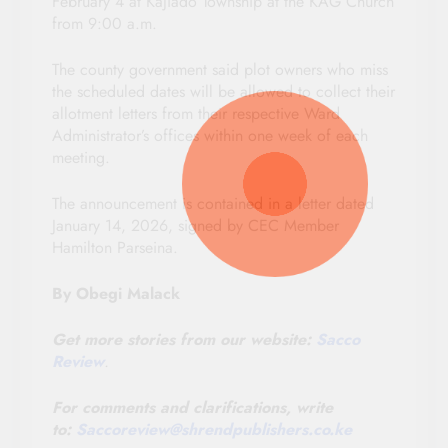
February 4 at Kajiado Township at the KAG Church
from 9:00 a.m.
The county government said plot owners who miss
the scheduled dates will be allowed to collect their
allotment letters from their respective Ward
Administrator’s offices within one week of each
meeting.
The announcement is contained in a letter dated
January 14, 2026, signed by CEC Member
Hamilton Parseina.
By Obegi Malack
Get more stories from our website:
Sacco
Review
.
For comments and clarifications, write
to:
Saccoreview@
shrendpublishers.co.ke