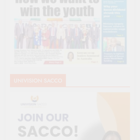
UNIVISION SACCO