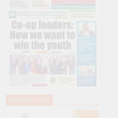
UNIVISION SACCO