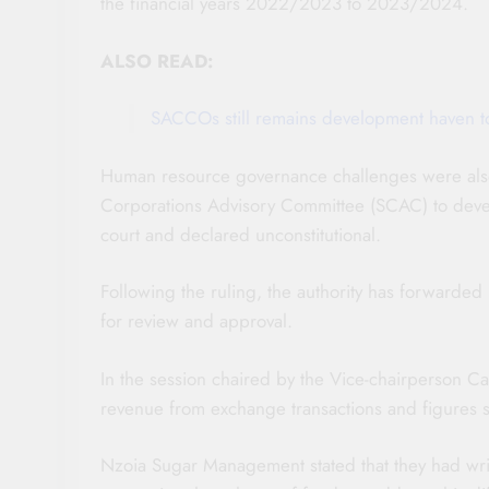
the financial years 2022/2023 to 2023/2024.
ALSO READ:
SACCOs still remains development haven to 
Human resource governance challenges were also
Corporations Advisory Committee (SCAC) to devel
court and declared unconstitutional.
Following the ruling, the authority has forwarde
for review and approval.
In the session chaired by the Vice-chairperson 
revenue from exchange transactions and figures s
Nzoia Sugar Management stated that they had writt