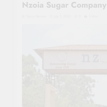
Nzoia Sugar Company
Sacco Review
July 3, 2025
0
3 Mins