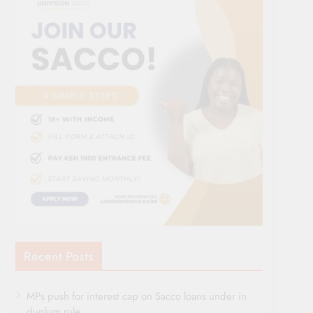
Recent Posts
MPs push for interest cap on Sacco loans under in
duplum rule