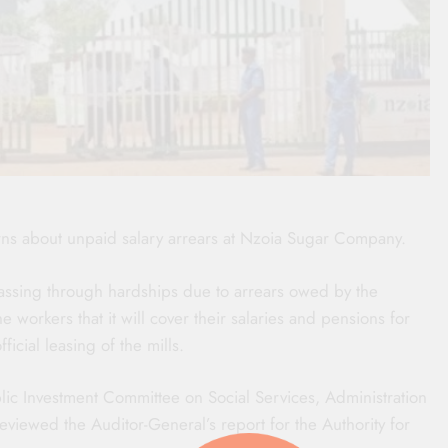
ns about unpaid salary arrears at Nzoia Sugar Company.
assing through hardships due to arrears owed by the
orkers that it will cover their salaries and pensions for
fficial leasing of the mills.
ic Investment Committee on Social Services, Administration
viewed the Auditor-General’s report for the Authority for