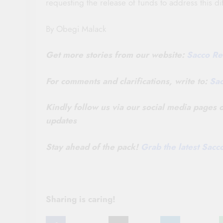
requesting the release of funds to address this d
By Obegi Malack
Get more stories from our website:
Sacco Re
For comments and clarifications, write to:
Sa
Kindly follow us via our social media pages
updates
Stay ahead of the pack!
Grab the latest Sac
Sharing is caring!