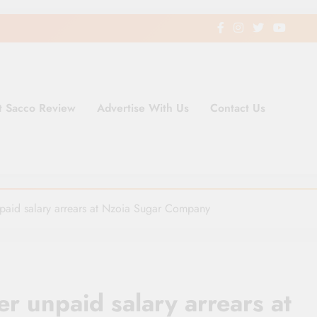
t Sacco Review
Advertise With Us
Contact Us
ding Newspaper for Co-operativ
ent in Kenya
paid salary arrears at Nzoia Sugar Company
r unpaid salary arrears at