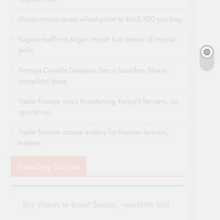
Government raises wheat price to Ksh5,100 per bag
Kagwe reaffirms sugar import ban ahead of crucial
polls
Pamoja Canada Diaspora Sacco launches Sharia-
compliant loans
Trade finance crisis threatening Kenya’s farmers, co-
operatives
Trade finance access widens for Kenyan farmers,
traders
Trending Stories
Buy shares to boost Saccos, residents told