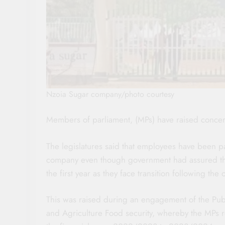
Nzoia Sugar company/photo courtesy
Members of parliament, (MPs) have raised concer
The legislatures said that employees have been p
company even though government had assured the w
the first year as they face transition following the o
This was raised during an engagement of the Publ
and Agriculture Food security, whereby the MPs re