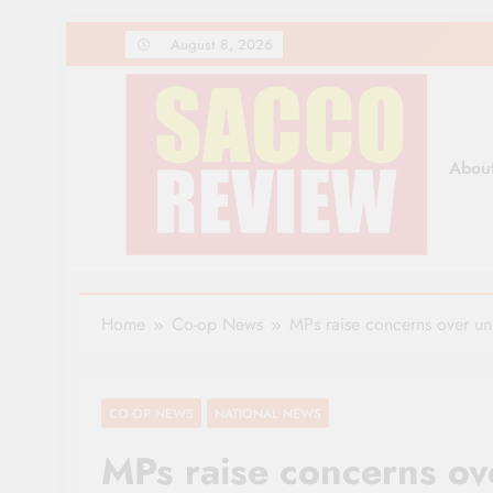
Skip
August 8, 2026
to
content
Abou
Sacco Review | The Lea
The Leading Newspaper for Co-operative Movem
Home
Co-op News
MPs raise concerns over un
CO-OP NEWS
NATIONAL NEWS
MPs raise concerns ove