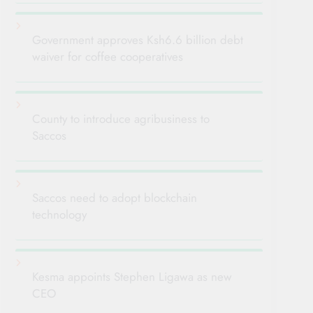
Government approves Ksh6.6 billion debt
waiver for coffee cooperatives
County to introduce agribusiness to
Saccos
Saccos need to adopt blockchain
technology
Kesma appoints Stephen Ligawa as new
CEO