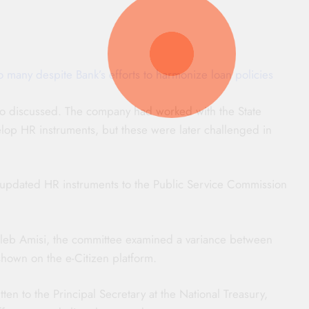
many despite Bank’s efforts to harmonize loan policies
 discussed. The company had worked with the State
op HR instruments, but these were later challenged in
d updated HR instruments to the Public Service Commission
Caleb Amisi, the committee examined a variance between
hown on the e-Citizen platform.
en to the Principal Secretary at the National Treasury,