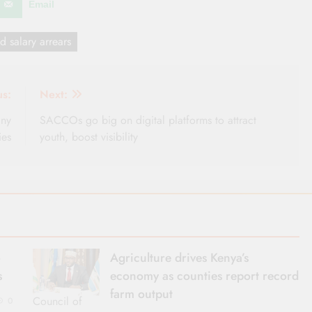
Email
d salary arrears
us:
Next:
any
SACCOs go big on digital platforms to attract
ies
youth, boost visibility
o
Agriculture drives Kenya’s
s
economy as counties report record
farm output
Council of
0