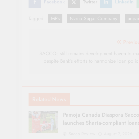
Facebook
Twitter
LinkedIn
Tagged:
MPs
Nzoia Sugar Company
unpai
Post
Previo
navigation
SACCOs still remains development haven to m
despite Bank’s efforts to harmonize loan polic
Related News
Pamoja Canada Diaspora Sacc
launches Sharia-compliant loan
Sacco Review
August 7, 2026