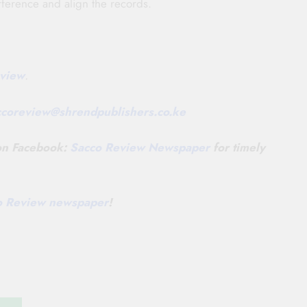
ifference and align the records.
view
.
ccoreview@
shrendpublishers.co.ke
 on Facebook:
Sacco Review Newspaper
for timely
co Review newspaper
!