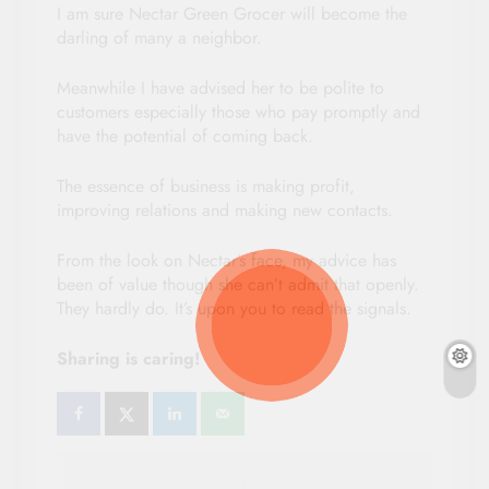
I am sure Nectar Green Grocer will become the
darling of many a neighbor.
Meanwhile I have advised her to be polite to
customers especially those who pay promptly and
have the potential of coming back.
The essence of business is making profit,
improving relations and making new contacts.
From the look on Nectar’s face, my advice has
been of value though she can’t admit that openly.
They hardly do. It’s upon you to read the signals.
Sharing is caring!