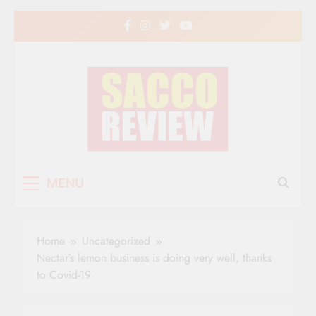
Skip
to
content
Sacco Review | The
The Leading Newspaper for Co-operative
MENU
Movement in Kenya
Leading Newspaper
for Co-operative
Home
Uncategorized
Movement in Kenya
Nectar’s lemon business is doing very well, thanks
to Covid-19