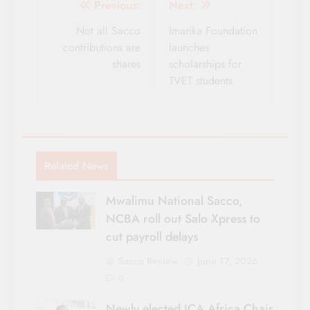
Post
Previous:
Next:
navigation
Not all Sacco
Imarika Foundation
contributions are
launches
shares
scholarships for
TVET students
Related News
Mwalimu National Sacco,
NCBA roll out Salo Xpress to
cut payroll delays
Sacco Review
June 17, 2026
0
Newly elected ICA Africa Chair