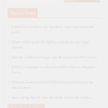
Recent Posts
Kileleshwa residents ask Senate to reject development
policy
Sugar millers push for tighter controls on raw sugar
imports
Nairobi Coffee Exchange sale 34 raises Ksh 994 million
KUSCCO ordered to refund Ksh489 million to Mhasibu
Sacco
Ombado re-elected ACCOSCA Executive Director for
second term
Meru clergy launch new Sacco for small-scale traders