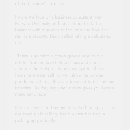
of the business”, I opined.
I wore the face of a business consultant from
Harvard University and advised her to start a
business with a quarter of the loan and hold the
rest as a security. That’s called taking a calculated
risk.
“There is no serious green grocer around our
estate .You can take that business and stock,
among other things, lemons and garlic. These
items have been selling well since the corona
pandemic set in as they are believed to be immune
boosters. As they say when nature gives you lemon
make lemonade”
Nectar seemed to buy my idea. And though all has
not been plain sailing, her business has begun
picking up gradually.