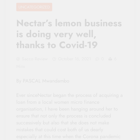
UNCATEGORIZED
Nectar’s lemon business
is doing very well,
thanks to Covid-19
Sacco Review
October 16, 2021
0
6
Mins
By PASCAL Mwandambo
Ever sinceNectar began the process of acquiring a
loan from a local women micro finance
organisation, I have been hanging around her to
ensure that not only the process is concluded
successively but also that she does not make
mistakes that could cost both of us dearly
especially at this time when the Corona pandemic