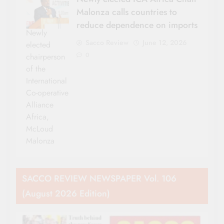
Malonza calls countries to
reduce dependence on imports
Newly
Sacco Review
June 12, 2026
elected
0
chairperson
of the
International
Co-operative
Alliance
Africa,
McLoud
Malonza
SACCO REVIEW NEWSPAPER Vol. 106
(August 2026 Edition)