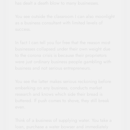
has dealt a death blow to many businesses.
You see outside the classroom I can also moonlight
as a business consultant with limited levels of
success.
In fact I can tell you for free that the reason most
businesses collapsed under their own weight due
to the corona crisis is because their proprietors
were just ordinary business people gambling with
business and not serious entrepreneurs.
You see the latter makes serious reckoning before
embarking on any business, conducts market
research and knows which side their bread is
buttered. If push comes to shove, they still break
even.
Think of a business of supplying water. You take a
loan, purchase a water bowser and immediately