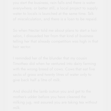
you start the business, rain falls and there is water
everywhere, or better still, a local project to supply
water to locals is launched at the same time. Talk
of miscalculation, and there is a loan to be repaid.
So when Nectar told me about plans to start a hair
salon, I dissuaded her from that kind of business
telling her that already competition was high in that
hair sector.
I reminded her of the blunder that my cousin
Timotheo did when he ventured into dairy farming
with the wrong breed of cows. Cows that eat five
sacks of grass and twenty litres of water only to
give back half a litre of milk.
And should the lamb outrun you and get to the
mother’s udder before you have cleaned the
milking jug, rest assured you are taking tea without
milk.