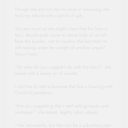
Though she did not like my kind of reasoning she
took my advice with a pinch of salt.
You see much as she might claim that the loan is
hers, should push come to shove both of us will
bear the burden, not to mention the fact that I’m
still reeling under the weight of another unpaid
Sacco loan.
“So what do you suggest I do with the loan?” she
asked with a heavy air of anxiety.
I told her to start a business that has a bearing with
Covid-19 pandemic.
“Are you suggesting that I start selling masks and
sanitizers?” she asked, slightly taken aback.
“Not necessarily, but that can be a subsidiary part