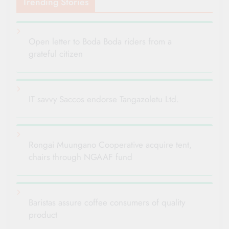
Trending Stories
Open letter to Boda Boda riders from a
grateful citizen
IT savvy Saccos endorse Tangazoletu Ltd.
Rongai Muungano Cooperative acquire tent,
chairs through NGAAF fund
Baristas assure coffee consumers of quality
product