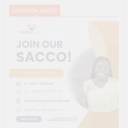
UNIVISION SACCO