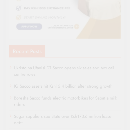
Recent Posts
Ukristo na Ufanisi DT Sacco opens six sales and two call
centre roles
IG Sacco assets hit Ksh16.4 billion after strong growth
Boresha Sacco funds electric motorbikes for Sabatia milk
riders
Sugar suppliers sue State over Ksh173.6 million lease
debt