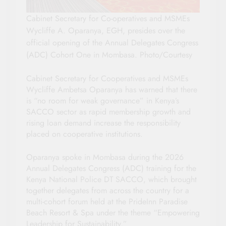
Cabinet Secretary for Co-operatives and MSMEs
Wycliffe A. Oparanya, EGH, presides over the
official opening of the Annual Delegates Congress
(ADC) Cohort One in Mombasa. Photo/Courtesy
Cabinet Secretary for Cooperatives and MSMEs
Wycliffe Ambetsa Oparanya has warned that there
is “no room for weak governance” in Kenya’s
SACCO sector as rapid membership growth and
rising loan demand increase the responsibility
placed on cooperative institutions.
Oparanya spoke in Mombasa during the 2026
Annual Delegates Congress (ADC) training for the
Kenya National Police DT SACCO, which brought
together delegates from across the country for a
multi-cohort forum held at the PrideInn Paradise
Beach Resort & Spa under the theme “Empowering
Leadership for Sustainability.”