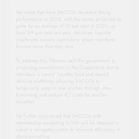
He noted that most SACCOs recorded strong
performance in 2025, with the sector projected to
grow by an average of 10 per cent in 2026, up
from 8-9 per cent last year. However, liquidity
challenges remain, particularly where members
borrow more than they save.
To address this, Obonyo said the government is
proposing amendments to the Cooperative Act to
introduce a central liquidity fund and shared
services platforms, allowing SACCOs to
temporarily support one another through inter-
borrowing and reduce ICT costs for smaller
societies.
He further announced that SACCOs with
membership exceeding 5,000 will be required to
adopt a delegates system to enhance efficiency in
decision-making.