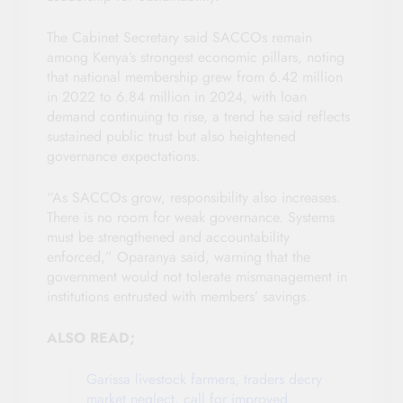
The Cabinet Secretary said SACCOs remain
among Kenya’s strongest economic pillars, noting
that national membership grew from 6.42 million
in 2022 to 6.84 million in 2024, with loan
demand continuing to rise, a trend he said reflects
sustained public trust but also heightened
governance expectations.
“As SACCOs grow, responsibility also increases.
There is no room for weak governance. Systems
must be strengthened and accountability
enforced,” Oparanya said, warning that the
government would not tolerate mismanagement in
institutions entrusted with members’ savings.
ALSO READ;
Garissa livestock farmers, traders decry
market neglect, call for improved