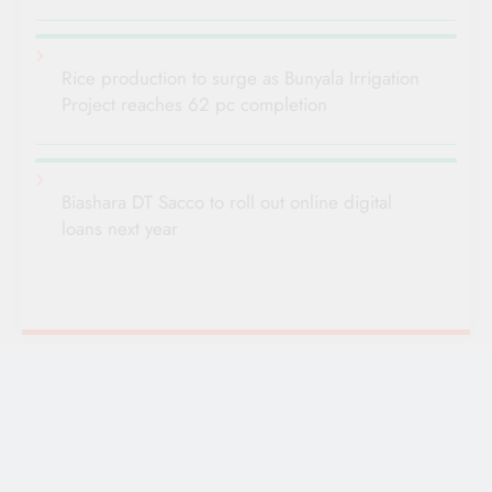
Rice production to surge as Bunyala Irrigation
Project reaches 62 pc completion
Biashara DT Sacco to roll out online digital
loans next year