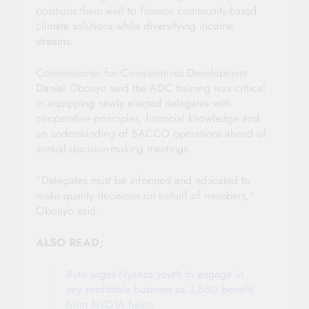
positions them well to finance community-based
climate solutions while diversifying income
streams.
Commissioner for Co-operatives Development
Daniel Obonyo said the ADC training was critical
in equipping newly elected delegates with
cooperative principles, financial knowledge and
an understanding of SACCO operations ahead of
annual decision-making meetings.
“Delegates must be informed and educated to
make quality decisions on behalf of members,”
Obonyo said.
ALSO READ;
Ruto urges Nyanza youth to engage in
any profitable business as 3,500 benefit
from NYOTA funds