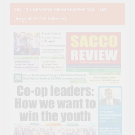
SACCO REVIEW NEWSPAPER Vol. 106
(August 2026 Edition)