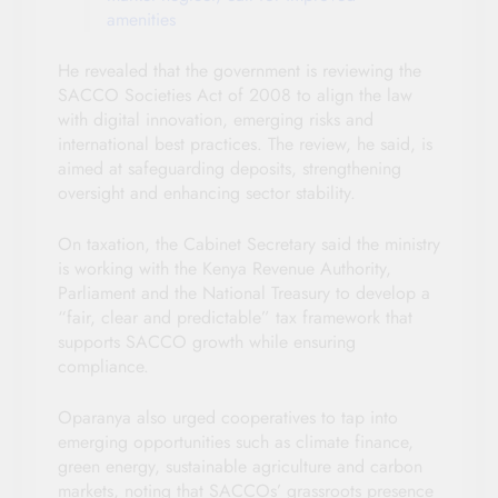
amenities
He revealed that the government is reviewing the
SACCO Societies Act of 2008 to align the law
with digital innovation, emerging risks and
international best practices. The review, he said, is
aimed at safeguarding deposits, strengthening
oversight and enhancing sector stability.
On taxation, the Cabinet Secretary said the ministry
is working with the Kenya Revenue Authority,
Parliament and the National Treasury to develop a
“fair, clear and predictable” tax framework that
supports SACCO growth while ensuring
compliance.
Oparanya also urged cooperatives to tap into
emerging opportunities such as climate finance,
green energy, sustainable agriculture and carbon
markets, noting that SACCOs’ grassroots presence