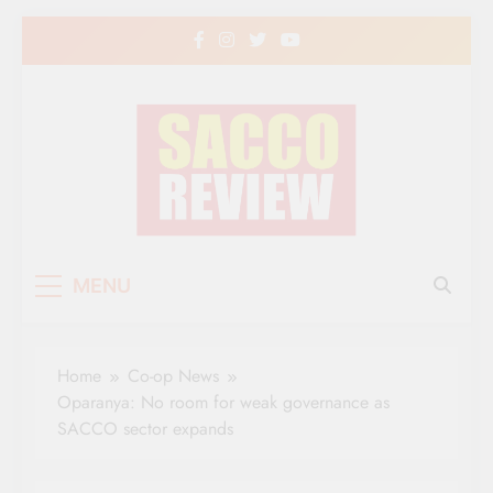
Skip
to
content
Sacco Review | The
The Leading Newspaper for Co-operative
MENU
Movement in Kenya
Leading Newspaper
for Co-operative
Home
Co-op News
Movement in Kenya
Oparanya: No room for weak governance as
SACCO sector expands