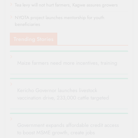
Tea levy will not hurt farmers, Kagwe assures growers
NYOTA project launches mentorship for youth
beneficiaries
Trending Stories
Maize farmers need more incentives, training
Kericho Governor launches livestock
vaccination drive, 233,000 cattle targeted
Government expands affordable credit access
to boost MSME growth, create jobs