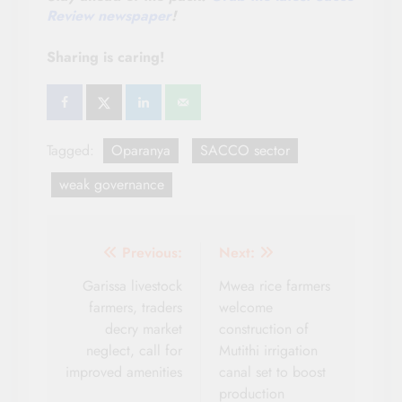
Review newspaper
!
Sharing is caring!
Tagged:
Oparanya
SACCO sector
weak governance
Post
Previous:
Next:
navigation
Garissa livestock
Mwea rice farmers
farmers, traders
welcome
decry market
construction of
neglect, call for
Mutithi irrigation
improved amenities
canal set to boost
production