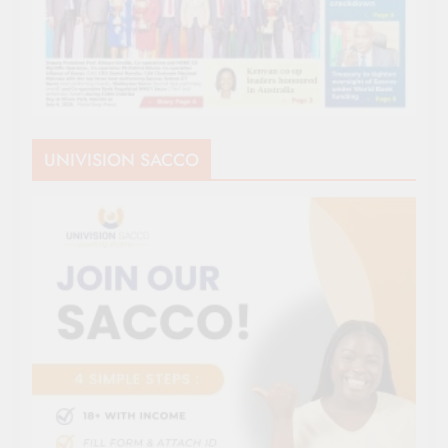
UNIVISION SACCO