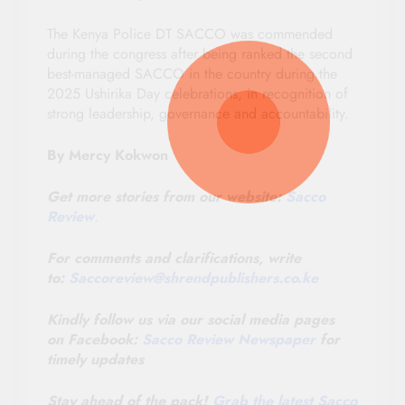
The Kenya Police DT SACCO was commended
during the congress after being ranked the second
best-managed SACCO in the country during the
2025 Ushirika Day celebrations, in recognition of
strong leadership, governance and accountability.
By Mercy Kokwon
Get more stories from our website:
Sacco
Review
.
For comments and clarifications, write
to:
Saccoreview@
shrendpublishers.co.ke
Kindly follow us via our social media pages
on Facebook:
Sacco Review Newspaper
for
timely updates
Stay ahead of the pack!
Grab the latest Sacco