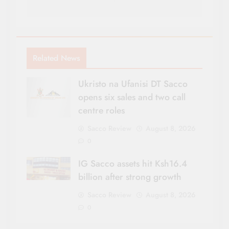
Related News
Ukristo na Ufanisi DT Sacco
opens six sales and two call
centre roles
Sacco Review
August 8, 2026
0
IG Sacco assets hit Ksh16.4
billion after strong growth
Sacco Review
August 8, 2026
0