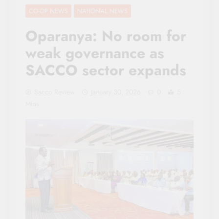
CO-OP NEWS
NATIONAL NEWS
Oparanya: No room for
weak governance as
SACCO sector expands
Sacco Review
January 30, 2026
0
5
Mins