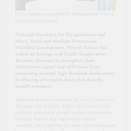
PS Cooperative and MSMEs Development, Patrick
Kilemi-Photo|Courtesy
Principal Secretary for Co‑operatives and
Micro, Small and Medium Enterprises
(MSMEs) Development, Patrick Kilemi, has
called on Savings and Credit Cooperative
Societies (Saccos) to strengthen their
institutional capital and shift focus from
competing through high dividend declarations
to offering affordable loans that directly
benefit members.
Speaking during an interview on a local station on
Thursday, July 4, 2026, Kilemi said Saccos must
embrace sustainable growth models that enhance
financial stability and improve services to
members. He noted that for years, some institutions