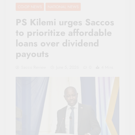
CO-OP NEWS
NATIONAL NEWS
PS Kilemi urges Saccos
to prioritize affordable
loans over dividend
payouts
Sacco Review
June 5, 2026
0
4 Mins