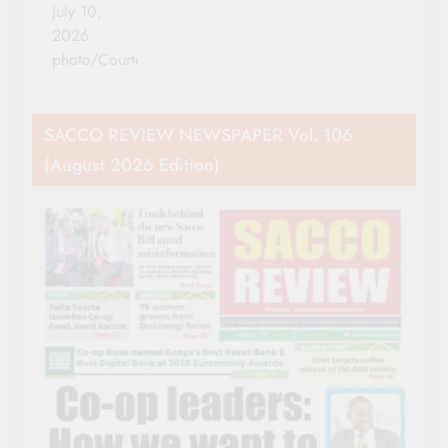
July 10,
2026.
photo/Courtesy
SACCO REVIEW NEWSPAPER Vol. 106
(August 2026 Edition)