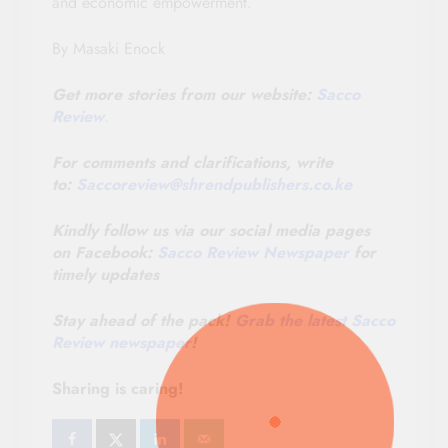
and economic empowerment.
By Masaki Enock
Get more stories from our website:
Sacco
Review
.
For comments and clarifications, write
to:
Saccoreview@
shrendpublishers.co.ke
Kindly follow us via our social media pages
on Facebook:
Sacco Review Newspaper
for
timely updates
Stay ahead of the pack!
Grab the latest Sacco
Review newspaper
!
Sharing is caring!