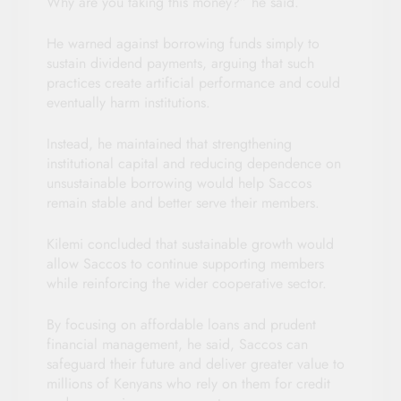
Why are you taking this money?” he said.
He warned against borrowing funds simply to
sustain dividend payments, arguing that such
practices create artificial performance and could
eventually harm institutions.
Instead, he maintained that strengthening
institutional capital and reducing dependence on
unsustainable borrowing would help Saccos
remain stable and better serve their members.
Kilemi concluded that sustainable growth would
allow Saccos to continue supporting members
while reinforcing the wider cooperative sector.
By focusing on affordable loans and prudent
financial management, he said, Saccos can
safeguard their future and deliver greater value to
millions of Kenyans who rely on them for credit