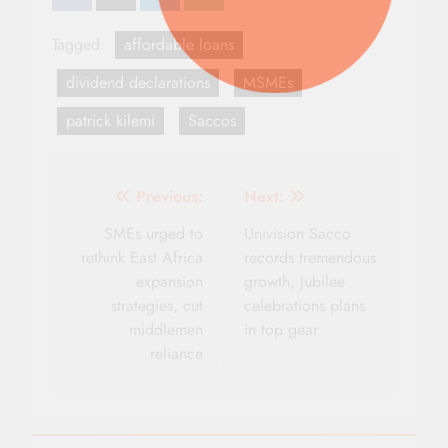
Tagged:
affordable loans
dividend declarations
MSMEs
patrick kilemi
Saccos
Post
Previous:
Next:
navigation
SMEs urged to
Univision Sacco
rethink East Africa
records tremendous
expansion
growth, Jubilee
strategies, cut
celebrations plans
middlemen
in top gear
reliance