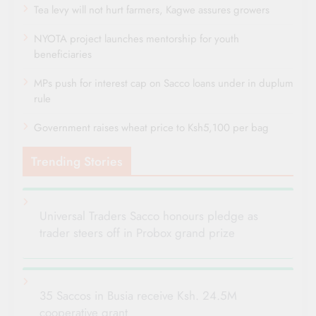
Tea levy will not hurt farmers, Kagwe assures growers
NYOTA project launches mentorship for youth
beneficiaries
MPs push for interest cap on Sacco loans under in duplum
rule
Government raises wheat price to Ksh5,100 per bag
Trending Stories
Universal Traders Sacco honours pledge as
trader steers off in Probox grand prize
35 Saccos in Busia receive Ksh. 24.5M
cooperative grant