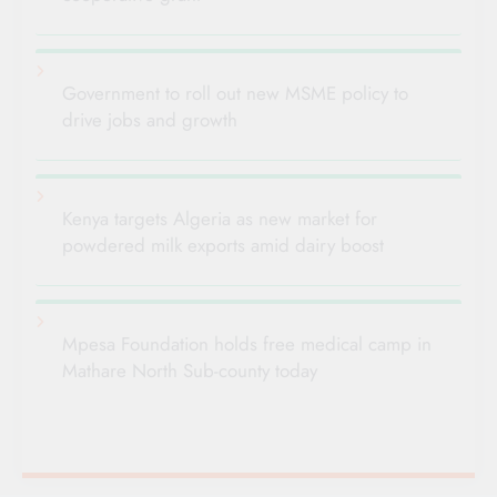
Government to roll out new MSME policy to
drive jobs and growth
Kenya targets Algeria as new market for
powdered milk exports amid dairy boost
Mpesa Foundation holds free medical camp in
Mathare North Sub-county today