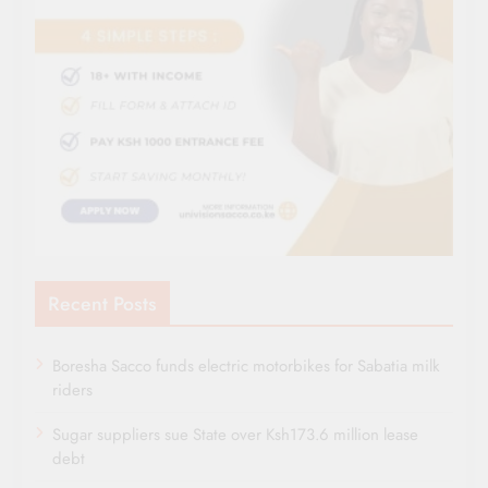
Recent Posts
Boresha Sacco funds electric motorbikes for Sabatia milk
riders
Sugar suppliers sue State over Ksh173.6 million lease
debt