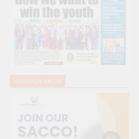
UNIVISION SACCO