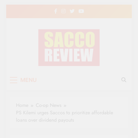
Skip
to
content
Sacco Review | The
The Leading Newspaper for Co-operative
MENU
Movement in Kenya
Leading Newspaper
for Co-operative
Home
Co-op News
Movement in Kenya
PS Kilemi urges Saccos to prioritize affordable
loans over dividend payouts