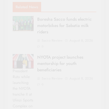
Related News
Boresha Sacco funds electric
motorbikes for Sabatia milk
riders
Sacco Review
August 8, 2026
0
NYOTA project launches
mentorship for youth
beneficiaries
President
Ruto while
Sacco Review
August 8, 2026
launching
0
the NYOTA
tranche II at
Ulinzi Sports
Complex on