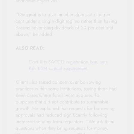
economic objectives.
“Our goal is to give members loans at nine per
cent under a single‑digit regime rather than having
Saccos advertising dividends of 20 per cent and
above,” he added.
ALSO READ:
Govt lifts SACCO registration ban, sets
Ksh 1.2M capital requirement
Kilemi also raised concern over borrowing
practices within some institutions, saying there had
been cases where funds were acquired for
purposes that did not contribute to sustainable
growth. He explained that requests for borrowing
approvals had reduced significantly following
increased scrutiny from regulators. “We ask them
questions when they bring requests for money.