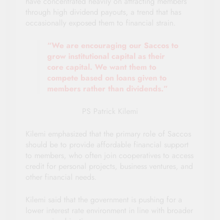
have concentrated heavily on attracting members
through high dividend payouts, a trend that has
occasionally exposed them to financial strain.
“We are encouraging our Saccos to
grow institutional capital as their
core capital. We want them to
compete based on loans given to
members rather than dividends.”
PS Patrick Kilemi
Kilemi emphasized that the primary role of Saccos
should be to provide affordable financial support
to members, who often join cooperatives to access
credit for personal projects, business ventures, and
other financial needs.
Kilemi said that the government is pushing for a
lower interest rate environment in line with broader