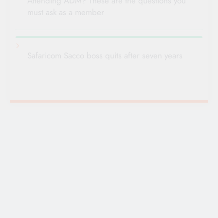
Attending ADM? These are the questions you
must ask as a member
Safaricom Sacco boss quits after seven years