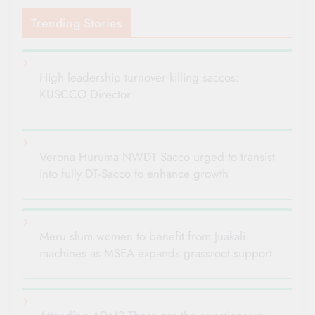
Trending Stories
High leadership turnover killing saccos:
KUSCCO Director
Verona Huruma NWDT Sacco urged to transist
into fully DT-Sacco to enhance growth
Meru slum women to benefit from Juakali
machines as MSEA expands grassroot support