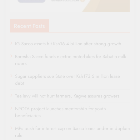
Recent Posts
IG Sacco assets hit Ksh16.4 billion after strong growth
Boresha Sacco funds electric motorbikes for Sabatia milk
riders
Sugar suppliers sue State over Ksh173.6 million lease
debt
Tea levy will not hurt farmers, Kagwe assures growers
NYOTA project launches mentorship for youth
beneficiaries
MPs push for interest cap on Sacco loans under in duplum
rule