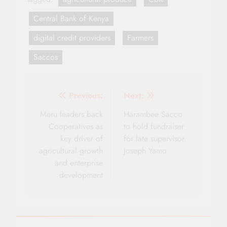
Central Bank of Kenya
digital credit providers
Farmers
Saccos
Post
Previous:
Next:
navigation
Meru leaders back
Harambee Sacco
Cooperatives as
to hold fundraiser
key driver of
for late supervisor
agricultural growth
Joseph Yamo
and enterprise
development