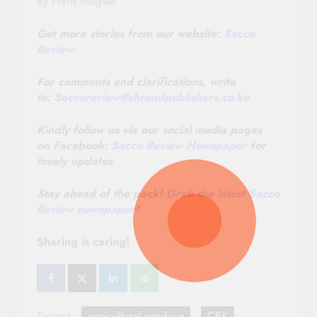
By Frank Mugwe
Get more stories from our website:
Sacco
Review
.
For comments and clarifications, write
to:
Saccoreview@
shrendpublishers.co.ke
Kindly follow us via our social media pages
on Facebook:
Sacco Review Newspaper
for
timely updates
Stay ahead of the pack!
Grab the latest Sacco
Review newspaper
!
Sharing is caring!
Tagged:
agricultural produce
CBK