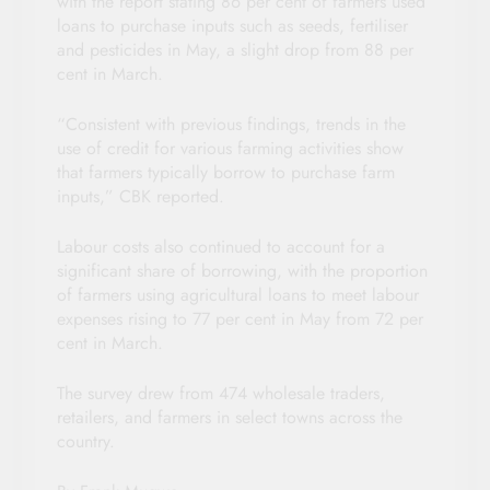
with the report stating 86 per cent of farmers used
loans to purchase inputs such as seeds, fertiliser
and pesticides in May, a slight drop from 88 per
cent in March.
“Consistent with previous findings, trends in the
use of credit for various farming activities show
that farmers typically borrow to purchase farm
inputs,” CBK reported.
Labour costs also continued to account for a
significant share of borrowing, with the proportion
of farmers using agricultural loans to meet labour
expenses rising to 77 per cent in May from 72 per
cent in March.
The survey drew from 474 wholesale traders,
retailers, and farmers in select towns across the
country.