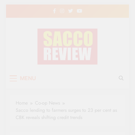
Skip
to
content
Sacco Review | The
The Leading Newspaper for Co-operative
MENU
Movement in Kenya
Leading Newspaper
for Co-operative
Home
Co-op News
Movement in Kenya
Sacco lending to farmers surges to 23 per cent as
CBK reveals shifting credit trends