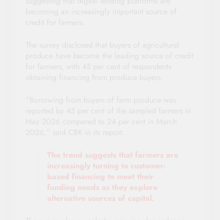
suggesting that digital lending platforms are
becoming an increasingly important source of
credit for farmers.
The survey disclosed that buyers of agricultural
produce have become the leading source of credit
for farmers, with 45 per cent of respondents
obtaining financing from produce buyers.
“Borrowing from buyers of farm produce was
reported by 45 per cent of the sampled farmers in
May 2026 compared to 24 per cent in March
2026,” said CBK in its report.
The trend suggests that farmers are
increasingly turning to customer-
based financing to meet their
funding needs as they explore
alternative sources of capital.