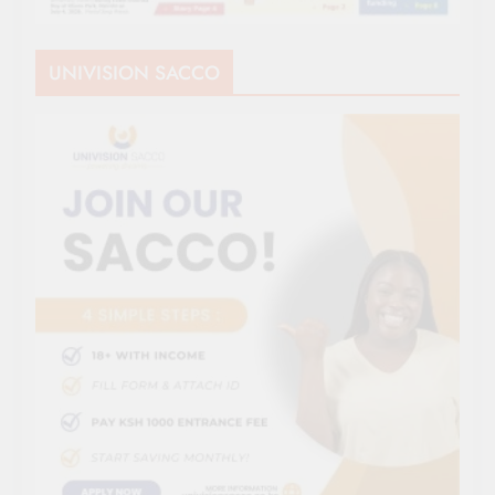
UNIVISION SACCO