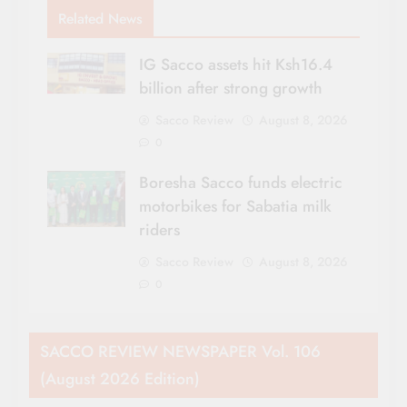
Related News
IG Sacco assets hit Ksh16.4
billion after strong growth
Sacco Review
August 8, 2026
0
Boresha Sacco funds electric
motorbikes for Sabatia milk
riders
Sacco Review
August 8, 2026
0
SACCO REVIEW NEWSPAPER Vol. 106
(August 2026 Edition)