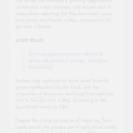
The survey also revealed a growing dependence
on informal credit channels, with 45 per cent of
respondents reporting that they borrowed money
from family and friends in May, compared to 37
per cent in March.
ALSO READ:
Gov’t pledges cooperative reforms to
safeguard members’ savings, strengthen
transparency
Farmers also continued to move away from the
government-backed Hustler Fund, with the
proportion of borrowers declining from eight per
cent to five per cent in May, according to the
agricultural survey by CBK.
Despite the changing sources of financing, farm
inputs remain the primary use of agricultural credit,