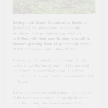
Savings and Credit Co-operative Societies
(SACCOs) are playing an increasingly
significant role in financing agricultural
activities, with their contribution to credit to
farmers growing from 15 per cent in March
2026 to 23 per cent in May 2026.
A survey by the Central Bank of Kenya (CBK)
further shows that nearly one-third (32 per cent) of
the farmers interviewed obtained loans from
commercial banks, up from 25 per cent recorded
in March.
The survey also revealed that more than a quarter
of the farmers surveyed relied on digital credit
providers in May, March and January 2026,