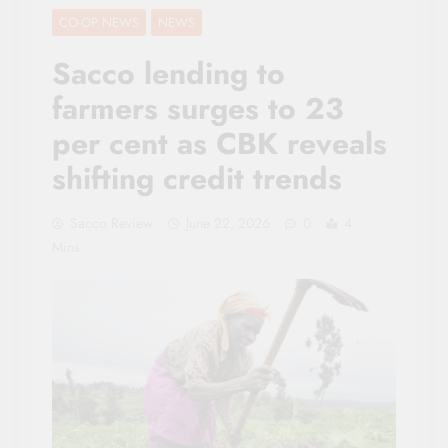
CO-OP NEWS
NEWS
Sacco lending to
farmers surges to 23
per cent as CBK reveals
shifting credit trends
Sacco Review
June 22, 2026
0
4
Mins