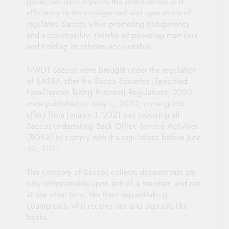
guidelines shall improve the effectiveness and
efficiency in the management and operations of
regulated Saccos while promoting transparency
and accountability, thereby empowering members
and holding its officers accountable.
NWDT Saccos were brought under the regulation
of SASRA after the Sacco Societies (Specified
Non-Deposit Taking Business) Regulations, 2020,
were published on May 5, 2020; coming into
effect from January 1, 2021 and requiring all
Saccos undertaking Back Office Service Activities
(BOSA) to comply with the regulations before June
30, 2021.
This category of Saccos collects deposits that are
only withdrawable upon exit of a member, and not
at any other time, like their deposit-taking
counterparts who receive demand deposits like
banks.