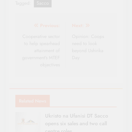
Tagged:
Sacco
Post
Previous:
Next:
navigation
Cooperative sector
Opinion: Coops
to help spearhead
need to look
attainment of
beyond Ushirika
government’s MTEF
Day
objectives
Related News
Ukristo na Ufanisi DT Sacco
opens six sales and two call
centre roles