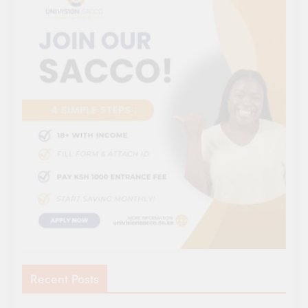
Recent Posts