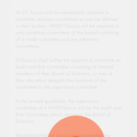
As DT Saccos will be mandatorily required to
constitute statutory committees as may be defined
in their by-laws, NWDT Saccos will be required to
only constitute committees of the board consisting
of a credit committee and any other two
committees.
DT-Saccos shall further be required to constitute an
Audit and Risk Committee consisting of elected
members of their Board of Directors, or may at
their discretion delegate the functions of the
committee to the supervisory committee.
In the revised guidelines, the supervisory
committee of a NWDT-Sacco will be the Audit and
Risk Committee, which reports to the Board of
Directors.
Non-Deposit-Taking Saccos being targeted are