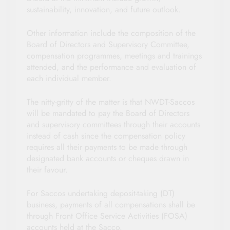
sustainability, innovation, and future outlook.
Other information include the composition of the
Board of Directors and Supervisory Committee,
compensation programmes, meetings and trainings
attended, and the performance and evaluation of
each individual member.
The nitty-gritty of the matter is that NWDT-Saccos
will be mandated to pay the Board of Directors
and supervisory committees through their accounts
instead of cash since the compensation policy
requires all their payments to be made through
designated bank accounts or cheques drawn in
their favour.
For Saccos undertaking deposit-taking (DT)
business, payments of all compensations shall be
through Front Office Service Activities (FOSA)
accounts held at the Sacco.