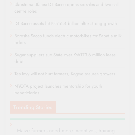
Ukristo na Ufanisi DT Sacco opens six sales and two call
centre roles
IG Sacco assets hit Ksh16.4 billion after strong growth
Boresha Sacco funds electric motorbikes for Sabatia milk
riders
Sugar suppliers sue State over Ksh173.6 million lease
debt
Tea levy will not hurt farmers, Kagwe assures growers
NYOTA project launches mentorship for youth
beneficiaries
Trending Stories
Maize farmers need more incentives, training