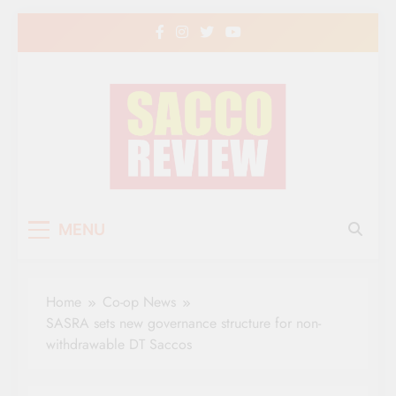
Skip
to
content
Sacco Review | The
The Leading Newspaper for Co-operative
MENU
Movement in Kenya
Leading Newspaper
for Co-operative
Home
Co-op News
Movement in Kenya
SASRA sets new governance structure for non-
withdrawable DT Saccos