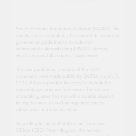
Sacco Societies Regulatory Authority (SASRA), the
country’s Sacco regulator, has revised its corporate
governance guidelines to include non-
withdrawable deposit-taking (NWDT) Saccos,
which are now fully under its supervision.
The new guidelines, a review of the 2015
document, were made public by SASRA on July 3,
2023. It has expanded its scope to include the
corporate governance frameworks for Saccos
undertaking specified non-withdrawable deposit
taking business, as well as regulated Sacco
subsidiaries and related entities.
According to the Authority’s Chief Executive
Officer (CEO) Peter Njuguna, the revised