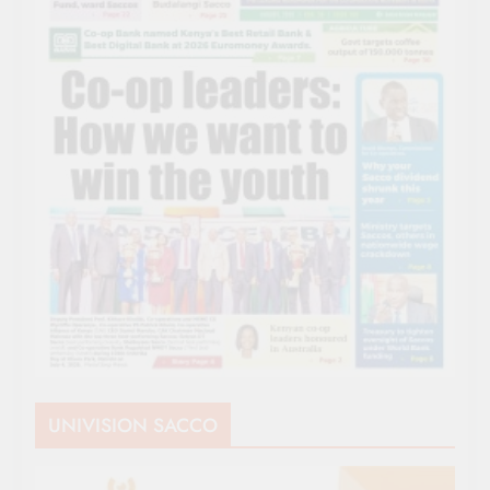
UNIVISION SACCO