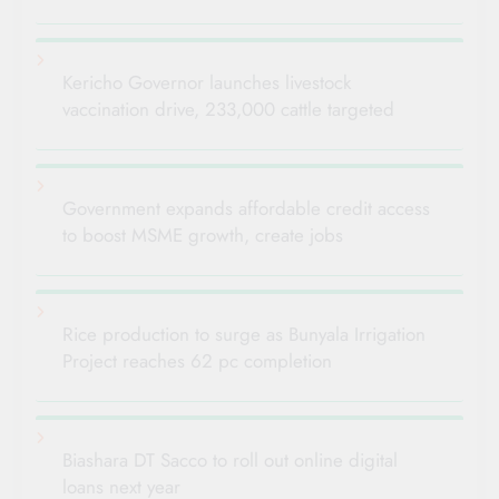
Kericho Governor launches livestock
vaccination drive, 233,000 cattle targeted
Government expands affordable credit access
to boost MSME growth, create jobs
Rice production to surge as Bunyala Irrigation
Project reaches 62 pc completion
Biashara DT Sacco to roll out online digital
loans next year