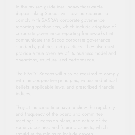
In the revised guidelines, non-withdrawable
deposit-taking Saccos will now be required to
comply with SASRA’s corporate governance
reporting mechanisms, which include adoption of
corporate governance reporting frameworks that
communicate the Sacco corporate governance
standards, policies and practices. They also must
provide a true overview of its business model and
operations, structure, and performance.
The NWDT Saccos will also be required to comply
with the cooperative principles, values and ethical
beliefs, applicable laws, and prescribed financial
indices.
They at the same time have to show the regularity
and frequency of the board and committee
meetings, succession plans, and nature of the
society’s business and future prospects, which
should at the minimum include growth,