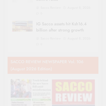
Sacco Review
August 8, 2026
0
IG Sacco assets hit Ksh16.4
billion after strong growth
Sacco Review
August 8, 2026
0
SACCO REVIEW NEWSPAPER Vol. 106
(August 2026 Edition)