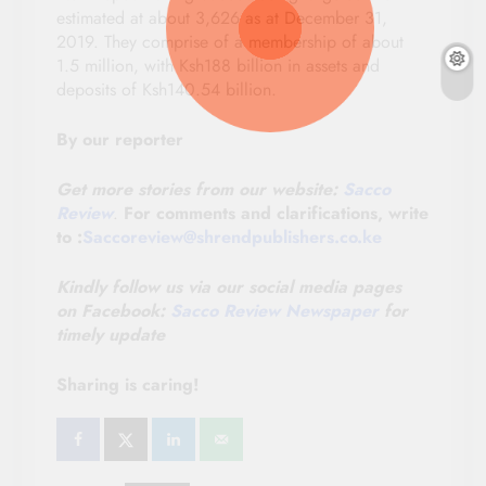
estimated at about 3,626 as at December 31,
2019. They comprise of a membership of about
1.5 million, with Ksh188 billion in assets and
deposits of Ksh140.54 billion.
By our reporter
Get more stories from our website:
Sacco
Review
.
For comments and clarifications, write
to :
Saccoreview@shrendpublishers.co.ke
Kindly follow us via our social media pages
on
Facebook:
Sacco Review Newspaper
for
timely update
Sharing is caring!