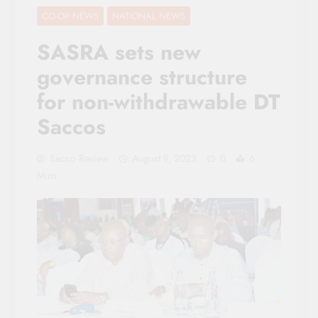
CO-OP NEWS
NATIONAL NEWS
SASRA sets new
governance structure
for non-withdrawable DT
Saccos
Sacco Review
August 9, 2023
0
6
Mins