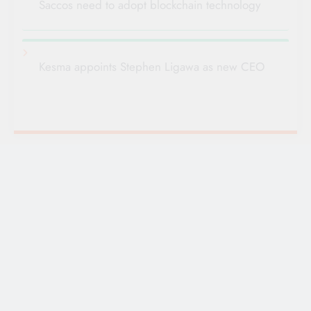
Saccos need to adopt blockchain technology
Kesma appoints Stephen Ligawa as new CEO