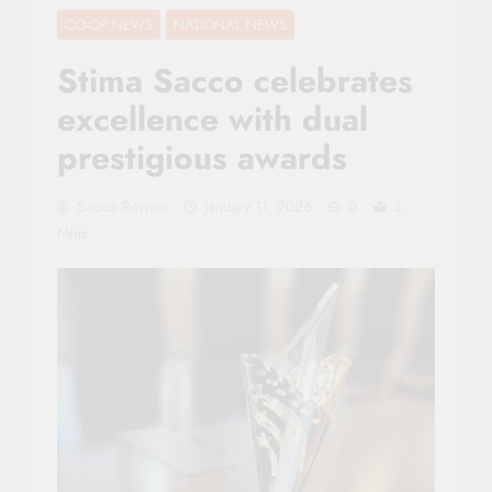
CO-OP NEWS
NATIONAL NEWS
Stima Sacco celebrates
excellence with dual
prestigious awards
Sacco Review
January 11, 2026
0
3
Mins