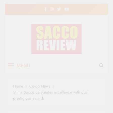
Skip
to
content
Sacco Review | The
The Leading Newspaper for Co-operative
MENU
Movement in Kenya
Leading Newspaper
for Co-operative
Home
Co-op News
Movement in Kenya
Stima Sacco celebrates excellence with dual
prestigious awards