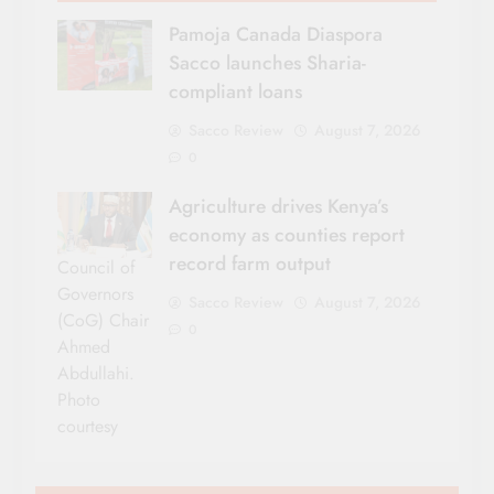
Pamoja Canada Diaspora
Sacco launches Sharia-
compliant loans
Sacco Review
August 7, 2026
0
Agriculture drives Kenya’s
economy as counties report
record farm output
Council of
Governors
Sacco Review
August 7, 2026
(CoG) Chair
0
Ahmed
Abdullahi.
Photo
courtesy