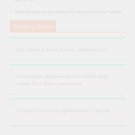
Trade finance access widens for Kenyan farmers, traders
Trending Stories
Buy shares to boost Saccos, residents told
Government approves Ksh6.6 billion debt
waiver for coffee cooperatives
County to introduce agribusiness to Saccos