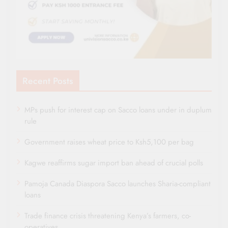
Recent Posts
MPs push for interest cap on Sacco loans under in duplum
rule
Government raises wheat price to Ksh5,100 per bag
Kagwe reaffirms sugar import ban ahead of crucial polls
Pamoja Canada Diaspora Sacco launches Sharia-compliant
loans
Trade finance crisis threatening Kenya’s farmers, co-
operatives