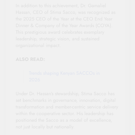
In addition to this achievement, Dr. Gamaliel
Hassan, CEO of Stima Sacco, was recognized as
the 2025 CEO of the Year at the CEO End Year
Dinner & Company of the Year Awards (COYA).
This prestigious award celebrates exemplary
leadership, strategic vision, and sustained
organizational impact.
ALSO READ:
Trends shaping Kenyan SACCOs in
2026
Under Dr. Hassan’s stewardship, Stima Sacco has
set benchmarks in governance, innovation, digital
transformation and member-centric service delivery
within the cooperative sector. His leadership has
positioned the Sacco as a model of excellence,
not just locally but nationally.