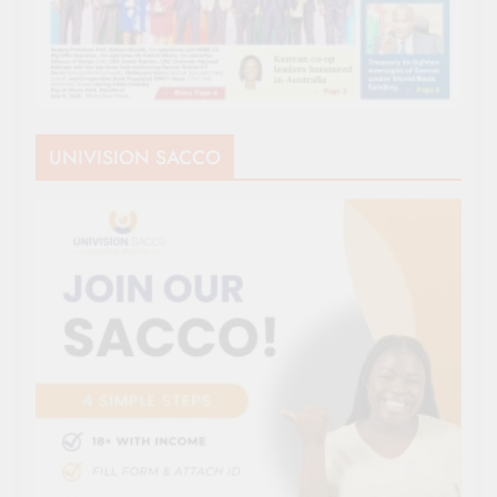
UNIVISION SACCO